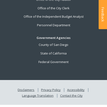
Office of the City Clerk
Feedback
Office of the Independent Budget Analyst
Personnel Department
Government Agencies
County of San Diego
State of California
Federal Government
Disclaimers
Privacy Policy
Accessibility
Language Translation
Contact the City