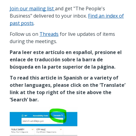
Join our mailing list
and get "The People's
Business" delivered to your inbox.
Find an index of
past posts
.
Follow us on
Threads
for live updates of items
during the meetings.
Para leer este artículo en español, presione el
enlace de traducción sobre la barra de
búsqueda en la parte superior de la página.
To read this article in Spanish or a variety of
other languages, please click on the ‘Translate’
link at the top right of the site above the
‘Search’ bar.