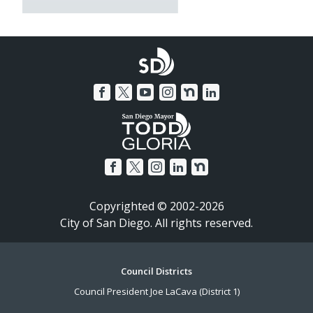
Copyrighted © 2002-2026
City of San Diego. All rights reserved.
Footer
Council Districts
Council President Joe LaCava (District 1)
Menu