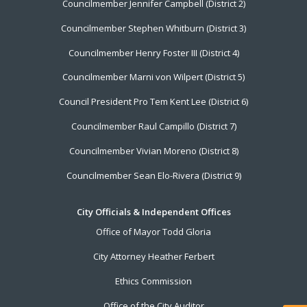
Councilmember Jennifer Campbell (District 2)
Councilmember Stephen Whitburn (District 3)
Councilmember Henry Foster III (District 4)
Councilmember Marni von Wilpert (District 5)
Council President Pro Tem Kent Lee (District 6)
Councilmember Raul Campillo (District 7)
Councilmember Vivian Moreno (District 8)
Councilmember Sean Elo-Rivera (District 9)
City Officials & Independent Offices
Office of Mayor Todd Gloria
City Attorney Heather Ferbert
Ethics Commission
Office of the City Auditor