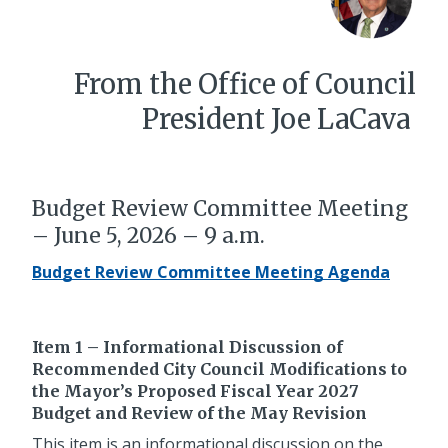
From the Office of Council
President Joe LaCava
Budget Review Committee Meeting
– June 5, 2026 – 9 a.m.
Budget Review Committee Meeting Agenda
Item 1 – Informational Discussion of
Recommended City Council Modifications to
the Mayor’s Proposed Fiscal Year 2027
Budget and Review of the May Revision
This item is an informational discussion on the