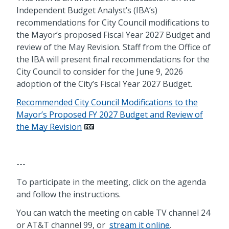
Independent Budget Analyst’s (IBA’s)
recommendations for City Council modifications to
the Mayor’s proposed Fiscal Year 2027 Budget and
review of the May Revision. Staff from the Office of
the IBA will present final recommendations for the
City Council to consider for the June 9, 2026
adoption of the City’s Fiscal Year 2027 Budget.
Recommended City Council Modifications to the
Mayor’s Proposed FY 2027 Budget and Review of
the May Revision
---
To participate in the meeting, click on the agenda
and follow the instructions.
You can watch the meeting on cable TV channel 24
or AT&T channel 99, or
stream it online
.