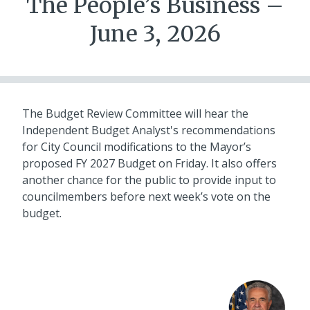
The People’s Business –
June 3, 2026
The Budget Review Committee will hear the
Independent Budget Analyst's recommendations
for City Council modifications to the Mayor’s
proposed FY 2027 Budget on Friday. It also offers
another chance for the public to provide input to
councilmembers before next week’s vote on the
budget.