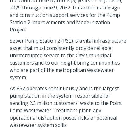
the contract time by three (3) years from June 10,
2029 through June 9, 2032, for additional design
and construction support services for the Pump
Station 2 Improvements and Modernization
Project.
Sewer Pump Station 2 (PS2) is a vital infrastructure
asset that must consistently provide reliable,
uninterrupted service to the City’s municipal
customers and to our neighboring communities
who are part of the metropolitan wastewater
system.
As PS2 operates continuously and is the largest
pump station in the system, responsible for
sending 2.3 million customers' waste to the Point
Loma Wastewater Treatment plant, any
operational disruption poses risks of potential
wastewater system spills.