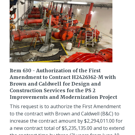
Item 630 - Authorization of the First
Amendment to Contract H2426362-M with
Brown and Caldwell for Design and
Construction Services for the PS 2
Improvements and Modernization Project
This request is to authorize the First Amendment
to the contract with Brown and Caldwell (B&C) to
increase the contract amount by $2,294,011.00 for
a new contract total of $5,235,135.00 and to extend