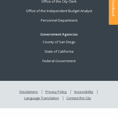
Office of the City Clerk
Feedback
Office of the Independent Budget Analyst
Personnel Department
Government Agencies
County of San Diego
State of California
Federal Government
Disclaimers
Privacy Policy
Accessibility
Language Translation
Contact the City