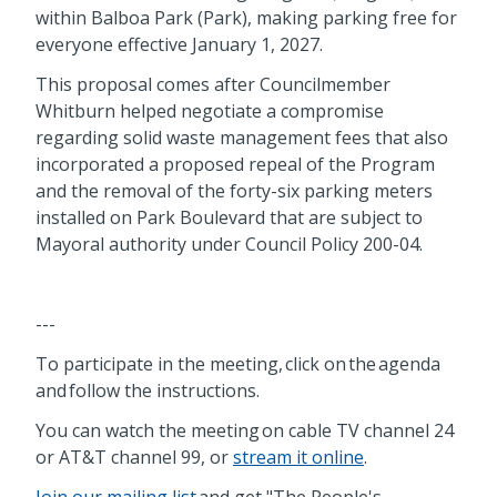
within Balboa Park (Park), making parking free for
everyone effective January 1, 2027.
This proposal comes after Councilmember
Whitburn helped negotiate a compromise
regarding solid waste management fees that also
incorporated a proposed repeal of the Program
and the removal of the forty-six parking meters
installed on Park Boulevard that are subject to
Mayoral authority under Council Policy 200-04.
---
To participate in the meeting, click on the agenda
and follow the instructions.
You can watch the meeting on cable TV channel 24
or AT&T channel 99, or
stream it online
.
Join our mailing list
and get "The People's