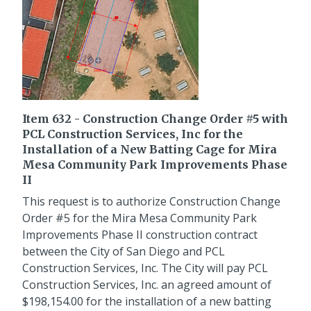
Item 632 - Construction Change Order #5 with
PCL Construction Services, Inc for the
Installation of a New Batting Cage for Mira
Mesa Community Park Improvements Phase
II
This request is to authorize Construction Change
Order #5 for the Mira Mesa Community Park
Improvements Phase II construction contract
between the City of San Diego and PCL
Construction Services, Inc. The City will pay PCL
Construction Services, Inc. an agreed amount of
$198,154.00 for the installation of a new batting