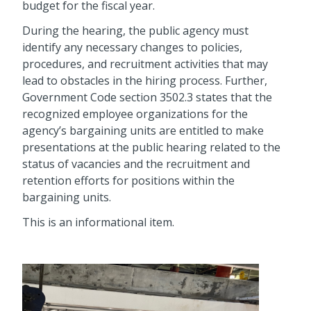
budget for the fiscal year.
During the hearing, the public agency must
identify any necessary changes to policies,
procedures, and recruitment activities that may
lead to obstacles in the hiring process. Further,
Government Code section 3502.3 states that the
recognized employee organizations for the
agency’s bargaining units are entitled to make
presentations at the public hearing related to the
status of vacancies and the recruitment and
retention efforts for positions within the
bargaining units.
This is an informational item.