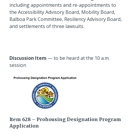
including appointments and re-appointments to
the Accessibility Advisory Board, Mobility Board,
Balboa Park Committee, Resiliency Advisory Board,
and settlements of three lawsuits.
Discussion Item
— to be heard at the 10 a.m.
session
Item 628 – Prohousing Designation Program
Application