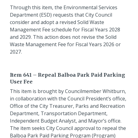
Through this item, the Environmental Services
Department (ESD) requests that City Council
consider and adopt a revised Solid Waste
Management Fee schedule for Fiscal Years 2028
and 2029. This action does not revise the Solid
Waste Management Fee for Fiscal Years 2026 or
2027.
Item 641 – Repeal Balboa Park Paid Parking
User Fee
This item is brought by Councilmember Whitburn,
in collaboration with the Council President’s office,
Office of the City Treasurer, Parks and Recreation
Department, Transportation Department,
Independent Budget Analyst, and Mayor’s office.
The item seeks City Council approval to repeal the
Balboa Park Paid Parking Program (Program)