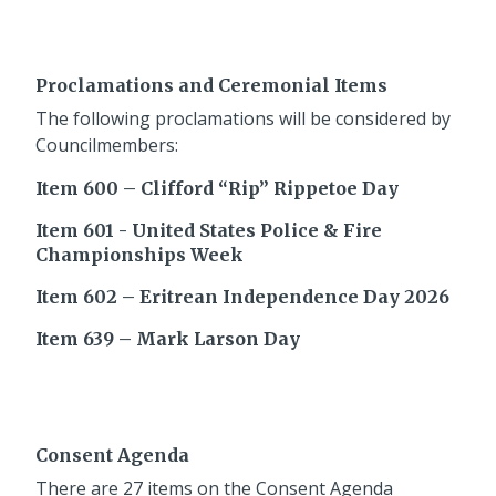
Proclamations and Ceremonial Items
The following proclamations will be considered by
Councilmembers:
Item 600 – Clifford “Rip” Rippetoe Day
Item 601 - United States Police & Fire
Championships Week
Item 602 – Eritrean Independence Day 2026
Item 639 – Mark Larson Day
Consent Agenda
There are 27 items on the Consent Agenda