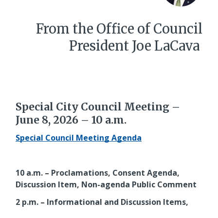
From the Office of Council
President Joe LaCava
Special City Council Meeting –
June 8, 2026 – 10 a.m.
Special Council Meeting Agenda
10 a.m. – Proclamations, Consent Agenda,
Discussion Item, Non-agenda Public Comment
2 p.m. – Informational and Discussion Items,