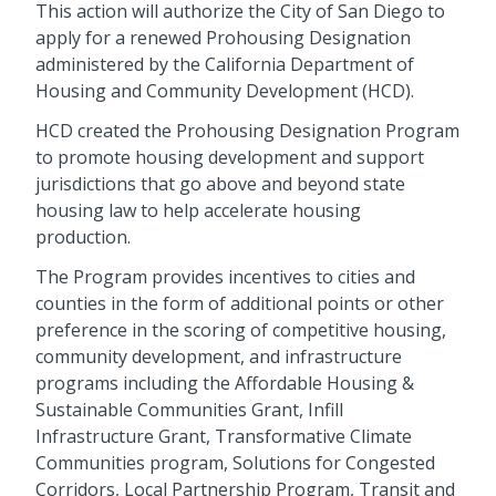
This action will authorize the City of San Diego to
apply for a renewed Prohousing Designation
administered by the California Department of
Housing and Community Development (HCD).
HCD created the Prohousing Designation Program
to promote housing development and support
jurisdictions that go above and beyond state
housing law to help accelerate housing
production.
The Program provides incentives to cities and
counties in the form of additional points or other
preference in the scoring of competitive housing,
community development, and infrastructure
programs including the Affordable Housing &
Sustainable Communities Grant, Infill
Infrastructure Grant, Transformative Climate
Communities program, Solutions for Congested
Corridors, Local Partnership Program, Transit and