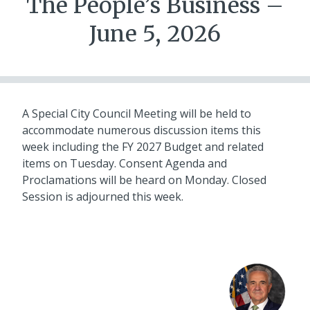
The People’s Business –
June 5, 2026
A Special City Council Meeting will be held to
accommodate numerous discussion items this
week including the FY 2027 Budget and related
items on Tuesday. Consent Agenda and
Proclamations will be heard on Monday. Closed
Session is adjourned this week.