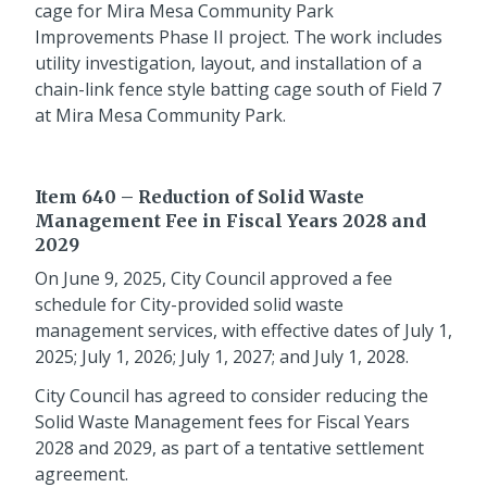
cage for Mira Mesa Community Park
Improvements Phase II project. The work includes
utility investigation, layout, and installation of a
chain-link fence style batting cage south of Field 7
at Mira Mesa Community Park.
Item 640 – Reduction of Solid Waste
Management Fee in Fiscal Years 2028 and
2029
On June 9, 2025, City Council approved a fee
schedule for City-provided solid waste
management services, with effective dates of July 1,
2025; July 1, 2026; July 1, 2027; and July 1, 2028.
City Council has agreed to consider reducing the
Solid Waste Management fees for Fiscal Years
2028 and 2029, as part of a tentative settlement
agreement.