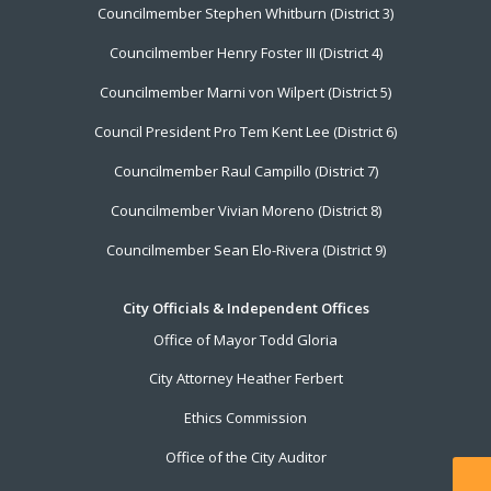
Councilmember Stephen Whitburn (District 3)
Councilmember Henry Foster III (District 4)
Councilmember Marni von Wilpert (District 5)
Council President Pro Tem Kent Lee (District 6)
Councilmember Raul Campillo (District 7)
Councilmember Vivian Moreno (District 8)
Councilmember Sean Elo-Rivera (District 9)
City Officials & Independent Offices
Office of Mayor Todd Gloria
City Attorney Heather Ferbert
Ethics Commission
Office of the City Auditor