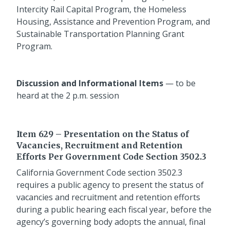
Intercity Rail Capital Program, the Homeless
Housing, Assistance and Prevention Program, and
Sustainable Transportation Planning Grant
Program.
Discussion and Informational Items
— to be
heard at the 2 p.m. session
Item 629 – Presentation on the Status of
Vacancies, Recruitment and Retention
Efforts Per Government Code Section 3502.3
California Government Code section 3502.3
requires a public agency to present the status of
vacancies and recruitment and retention efforts
during a public hearing each fiscal year, before the
agency’s governing body adopts the annual, final