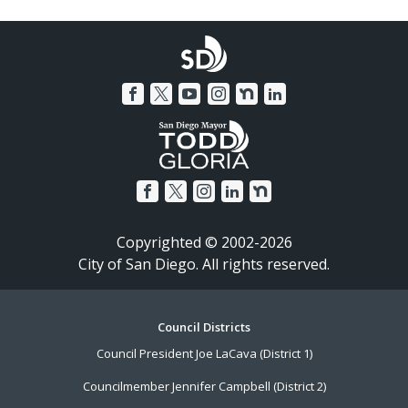
Copyrighted © 2002-2026
City of San Diego. All rights reserved.
Footer
Council Districts
Council President Joe LaCava (District 1)
Menu
Councilmember Jennifer Campbell (District 2)