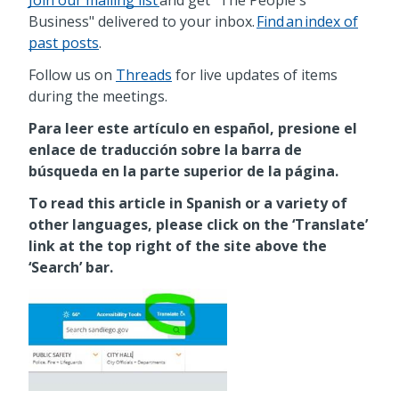
Business" delivered to your inbox.
Find an index of
past posts
.
Follow us on
Threads
for live updates of items
during the meetings.
Para leer este artículo en español, presione el
enlace de traducción sobre la barra de
búsqueda en la parte superior de la página.
To read this article in Spanish or a variety of
other languages, please click on the ‘Translate’
link at the top right of the site above the
‘Search’ bar.