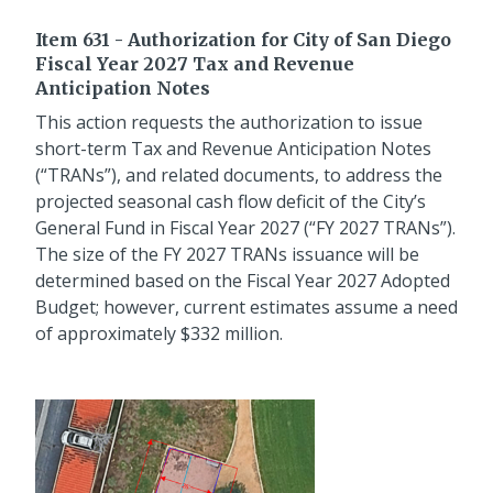
Item 631 - Authorization for City of San Diego
Fiscal Year 2027 Tax and Revenue
Anticipation Notes
This action requests the authorization to issue
short-term Tax and Revenue Anticipation Notes
(“TRANs”), and related documents, to address the
projected seasonal cash flow deficit of the City’s
General Fund in Fiscal Year 2027 (“FY 2027 TRANs”).
The size of the FY 2027 TRANs issuance will be
determined based on the Fiscal Year 2027 Adopted
Budget; however, current estimates assume a need
of approximately $332 million.