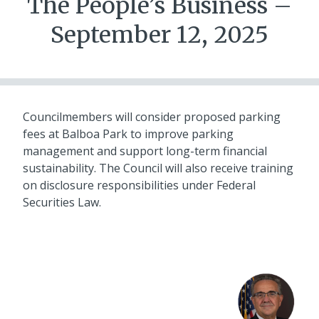
The People’s Business –
September 12, 2025
Councilmembers will consider proposed parking
fees at Balboa Park to improve parking
management and support long-term financial
sustainability. The Council will also receive training
on disclosure responsibilities under Federal
Securities Law.