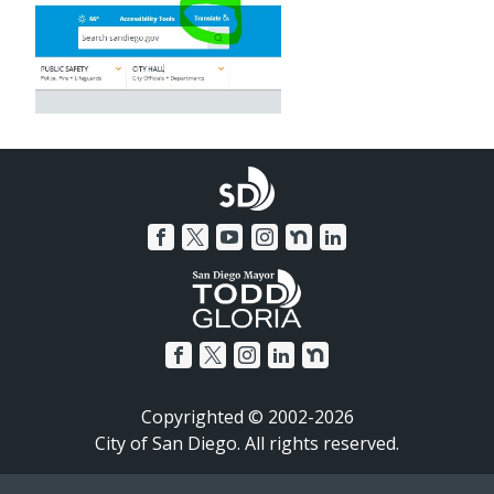
Copyrighted © 2002-2026
City of San Diego. All rights reserved.