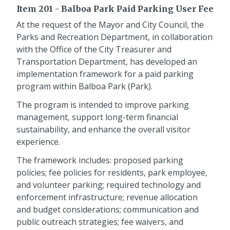
Item 201 - Balboa Park Paid Parking User Fee
At the request of the Mayor and City Council, the
Parks and Recreation Department, in collaboration
with the Office of the City Treasurer and
Transportation Department, has developed an
implementation framework for a paid parking
program within Balboa Park (Park).
The program is intended to improve parking
management, support long-term financial
sustainability, and enhance the overall visitor
experience.
The framework includes: proposed parking
policies; fee policies for residents, park employee,
and volunteer parking; required technology and
enforcement infrastructure; revenue allocation
and budget considerations; communication and
public outreach strategies; fee waivers, and