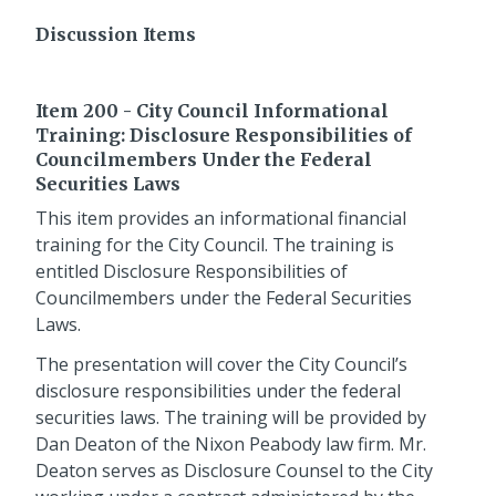
Discussion Items
Item 200 - City Council Informational
Training: Disclosure Responsibilities of
Councilmembers Under the Federal
Securities Laws
This item provides an informational financial
training for the City Council. The training is
entitled Disclosure Responsibilities of
Councilmembers under the Federal Securities
Laws.
The presentation will cover the City Council’s
disclosure responsibilities under the federal
securities laws. The training will be provided by
Dan Deaton of the Nixon Peabody law firm. Mr.
Deaton serves as Disclosure Counsel to the City