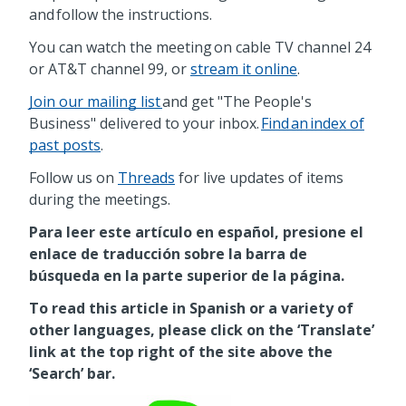
and follow the instructions.
You can watch the meeting on cable TV channel 24
or AT&T channel 99, or
stream it online
.
Join our mailing list
and get "The People's
Business" delivered to your inbox.
Find an index of
past posts
.
Follow us on
Threads
for live updates of items
during the meetings.
Para leer este artículo en español, presione el
enlace de traducción sobre la barra de
búsqueda en la parte superior de la página.
To read this article in Spanish or a variety of
other languages, please click on the ‘Translate’
link at the top right of the site above the
‘Search’ bar.