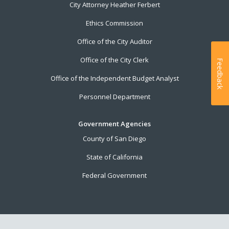
City Attorney Heather Ferbert
Ethics Commission
Office of the City Auditor
Office of the City Clerk
Feedback
Office of the Independent Budget Analyst
Personnel Department
Government Agencies
County of San Diego
State of California
Federal Government