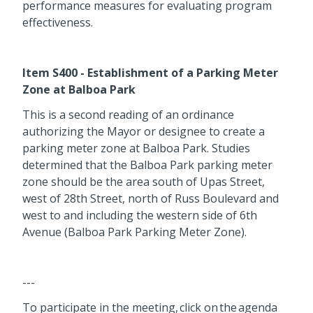
performance measures for evaluating program
effectiveness.
Item S400 - Establishment of a Parking Meter
Zone at Balboa Park
This is a second reading of an ordinance
authorizing the Mayor or designee to create a
parking meter zone at Balboa Park. Studies
determined that the Balboa Park parking meter
zone should be the area south of Upas Street,
west of 28th Street, north of Russ Boulevard and
west to and including the western side of 6th
Avenue (Balboa Park Parking Meter Zone).
---
To participate in the meeting, click on the agenda