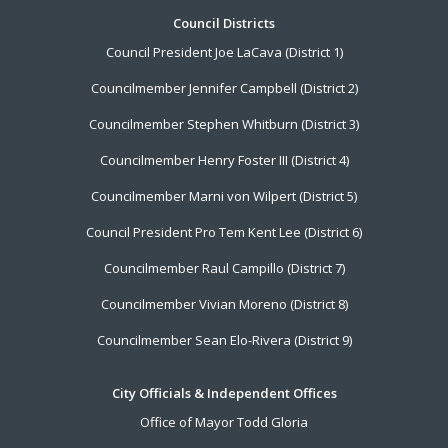
Footer
Council Districts
Council President Joe LaCava (District 1)
Menu
Councilmember Jennifer Campbell (District 2)
Councilmember Stephen Whitburn (District 3)
Councilmember Henry Foster III (District 4)
Councilmember Marni von Wilpert (District 5)
Council President Pro Tem Kent Lee (District 6)
Councilmember Raul Campillo (District 7)
Councilmember Vivian Moreno (District 8)
Councilmember Sean Elo-Rivera (District 9)
City Officials & Independent Offices
Office of Mayor Todd Gloria