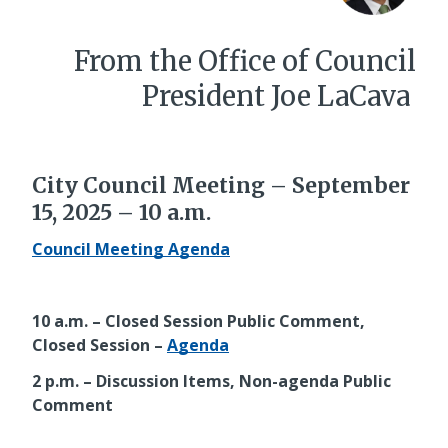
From the Office of Council
President Joe LaCava
City Council Meeting – September
15, 2025 – 10 a.m.
Council Meeting Agenda
10 a.m. – Closed Session Public Comment,
Closed Session –
Agenda
2 p.m. – Discussion Items, Non-agenda Public
Comment