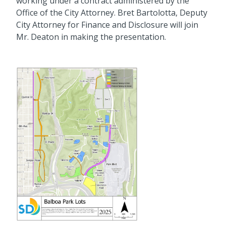
working under a contract administered by the
Office of the City Attorney. Bret Bartolotta, Deputy
City Attorney for Finance and Disclosure will join
Mr. Deaton in making the presentation.