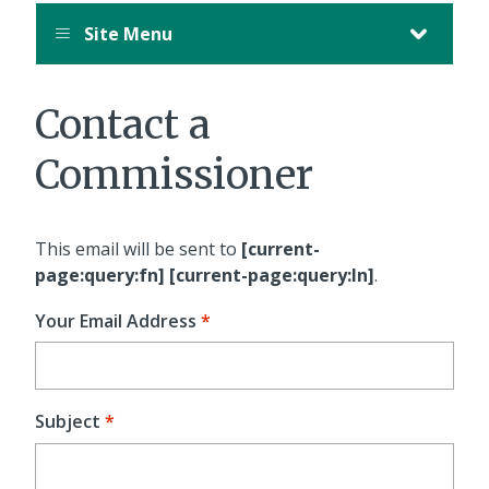
Site Menu
Contact a
Commissioner
This email will be sent to
[current-
page:query:fn] [current-page:query:ln]
.
Your Email Address
Subject