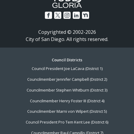
Copyrighted © 2002-2026
City of San Diego. All rights reserved.
Footer
Council Districts
Council President Joe LaCava (District 1)
Menu
Councilmember Jennifer Campbell (District 2)
Councilmember Stephen Whitburn (District 3)
Councilmember Henry Foster III (District 4)
Councilmember Marni von Wilpert (District 5)
Council President Pro Tem Kent Lee (District 6)
Councilmember Raul Campillo (District 7)