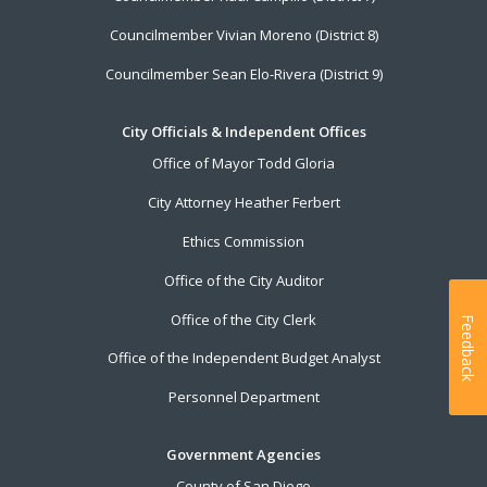
Councilmember Vivian Moreno (District 8)
Councilmember Sean Elo-Rivera (District 9)
City Officials & Independent Offices
Office of Mayor Todd Gloria
City Attorney Heather Ferbert
Ethics Commission
Office of the City Auditor
Office of the City Clerk
Feedback
Office of the Independent Budget Analyst
Personnel Department
Government Agencies
County of San Diego