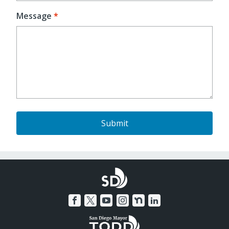
Message