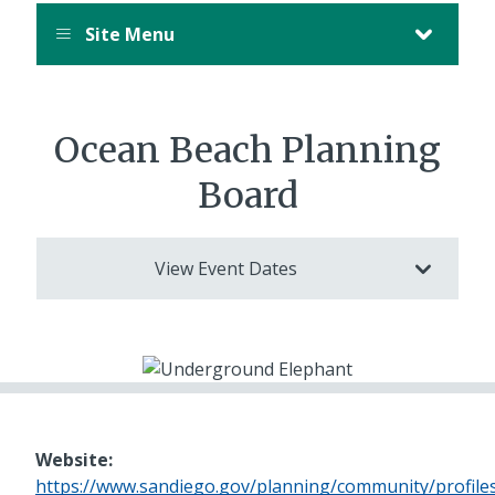
Site Menu
Ocean Beach Planning
Board
View Event Dates
Website:
https://www.sandiego.gov/planning/community/profil