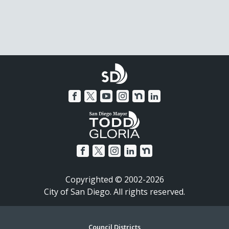
Copyrighted © 2002-2026
City of San Diego. All rights reserved.
Council Districts