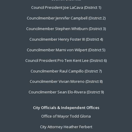
Footer
Council President Joe LaCava (District 1)
Menu
Councilmember Jennifer Campbell (District 2)
Councilmember Stephen Whitburn (District 3)
Councilmember Henry Foster III (District 4)
Councilmember Marni von Wilpert (District 5)
Council President Pro Tem Kent Lee (District 6)
Councilmember Raul Campillo (District 7)
Councilmember Vivian Moreno (District 8)
Councilmember Sean Elo-Rivera (District 9)
City Officials & Independent Offices
Office of Mayor Todd Gloria
City Attorney Heather Ferbert