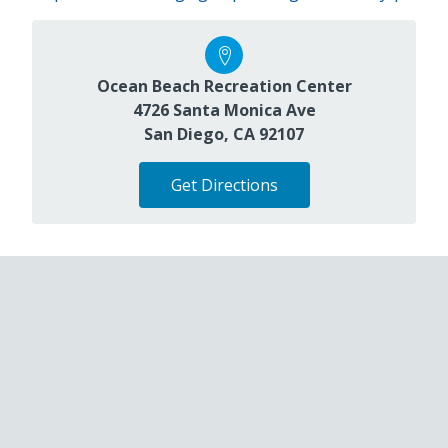
Ocean Beach Recreation Center
4726 Santa Monica Ave
San Diego, CA 92107
Get Directions