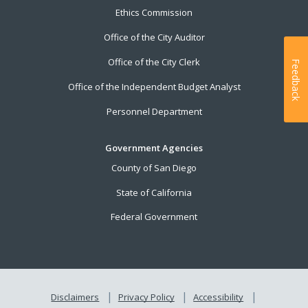
Ethics Commission
Office of the City Auditor
Office of the City Clerk
Feedback
Office of the Independent Budget Analyst
Personnel Department
Government Agencies
County of San Diego
State of California
Federal Government
Disclaimers
Privacy Policy
Accessibility