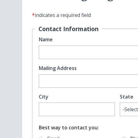
*
indicates a required field
Contact Information
Name
Mailing Address
City
State
Best way to contact you: