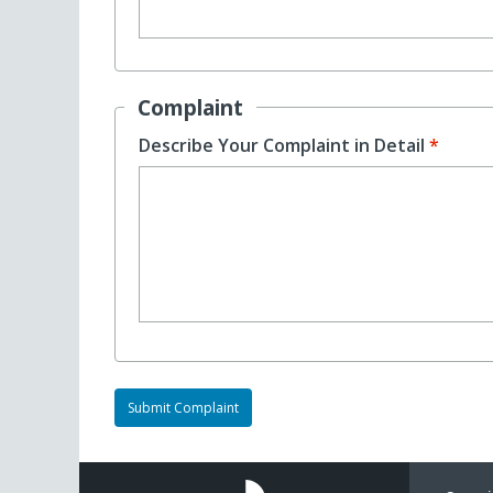
Complaint
Describe Your Complaint in Detail