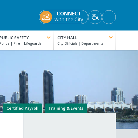
CONNECT
Accessibility
with the City
Translate
Tools
PUBLIC SAFETY
CITY HALL
Certified Payroll
Training & Events