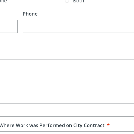
one
Both
Phone
 Where Work was Performed on City Contract