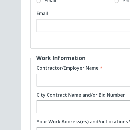
Email
Ph
Email
Work Information
Contractor/Employer Name
City Contract Name and/or Bid Number
Your Work Address(es) and/or Locations