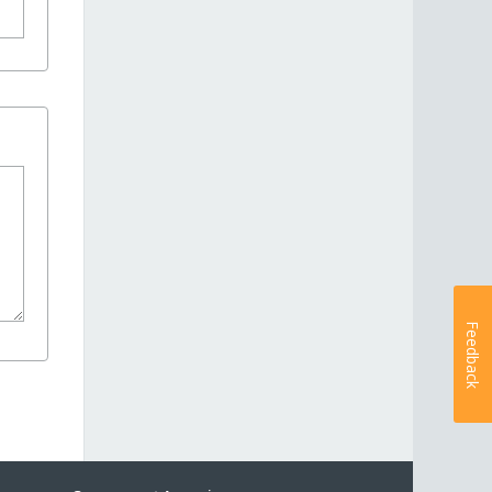
Feedback