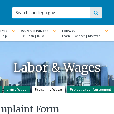
RCES
DOING BUSINESS
LIBRARY
Labor & Wages
Living Wage
Prevailing Wage
Project Labor Agreement
omplaint Form