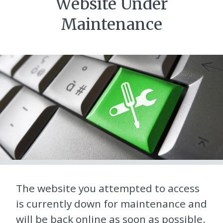
Website Under
Maintenance
The website you attempted to access
is currently down for maintenance and
will be back online as soon as possible.