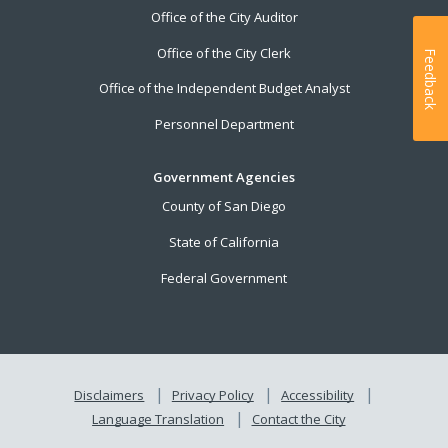
Office of the City Auditor
Office of the City Clerk
Feedback
Office of the Independent Budget Analyst
Personnel Department
Government Agencies
County of San Diego
State of California
Federal Government
Disclaimers
Privacy Policy
Accessibility
Language Translation
Contact the City