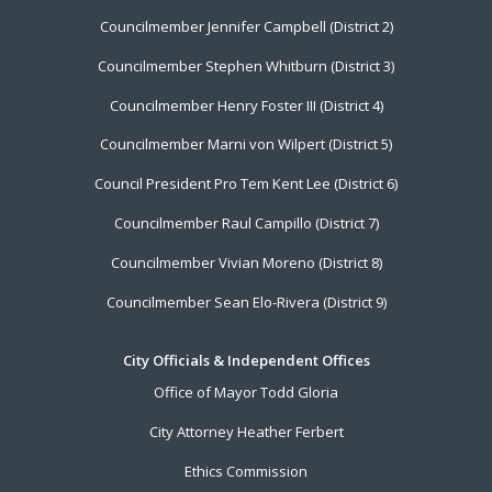
Menu
Councilmember Jennifer Campbell (District 2)
Councilmember Stephen Whitburn (District 3)
Councilmember Henry Foster III (District 4)
Councilmember Marni von Wilpert (District 5)
Council President Pro Tem Kent Lee (District 6)
Councilmember Raul Campillo (District 7)
Councilmember Vivian Moreno (District 8)
Councilmember Sean Elo-Rivera (District 9)
City Officials & Independent Offices
Office of Mayor Todd Gloria
City Attorney Heather Ferbert
Ethics Commission