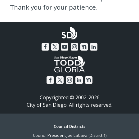
Thank you for your patience.
Copyrighted © 2002-2026
City of San Diego. All rights reserved.
Footer
Council Districts
Council President Joe LaCava (District 1)