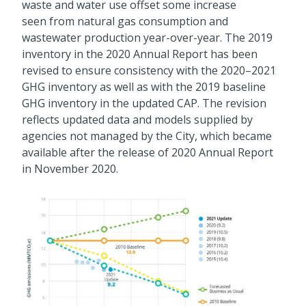
waste and water use offset some increase
seen from natural gas consumption and
wastewater production year-over-year. The 2019
inventory in the 2020 Annual Report has been
revised to ensure consistency with the 2020–2021
GHG inventory as well as with the 2019 baseline
GHG inventory in the updated CAP. The revision
reflects updated data and models supplied by
agencies not managed by the City, which became
available after the release of 2020 Annual Report
in November 2020.