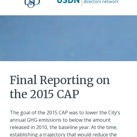
Final Reporting on
the 2015 CAP
The goal of the 2015 CAP was to lower the City’s
annual GHG emissions to below the amount
released in 2010, the baseline year. At the time,
establishing a trajectory that would reduce the