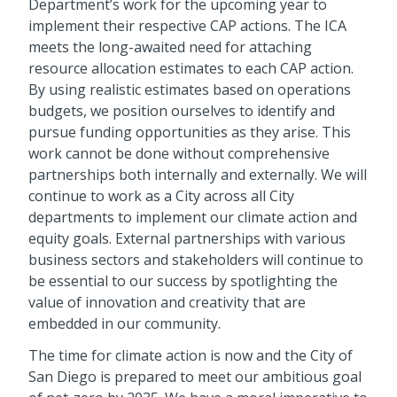
Department’s work for the upcoming year to
implement their respective CAP actions. The ICA
meets the long-awaited need for attaching
resource allocation estimates to each CAP action.
By using realistic estimates based on operations
budgets, we position ourselves to identify and
pursue funding opportunities as they arise. This
work cannot be done without comprehensive
partnerships both internally and externally. We will
continue to work as a City across all City
departments to implement our climate action and
equity goals. External partnerships with various
business sectors and stakeholders will continue to
be essential to our success by spotlighting the
value of innovation and creativity that are
embedded in our community.
The time for climate action is now and the City of
San Diego is prepared to meet our ambitious goal