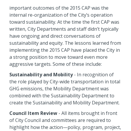
important outcomes of the 2015 CAP was the
internal re-organization of the City’s operation
toward sustainability. At the time the first CAP was
written, City Departments and staff didn’t typically
have ongoing and direct conversations of
sustainability and equity. The lessons learned from
implementing the 2015 CAP have placed the City in
a strong position to move toward even more
aggressive targets. Some of these include:
Sustainability and Mobility
- In recognition of
the role played by City-wide transportation in total
GHG emissions, the Mobility Department was
combined with the Sustainability Department to
create the Sustainability and Mobility Department.
Council Item Review
- All items brought in front
of City Council and committees are required to
highlight how the action—policy, program, project,