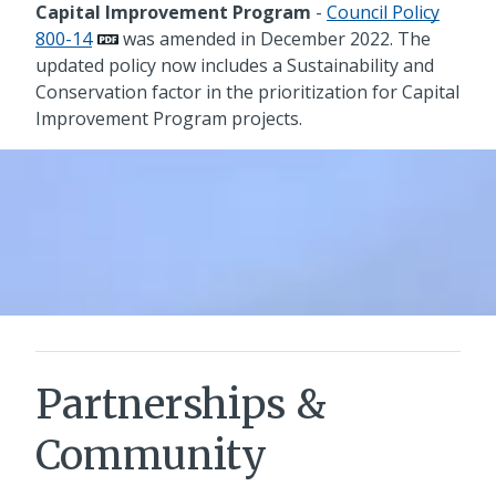
Capital Improvement Program
-
Council Policy
800-14
was amended in December 2022. The
updated policy now includes a Sustainability and
Conservation factor in the prioritization for Capital
Improvement Program projects.
Partnerships &
Community