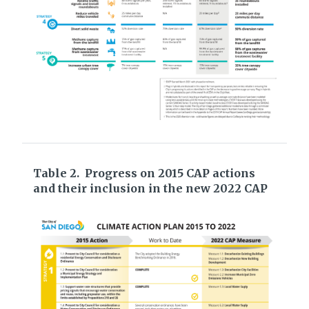
Table 2. Progress on 2015 CAP actions
and their inclusion in the new 2022 CAP