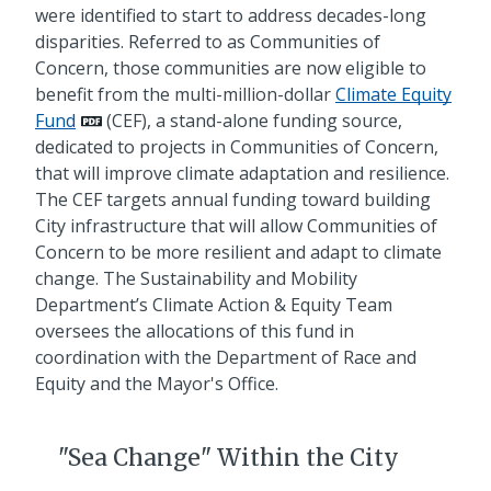
were identified to start to address decades-long
disparities. Referred to as Communities of
Concern, those communities are now eligible to
benefit from the multi-million-dollar
Climate Equity
Fund
(CEF), a stand-alone funding source,
dedicated to projects in Communities of Concern,
that will improve climate adaptation and resilience.
The CEF targets annual funding toward building
City infrastructure that will allow Communities of
Concern to be more resilient and adapt to climate
change. The Sustainability and Mobility
Department’s Climate Action & Equity Team
oversees the allocations of this fund in
coordination with the Department of Race and
Equity and the Mayor's Office.
"Sea Change" Within the City