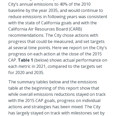
City’s annual emissions to 40% of the 2010
baseline by the year 2035, and would continue to
reduce emissions in following years was consistent
with the state of California goals and with the
California Air Resources Board (CARB)
recommendations. The City chose actions with
progress that could be measured, and set targets
at several time points. Here we report on the City's
progress on each action at the close of the 2015
CAP.
Table 1
(below) shows actual performance on
each metric in 2021, compared to the targets set
for 2020 and 2035.
The summary tables below and the emissions
table at the beginning of this report show that
while overall emissions reductions stayed on track
with the 2015 CAP goals, progress on individual
actions and strategies has been mixed. The City
has largely stayed on track with milestones set by