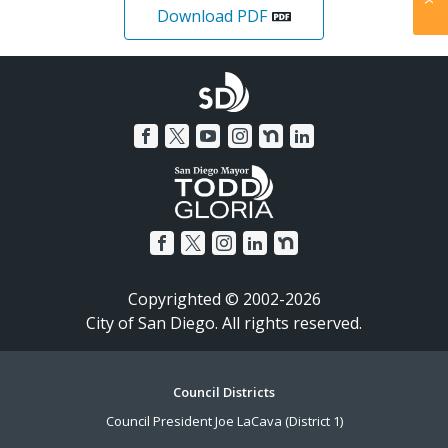
Download PDF
Copyrighted © 2002-2026
City of San Diego. All rights reserved.
Footer
Council Districts
Council President Joe LaCava (District 1)
Menu