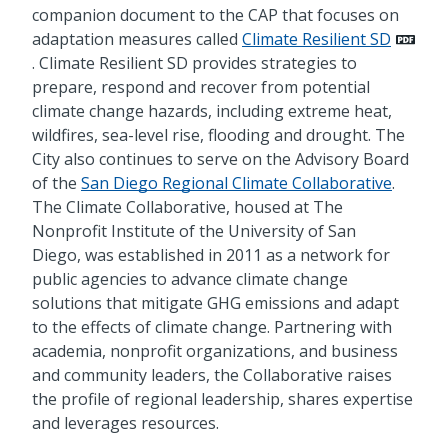
companion document to the CAP that focuses on
adaptation measures called
Climate Resilient SD
. Climate Resilient SD provides strategies to
prepare, respond and recover from potential
climate change hazards, including extreme heat,
wildfires, sea-level rise, flooding and drought. The
City also continues to serve on the Advisory Board
of the
San Diego Regional Climate Collaborative
.
The Climate Collaborative, housed at The
Nonprofit Institute of the University of San
Diego, was established in 2011 as a network for
public agencies to advance climate change
solutions that mitigate GHG emissions and adapt
to the effects of climate change. Partnering with
academia, nonprofit organizations, and business
and community leaders, the Collaborative raises
the profile of regional leadership, shares expertise
and leverages resources.