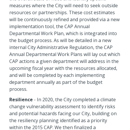
measures where the City will need to seek outside
resources or partnerships. These cost estimates
will be continuously refined and provided via a new
implementation tool, the CAP Annual
Departmental Work Plan, which is integrated into
the budget process. As will be detailed in a new
internal City Administrative Regulation, the CAP
Annual Departmental Work Plans will lay out which
CAP actions a given department will address in the
upcoming fiscal year with the resources allocated,
and will be completed by each implementing
department annually as part of the budget
process.
Resilience
- In 2020, the City completed a climate
change vulnerability assessment to identify risks
and potential hazards facing our City, building on
the resiliency planning identified as a priority
within the 2015 CAP. We then finalized a