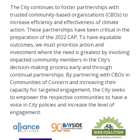
The City continues to foster partnerships with
trusted community-based organizations (CBOs) to
increase efficiency and effectiveness of climate
action. These partnerships have been critical in the
preparation of the 2022 CAP. To have equitable
outcomes, we must prioritize action and
investment where the need is greatest by involving
impacted community members in the City’s
decision-making process early and through
continual partnerships. By partnering with CBOs in
Communities of Concern and increasing their
capacity for targeted engagement, the City seeks
to empower the respective communities to have a
voice in City policies and increase the level of
engagement.