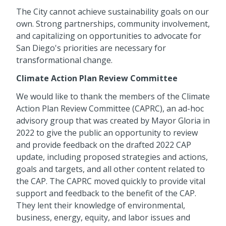
The City cannot achieve sustainability goals on our
own. Strong partnerships, community involvement,
and capitalizing on opportunities to advocate for
San Diego's priorities are necessary for
transformational change.
Climate Action Plan Review Committee
We would like to thank the members of the Climate
Action Plan Review Committee (CAPRC), an ad-hoc
advisory group that was created by Mayor Gloria in
2022 to give the public an opportunity to review
and provide feedback on the drafted 2022 CAP
update, including proposed strategies and actions,
goals and targets, and all other content related to
the CAP. The CAPRC moved quickly to provide vital
support and feedback to the benefit of the CAP.
They lent their knowledge of environmental,
business, energy, equity, and labor issues and