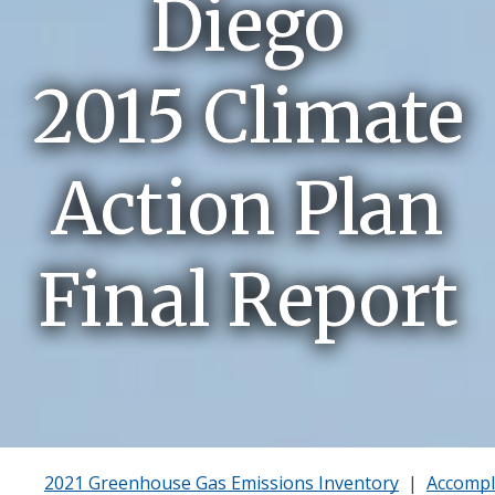
Diego
2015 Climate
Action Plan
Final Report
2021 Greenhouse Gas Emissions Inventory
|
Accompl