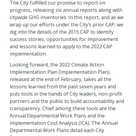
The City fulfilled our promise to report on
progress, releasing six annual reports along with
citywide GHG inventories. In this report, and as we
wrap up our efforts under the City’s prior CAP, we
dig into the details of the 2015 CAP to identify
success stories, opportunities for improvement
and lessons learned to apply to the 2022 CAP
implementation.
Looking forward, the 2022 Climate Action
Implementation Plan (Implementation Plan),
released at the end of February, takes all the
lessons learned from the past seven years and
puts tools in the hands of City leaders, non-profit
partners and the public to build accountability and
transparency. Chief among these tools are the
Annual Departmental Work Plans and the
Implementation Cost Analysis (ICA). The Annual
Departmental Work Plans detail each City