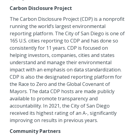
Carbon Disclosure Project
The Carbon Disclosure Project (CDP) is a nonprofit
running the world’s largest environmental
reporting platform. The City of San Diego is one of
165 U.S. cities reporting to CDP and has done so
consistently for 11 years. CDP is focused on
helping investors, companies, cities and states
understand and manage their environmental
impact with an emphasis on data standardization.
CDP is also the designated reporting platform for
the Race to Zero and the Global Covenant of
Mayors. The data CDP hosts are made publicly
available to promote transparency and
accountability. In 2021, the City of San Diego
received its highest rating of an A-, significantly
improving on results in previous years.
Community Partners