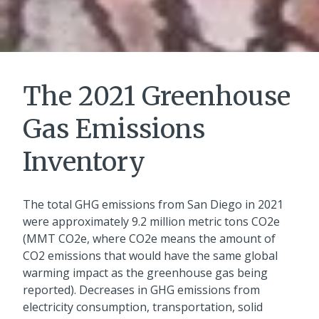
The 2021 Greenhouse
Gas Emissions
Inventory
The total GHG emissions from San Diego in 2021
were approximately 9.2 million metric tons CO2e
(MMT CO2e, where CO2e means the amount of
CO2 emissions that would have the same global
warming impact as the greenhouse gas being
reported). Decreases in GHG emissions from
electricity consumption, transportation, solid