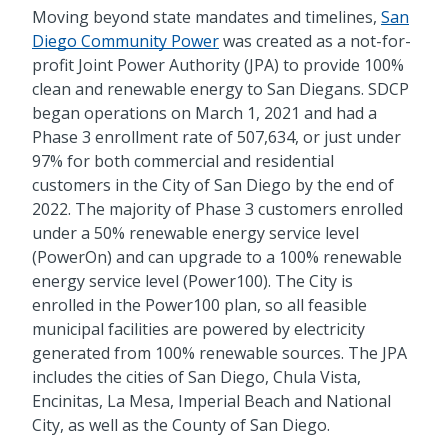
Moving beyond state mandates and timelines,
San
Diego Community Power
was created as a not-for-
profit Joint Power Authority (JPA) to provide 100%
clean and renewable energy to San Diegans. SDCP
began operations on March 1, 2021 and had a
Phase 3 enrollment rate of 507,634, or just under
97% for both commercial and residential
customers in the City of San Diego by the end of
2022. The majority of Phase 3 customers enrolled
under a 50% renewable energy service level
(PowerOn) and can upgrade to a 100% renewable
energy service level (Power100). The City is
enrolled in the Power100 plan, so all feasible
municipal facilities are powered by electricity
generated from 100% renewable sources. The JPA
includes the cities of San Diego, Chula Vista,
Encinitas, La Mesa, Imperial Beach and National
City, as well as the County of San Diego.