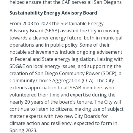
helped ensure that the CAP serves all San Diegans.
Sustainability Energy Advisory Board
From 2003 to 2023 the Sustainable Energy
Advisory Board (SEAB) assisted the City in moving
towards a cleaner energy future, both in municipal
operations and in public policy. Some of their
notable achievements include ongoing advisement
in Federal and State energy legislation, liaising with
SDG&E on local energy issues, and supporting the
creation of San Diego Community Power (SDCP), a
Community Choice Aggregation (CCA). The City
extends appreciation to all SEAB members who
volunteered their time and expertise during the
nearly 20 years of the board’s tenure. The City will
continue to listen to citizens, making use of subject
matter experts with two new City Boards for
climate action and resiliency, expected to form in
Spring 2023.