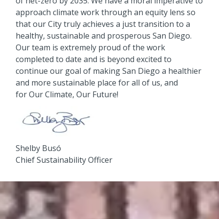
of net-zero by 2035. We have a moral imperative to
approach climate work through an equity lens so
that our City truly achieves a just transition to a
healthy, sustainable and prosperous San Diego.
Our team is extremely proud of the work
completed to date and is beyond excited to
continue our goal of making San Diego a healthier
and more sustainable place for all of us, and
for Our Climate, Our Future!
Shelby Busó
Chief Sustainability Officer