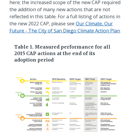
here; the increased scope of the new CAP required
the addition of many new actions that are not
reflected in this table. For a full listing of actions in
the new 2022 CAP, please see
Our Climate, Our
Future - The City of San Diego Climate Action Plan
.
Table 1. Measured performance for all
2015 CAP actions at the end of its
adoption period