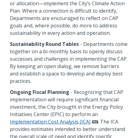
or allocation—implement the City’s Climate Action
Plan. Where a connection is difficult to identify,
Departments are encouraged to reflect on CAP
goals and, where possible, do more to address
sustainability in every action and operation.
Sustainability Round Tables
- Departments come
together on a bi-monthly basis to openly discuss
successes and challenges in implementing the CAP.
By keeping an open dialog, we remove barriers
and establish a space to develop and deploy best
practices.
Ongoing Fiscal Planning
- Recognizing that CAP
implementation will require significant financial
investment, the City brought in the Energy Policy
Initiatives Center (EPIC) to perform an
Implementation Cost Analysis (ICA)
. The ICA
provides estimates intended to better understand
the overall scale of need and identify specific