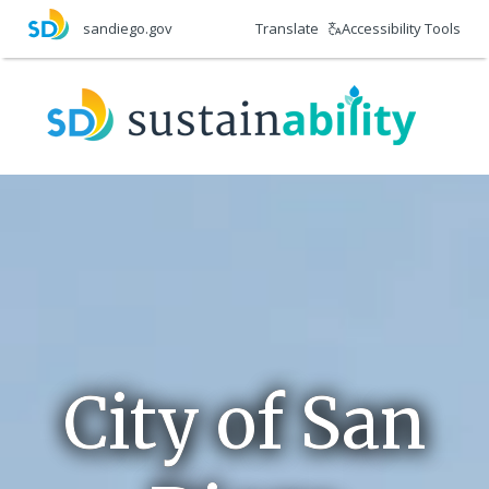
Skip
Translate
Accessibility Tools
sandiego.gov
to
main
Final
content
2015
CAP
Report
City of San