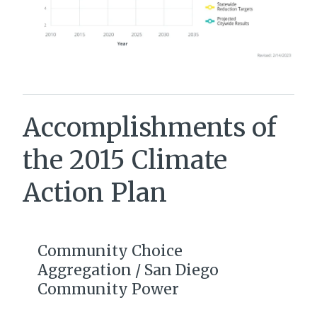
Accomplishments of
the 2015 Climate
Action Plan
Community Choice
Aggregation / San Diego
Community Power