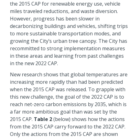
the 2015 CAP for renewable energy use, vehicle
miles traveled reductions, and waste diversion.
However, progress has been slower in
decarbonizing buildings and vehicles, shifting trips
to more sustainable transportation modes, and
growing the City’s urban tree canopy. The City has
recommitted to strong implementation measures
in these areas and learning from past challenges
in the new 2022 CAP.
New research shows that global temperatures are
increasing more rapidly than had been predicted
when the 2015 CAP was released. To grapple with
this new challenge, the goal of the 2022 CAP is to
reach net-zero carbon emissions by 2035, which is
a far more ambitious goal than was set by the
2015 CAP.
Table 2
(below) shows how the actions
from the 2015 CAP carry forward to the 2022 CAP.
Only the actions from the 2015 CAP are shown