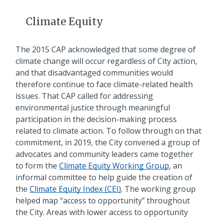
Climate Equity
The 2015 CAP acknowledged that some degree of
climate change will occur regardless of City action,
and that disadvantaged communities would
therefore continue to face climate-related health
issues. That CAP called for addressing
environmental justice through meaningful
participation in the decision-making process
related to climate action. To follow through on that
commitment, in 2019, the City convened a group of
advocates and community leaders came together
to form the
Climate Equity Working Group
, an
informal committee to help guide the creation of
the
Climate Equity Index (CEI)
. The working group
helped map “access to opportunity” throughout
the City. Areas with lower access to opportunity