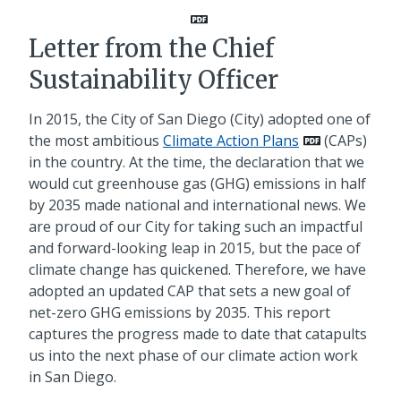
Letter from the Chief
Sustainability Officer
In 2015, the City of San Diego (City) adopted one of
the most ambitious
Climate Action Plans
(CAPs)
in the country. At the time, the declaration that we
would cut greenhouse gas (GHG) emissions in half
by 2035 made national and international news. We
are proud of our City for taking such an impactful
and forward-looking leap in 2015, but the pace of
climate change has quickened. Therefore, we have
adopted an updated CAP that sets a new goal of
net-zero GHG emissions by 2035. This report
captures the progress made to date that catapults
us into the next phase of our climate action work
in San Diego.