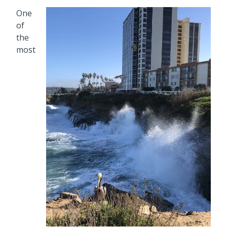
One
of
the
most