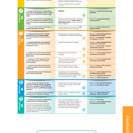
Feedback