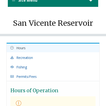
Site Menu
San Vicente Reservoir
Hours
Recreation
Fishing
Permits/Fees
Hours of Operation