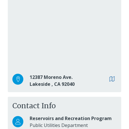
12387 Moreno Ave.
Lakeside
,
CA
92040
Contact Info
Reservoirs and Recreation Program
Public Utilities Department