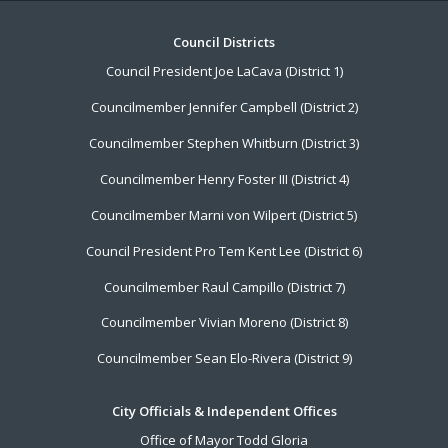
Footer
Council Districts
Council President Joe LaCava (District 1)
Menu
Councilmember Jennifer Campbell (District 2)
Councilmember Stephen Whitburn (District 3)
Councilmember Henry Foster III (District 4)
Councilmember Marni von Wilpert (District 5)
Council President Pro Tem Kent Lee (District 6)
Councilmember Raul Campillo (District 7)
Councilmember Vivian Moreno (District 8)
Councilmember Sean Elo-Rivera (District 9)
City Officials & Independent Offices
Office of Mayor Todd Gloria