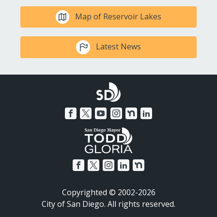
Map of Reservoir Lakes
Latest News
Copyrighted © 2002-2026
City of San Diego. All rights reserved.