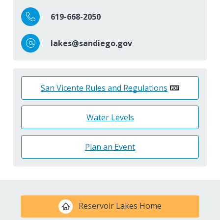
619-668-2050
lakes@sandiego.gov
San Vicente Rules and Regulations
Water Levels
Plan an Event
Reservoir Lakes Home