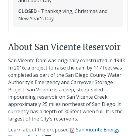
and Labor Day
CLOSED
- Thanksgiving, Christmas and
New Year's Day
About San Vicente Reservoir
San Vicente Dam was originally constructed in 1943.
In 2016, a project to raise the dam by 117 feet was
completed as part of the San Diego County Water
Authority's Emergency and Carryover Storage
Project. San Vicente is a deep, steep-sided
impounding reservoir on San Vicente Creek,
approximately 25 miles northeast of San Diego. It
currently has a depth of 306feet when full. It is the
largest of the City's reservoirs.
Learn about the proposed
San Vicente Energy