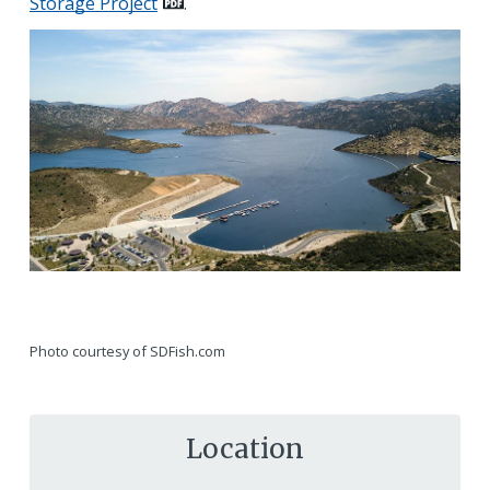
Storage Project
.
Photo courtesy of SDFish.com
Location