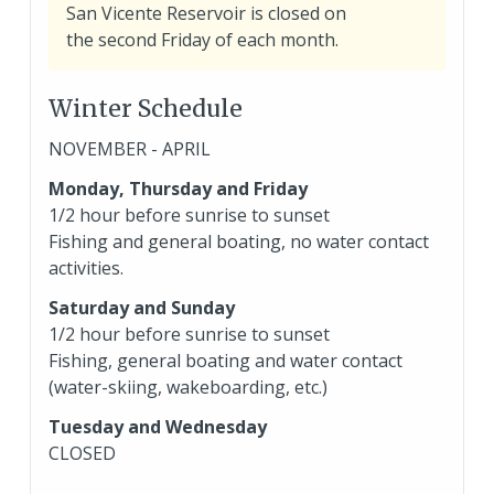
San Vicente Reservoir is closed on
a
the second Friday of each month.
b
o
Winter Schedule
u
t
NOVEMBER - APRIL
c
Monday, Thursday and Friday
l
1/2 hour before sunrise to sunset
o
Fishing and general boating, no water contact
s
activities.
u
r
Saturday and Sunday
e
1/2 hour before sunrise to sunset
Fishing, general boating and water contact
(water-skiing, wakeboarding, etc.)
Tuesday and Wednesday
CLOSED