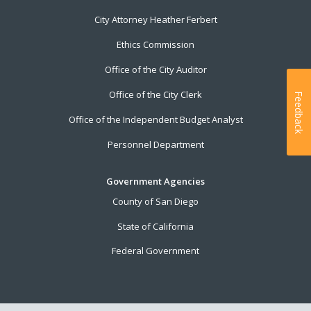
City Attorney Heather Ferbert
Ethics Commission
Office of the City Auditor
Office of the City Clerk
Feedback
Office of the Independent Budget Analyst
Personnel Department
Government Agencies
County of San Diego
State of California
Federal Government