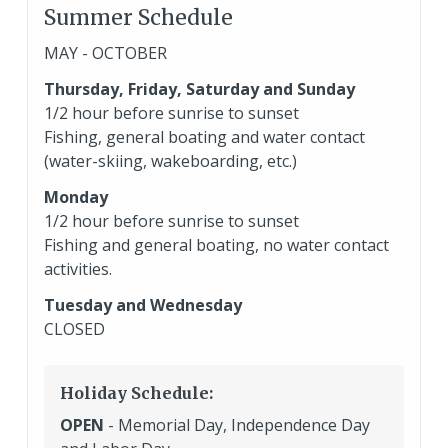
Summer Schedule
MAY - OCTOBER
Thursday, Friday, Saturday and Sunday
1/2 hour before sunrise to sunset
Fishing, general boating and water contact
(water-skiing, wakeboarding, etc.)
Monday
1/2 hour before sunrise to sunset
Fishing and general boating, no water contact
activities.
Tuesday and Wednesday
CLOSED
Holiday Schedule:
OPEN
- Memorial Day, Independence Day