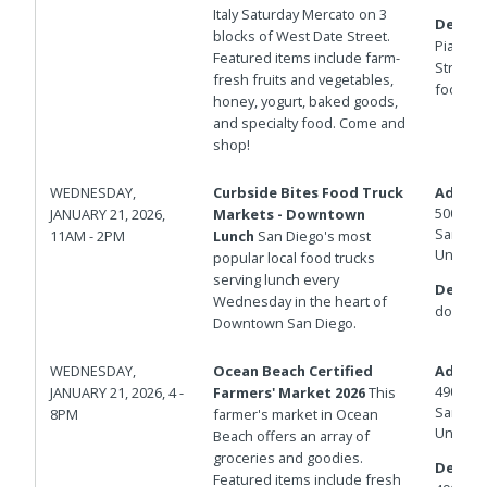
Italy Saturday Mercato on 3
Details
blocks of West Date Street.
Piazza d
Featured items include farm-
Street f
fresh fruits and vegetables,
foot fire
honey, yogurt, baked goods,
and specialty food. Come and
shop!
WEDNESDAY,
Curbside Bites Food Truck
Addres
500 W B
JANUARY 21, 2026,
Markets - Downtown
San Die
11AM - 2PM
Lunch
San Diego's most
United 
popular local food trucks
serving lunch every
Details
Wednesday in the heart of
down.
Downtown San Diego.
WEDNESDAY,
Ocean Beach Certified
Addres
4900 N
JANUARY 21, 2026, 4 -
Farmers' Market 2026
This
San Die
8PM
farmer's market in Ocean
United 
Beach offers an array of
groceries and goodies.
Details
Featured items include fresh