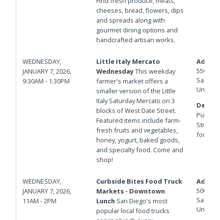
Find fresh produce, meats,
cheeses, bread, flowers, dips
and spreads along with
gourmet dining options and
handcrafted artisan works.
WEDNESDAY,
Little Italy Mercato
Addres
550 W D
JANUARY 7, 2026,
Wednesday
This weekday
San Die
9:30AM - 1:30PM
farmer's market offers a
United 
smaller version of the Little
Italy Saturday Mercato on 3
Details
blocks of West Date Street.
Piazza d
Featured items include farm-
Street f
fresh fruits and vegetables,
foot fire
honey, yogurt, baked goods,
and specialty food. Come and
shop!
WEDNESDAY,
Curbside Bites Food Truck
Addres
500 W B
JANUARY 7, 2026,
Markets - Downtown
San Die
11AM - 2PM
Lunch
San Diego's most
United 
popular local food trucks