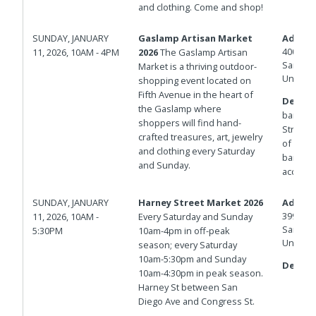
and clothing. Come and shop!
SUNDAY, JANUARY
Gaslamp Artisan Market
Addres
400 And
11, 2026, 10AM - 4PM
2026
The Gaslamp Artisan
San Die
Market is a thriving outdoor-
United 
shopping event located on
Fifth Avenue in the heart of
Details
the Gaslamp where
barrica
shoppers will find hand-
Streets.
crafted treasures, art, jewelry
of Isla
and clothing every Saturday
barricad
and Sunday.
access.
SUNDAY, JANUARY
Harney Street Market 2026
Addres
3998 Ha
11, 2026, 10AM -
Every Saturday and Sunday
San Die
5:30PM
10am-4pm in off-peak
United 
season; every Saturday
10am-5:30pm and Sunday
Details
10am-4:30pm in peak season.
Harney St between San
Diego Ave and Congress St.