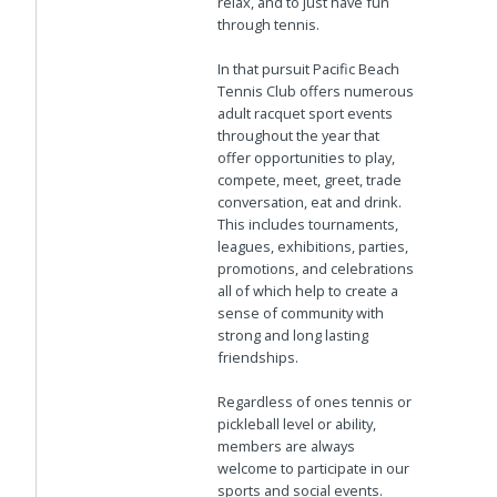
relax, and to just have fun
through tennis.
In that pursuit Pacific Beach
Tennis Club offers numerous
adult racquet sport events
throughout the year that
offer opportunities to play,
compete, meet, greet, trade
conversation, eat and drink.
This includes tournaments,
leagues, exhibitions, parties,
promotions, and celebrations
all of which help to create a
sense of community with
strong and long lasting
friendships.
Regardless of ones tennis or
pickleball level or ability,
members are always
welcome to participate in our
sports and social events.