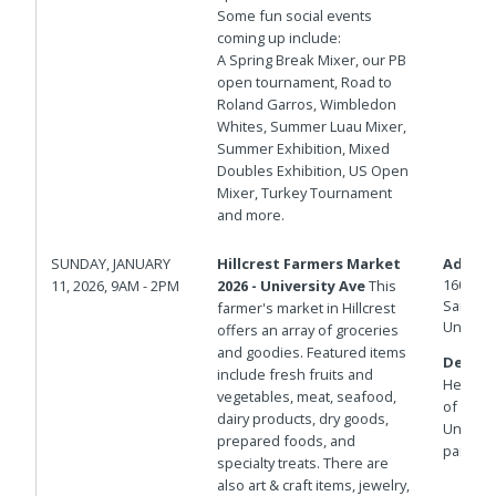
Some fun social events
coming up include:
A Spring Break Mixer, our PB
open tournament, Road to
Roland Garros, Wimbledon
Whites, Summer Luau Mixer,
Summer Exhibition, Mixed
Doubles Exhibition, US Open
Mixer, Turkey Tournament
and more.
SUNDAY, JANUARY
Hillcrest Farmers Market
Addres
1601 Un
11, 2026, 9AM - 2PM
2026 - University Ave
This
San Die
farmer's market in Hillcrest
United 
offers an array of groceries
and goodies. Featured items
Details
include fresh fruits and
Herbert 
vegetables, meat, seafood,
of Unive
dairy products, dry goods,
Universi
prepared foods, and
parking
specialty treats. There are
also art & craft items, jewelry,