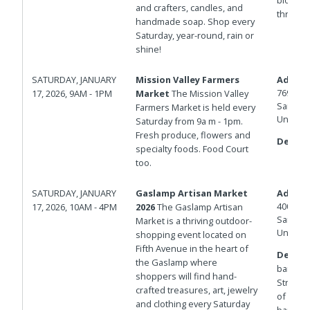
and crafters, candles, and
through 
handmade soap. Shop every
Saturday, year-round, rain or
shine!
SATURDAY, JANUARY
Mission Valley Farmers
Addres
7690 Civ
17, 2026, 9AM - 1PM
Market
The Mission Valley
San Die
Farmers Market is held every
United 
Saturday from 9a m - 1pm.
Fresh produce, flowers and
Details
specialty foods. Food Court
too.
SATURDAY, JANUARY
Gaslamp Artisan Market
Addres
400 And
17, 2026, 10AM - 4PM
2026
The Gaslamp Artisan
San Die
Market is a thriving outdoor-
United 
shopping event located on
Fifth Avenue in the heart of
Details
the Gaslamp where
barrica
shoppers will find hand-
Streets.
crafted treasures, art, jewelry
of Isla
and clothing every Saturday
barricad