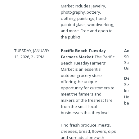
Market includes jewelry,
photography, pottery,
clothing, paintings, hand-
painted glass, woodworking,
and more. Free and open to
the public!
TUESDAY, JANUARY
Pacific Beach Tuesday
Addres
901 Hor
13, 2026, 2 - 7PM
Farmers Market
The Pacific
San Die
Beach Tuesday Farmers'
United 
Market is an essential
outdoor grocery store
Details
offering the unique
St<br>T
opportunity for customers to
locatio
meet the farmers and
Hornble
makers of the freshest fare
between
from the small local
businesses that they love!
Find fresh produce, meats,
cheeses, bread, flowers, dips
and spreads along with