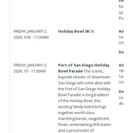
Details
located 
space o
Premier 
FRIDAY, JANUARY 2,
Holiday Bowl 5K
5k
Addres
San Die
2026, 9:45 - 11:30AM
United 
Details
FRIDAY, JANUARY 2,
Port of San Diego Holiday
Addres
1600 N 
2026, 10 - 11:30AM
Bowl Parade
The scenic,
San Die
bayside streets of downtown
United 
San Diego will come alive with
the Port of San Diego Holiday
Details
Bowl Parade! A long tradition
south pa
of the Holiday Bowl, this
disband
exciting family event brings
together world-class
marching bands, magnificent
floats, entertaining drill teams
and a procession of