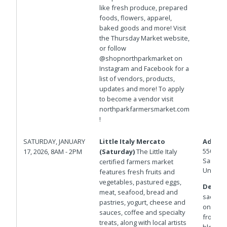
like fresh produce, prepared
foods, flowers, apparel,
baked goods and more! Visit
the Thursday Market website,
or follow
@shopnorthparkmarket on
Instagram and Facebook for a
list of vendors, products,
updates and more! To apply
to become a vendor visit
northparkfarmersmarket.com
!
SATURDAY, JANUARY
Little Italy Mercato
Addres
550 W D
17, 2026, 8AM - 2PM
(Saturday)
The Little Italy
San Die
certified farmers market
United 
features fresh fruits and
vegetables, pastured eggs,
Details
meat, seafood, bread and
sac west
pastries, yogurt, cheese and
on the P
sauces, coffee and specialty
from St
treats, along with local artists
blocks 