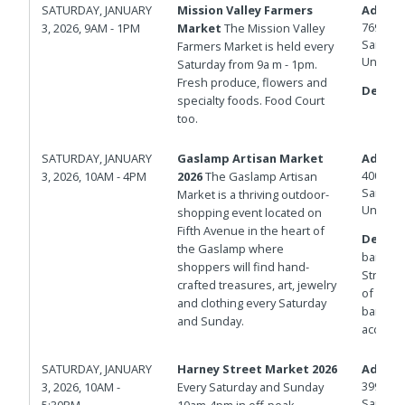
SATURDAY, JANUARY
Mission Valley Farmers
Addres
7690 Civ
3, 2026, 9AM - 1PM
Market
The Mission Valley
San Die
Farmers Market is held every
United 
Saturday from 9a m - 1pm.
Fresh produce, flowers and
Details
specialty foods. Food Court
too.
SATURDAY, JANUARY
Gaslamp Artisan Market
Addres
400 And
3, 2026, 10AM - 4PM
2026
The Gaslamp Artisan
San Die
Market is a thriving outdoor-
United 
shopping event located on
Fifth Avenue in the heart of
Details
the Gaslamp where
barrica
shoppers will find hand-
Streets.
crafted treasures, art, jewelry
of Isla
and clothing every Saturday
barricad
and Sunday.
access.
SATURDAY, JANUARY
Harney Street Market 2026
Addres
3998 Ha
3, 2026, 10AM -
Every Saturday and Sunday
San Die
5:30PM
10am-4pm in off-peak