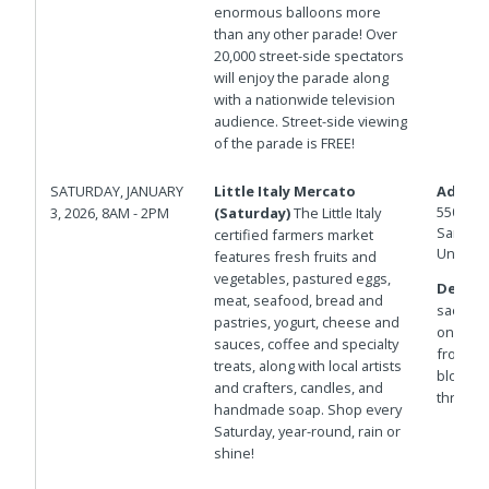
enormous balloons more
than any other parade! Over
20,000 street-side spectators
will enjoy the parade along
with a nationwide television
audience. Street-side viewing
of the parade is FREE!
SATURDAY, JANUARY
Little Italy Mercato
Addres
550 W D
3, 2026, 8AM - 2PM
(Saturday)
The Little Italy
San Die
certified farmers market
United 
features fresh fruits and
vegetables, pastured eggs,
Details
meat, seafood, bread and
sac west
pastries, yogurt, cheese and
on the P
sauces, coffee and specialty
from St
treats, along with local artists
blocks 
and crafters, candles, and
through 
handmade soap. Shop every
Saturday, year-round, rain or
shine!