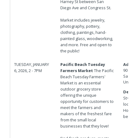
Harney St between San
Diego Ave and Congress St.
Market includes jewelry,
photography, pottery,
clothing, paintings, hand-
painted glass, woodworking,
and more. Free and open to
the public!
TUESDAY, JANUARY
Pacific Beach Tuesday
Addres
901 Hor
6, 2026, 2 - 7PM
Farmers Market
The Pacific
San Die
Beach Tuesday Farmers'
United 
Market is an essential
outdoor grocery store
Details
offering the unique
St<br>T
opportunity for customers to
locatio
meet the farmers and
Hornble
makers of the freshest fare
between
from the small local
businesses that they love!