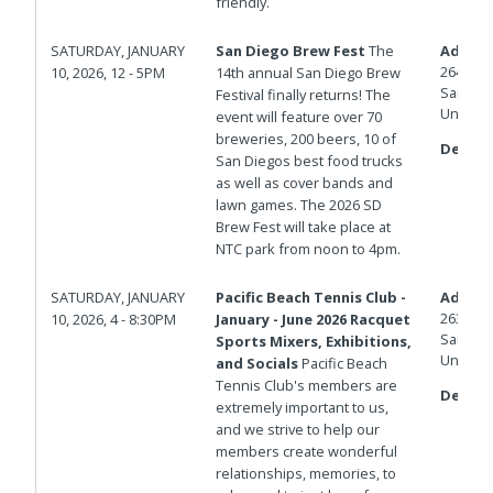
friendly.
SATURDAY, JANUARY
San Diego Brew Fest
The
Addres
2640 Cu
10, 2026, 12 - 5PM
14th annual San Diego Brew
San Die
Festival finally returns! The
United 
event will feature over 70
breweries, 200 beers, 10 of
Details
San Diegos best food trucks
as well as cover bands and
lawn games. The 2026 SD
Brew Fest will take place at
NTC park from noon to 4pm.
SATURDAY, JANUARY
Pacific Beach Tennis Club -
Addres
2639 G
10, 2026, 4 - 8:30PM
January - June 2026 Racquet
San Die
Sports Mixers, Exhibitions,
United 
and Socials
Pacific Beach
Tennis Club's members are
Details
extremely important to us,
and we strive to help our
members create wonderful
relationships, memories, to