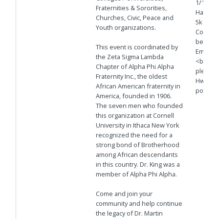
1/18 @6
Fraternities & Sororities,
Harbor 
Churches, Civic, Peace and
5k on H
Youth organizations.
Continu
behind 
This event is coordinated by
Embarca
the Zeta Sigma Lambda
<br>5. 
Chapter of Alpha Phi Alpha
plenty o
Fraternity Inc., the oldest
Hwy nea
African American fraternity in
portion
America, founded in 1906.
The seven men who founded
this organization at Cornell
University in Ithaca New York
recognized the need for a
strong bond of Brotherhood
among African descendants
in this country. Dr. King was a
member of Alpha Phi Alpha.
Come and join your
community and help continue
the legacy of Dr. Martin