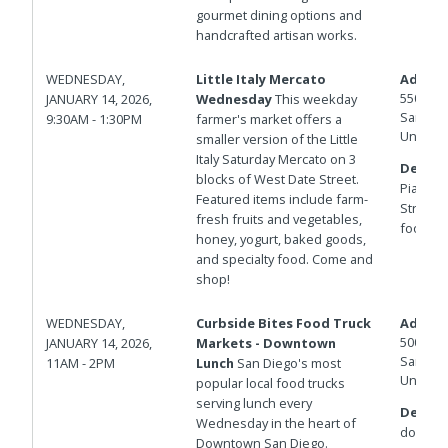
gourmet dining options and
handcrafted artisan works.
WEDNESDAY,
Little Italy Mercato
Addres
550 W D
JANUARY 14, 2026,
Wednesday
This weekday
San Die
9:30AM - 1:30PM
farmer's market offers a
United 
smaller version of the Little
Italy Saturday Mercato on 3
Details
blocks of West Date Street.
Piazza d
Featured items include farm-
Street f
fresh fruits and vegetables,
foot fire
honey, yogurt, baked goods,
and specialty food. Come and
shop!
WEDNESDAY,
Curbside Bites Food Truck
Addres
500 W B
JANUARY 14, 2026,
Markets - Downtown
San Die
11AM - 2PM
Lunch
San Diego's most
United 
popular local food trucks
serving lunch every
Details
Wednesday in the heart of
down.
Downtown San Diego.