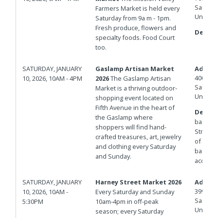
San Die
Farmers Market is held every
United 
Saturday from 9a m - 1pm.
Fresh produce, flowers and
Details
specialty foods. Food Court
too.
SATURDAY, JANUARY
Gaslamp Artisan Market
Addres
400 And
10, 2026, 10AM - 4PM
2026
The Gaslamp Artisan
San Die
Market is a thriving outdoor-
United 
shopping event located on
Fifth Avenue in the heart of
Details
the Gaslamp where
barrica
shoppers will find hand-
Streets.
crafted treasures, art, jewelry
of Isla
and clothing every Saturday
barricad
and Sunday.
access.
SATURDAY, JANUARY
Harney Street Market 2026
Addres
3998 Ha
10, 2026, 10AM -
Every Saturday and Sunday
San Die
5:30PM
10am-4pm in off-peak
United 
season; every Saturday