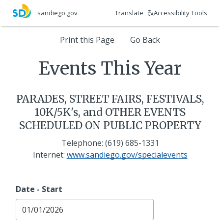
Skip
Translate
Accessibility Tools
sandiego.gov
to
main
Print
Print this Page
Go Back
content
Events
Events This Year
This
PARADES, STREET FAIRS, FESTIVALS,
Year
10K/5K's, and OTHER EVENTS
SCHEDULED ON PUBLIC PROPERTY
Telephone: (619) 685-1331
Internet:
www.sandiego.gov/specialevents
Date - Start