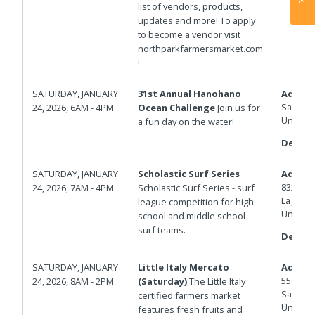
list of vendors, products,
updates and more! To apply
to become a vendor visit
northparkfarmersmarket.com
!
SATURDAY, JANUARY
31st Annual Hanohano
Addres
San Die
24, 2026, 6AM - 4PM
Ocean Challenge
Join us for
United 
a fun day on the water!
Details
SATURDAY, JANUARY
Scholastic Surf Series
Addres
8324 La
24, 2026, 7AM - 4PM
Scholastic Surf Series - surf
La Jolla
,
league competition for high
United 
school and middle school
surf teams.
Details
SATURDAY, JANUARY
Little Italy Mercato
Addres
550 W D
24, 2026, 8AM - 2PM
(Saturday)
The Little Italy
San Die
certified farmers market
United 
features fresh fruits and