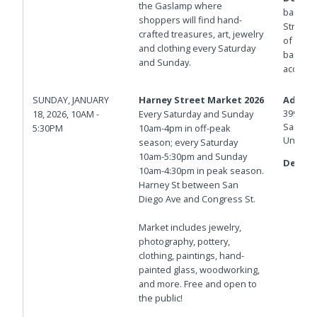
the Gaslamp where
barrica
shoppers will find hand-
Streets.
crafted treasures, art, jewelry
of Isla
and clothing every Saturday
barricad
and Sunday.
access.
SUNDAY, JANUARY
Harney Street Market 2026
Addres
3998 Ha
18, 2026, 10AM -
Every Saturday and Sunday
San Die
5:30PM
10am-4pm in off-peak
United 
season; every Saturday
10am-5:30pm and Sunday
Details
10am-4:30pm in peak season.
Harney St between San
Diego Ave and Congress St.
Market includes jewelry,
photography, pottery,
clothing, paintings, hand-
painted glass, woodworking,
and more. Free and open to
the public!