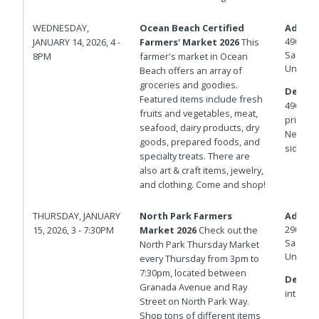
WEDNESDAY,
Ocean Beach Certified
Addres
4900 N
JANUARY 14, 2026, 4 -
Farmers' Market 2026
This
San Die
8PM
farmer's market in Ocean
United 
Beach offers an array of
groceries and goodies.
Details
Featured items include fresh
4900 bl
fruits and vegetables, meat,
private 
seafood, dairy products, dry
Newport
goods, prepared foods, and
side of
specialty treats. There are
also art & craft items, jewelry,
and clothing. Come and shop!
THURSDAY, JANUARY
North Park Farmers
Addres
2901 No
15, 2026, 3 - 7:30PM
Market 2026
Check out the
San Die
North Park Thursday Market
United 
every Thursday from 3pm to
7:30pm, located between
Details
Granada Avenue and Ray
intersec
Street on North Park Way.
Shop tons of different items