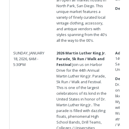
North Park, San Diego. This
Details
unique market features a
variety of finely curated local
vintage clothing, accessory,
and antique vendors with
styles spanning from the 40's
all the way to the 00's.
SUNDAY, JANUARY
2026 Martin Luther King Jr.
Addres
1492 N 
18, 2026, 6AM -
Parade, 5k Run / Walk and
San Die
5:30PM
Festival
Join us on Harbor
United 
Drive for the 44th Annual
Martin Luther King Jr. Parade,
Details
5k Run / Walk and Festival.
Dr.. We
This is one of the largest
on Paci
celebrations of its kind in the
like a 
United States in honor of Dr.
Wyndham
Martin Luther King Jr.. The
within 
parade is filled with dazzling
Waterfro
floats, phenomenal High
atmosph
School Bands, Drill Teams,
/ Walk:
Colleges / Universities,