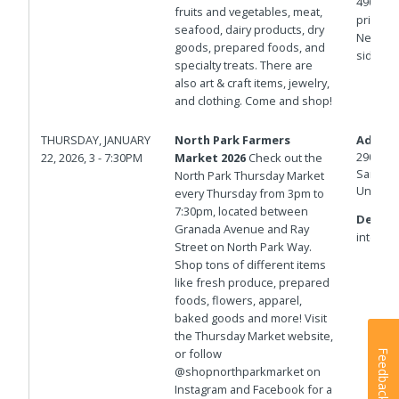
4900 bl
fruits and vegetables, meat,
private 
seafood, dairy products, dry
Newport
goods, prepared foods, and
side of
specialty treats. There are
also art & craft items, jewelry,
and clothing. Come and shop!
THURSDAY, JANUARY
North Park Farmers
Addres
2901 No
22, 2026, 3 - 7:30PM
Market 2026
Check out the
San Die
North Park Thursday Market
United 
every Thursday from 3pm to
7:30pm, located between
Details
Granada Avenue and Ray
intersec
Street on North Park Way.
Shop tons of different items
like fresh produce, prepared
foods, flowers, apparel,
baked goods and more! Visit
the Thursday Market website,
or follow
Feedback
@shopnorthparkmarket on
Instagram and Facebook for a