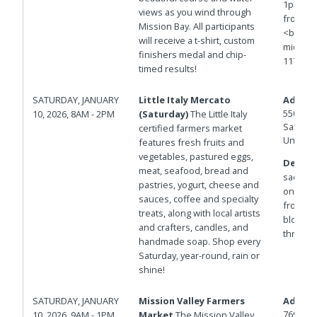
1pm<br>
views as you wind through
from 20
Mission Bay. All participants
<br>htt
will receive a t-shirt, custom
mid=1ie
finishers medal and chip-
117.21
timed results!
SATURDAY, JANUARY
Little Italy Mercato
Addres
550 W D
10, 2026, 8AM - 2PM
(Saturday)
The Little Italy
San Die
certified farmers market
United 
features fresh fruits and
vegetables, pastured eggs,
Details
meat, seafood, bread and
sac west
pastries, yogurt, cheese and
on the P
sauces, coffee and specialty
from St
treats, along with local artists
blocks 
and crafters, candles, and
through 
handmade soap. Shop every
Saturday, year-round, rain or
shine!
SATURDAY, JANUARY
Mission Valley Farmers
Addres
7690 Civ
10, 2026, 9AM - 1PM
Market
The Mission Valley