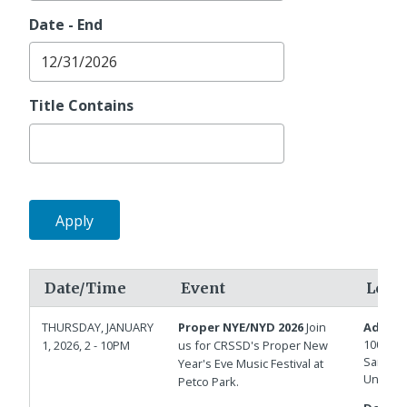
Date - End
Title Contains
Date/Time
Event
Loca
THURSDAY, JANUARY
Proper NYE/NYD 2026
Join
Addres
100 Par
1, 2026, 2 - 10PM
us for CRSSD's Proper New
San Die
Year's Eve Music Festival at
United 
Petco Park.