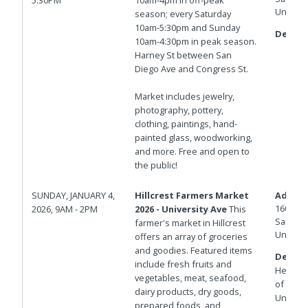
United 
season; every Saturday
10am-5:30pm and Sunday
Details
10am-4:30pm in peak season.
Harney St between San
Diego Ave and Congress St.
Market includes jewelry,
photography, pottery,
clothing, paintings, hand-
painted glass, woodworking,
and more. Free and open to
the public!
SUNDAY, JANUARY 4,
Hillcrest Farmers Market
Addres
1601 Un
2026, 9AM - 2PM
2026 - University Ave
This
San Die
farmer's market in Hillcrest
United 
offers an array of groceries
and goodies. Featured items
Details
include fresh fruits and
Herbert 
vegetables, meat, seafood,
of Unive
dairy products, dry goods,
Universi
prepared foods, and