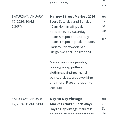
and Sunday.
access.
SATURDAY, JANUARY
Harney Street Market 2026
Addres
3998 Ha
17, 2026, 10AM -
Every Saturday and Sunday
San Die
5:30PM
10am-4pm in off-peak
United 
season; every Saturday
10am-5:30pm and Sunday
Details
10am-4:30pm in peak season.
Harney St between San
Diego Ave and Congress St.
Market includes jewelry,
photography, pottery,
clothing, paintings, hand-
painted glass, woodworking,
and more. Free and open to
the public!
SATURDAY, JANUARY
Day to Day Vintage
Addres
2960 No
17, 2026, 11AM - 5PM
Market (North Park Way)
San Die
Day to Day Vintage Market is
United 
an open air market hosted in