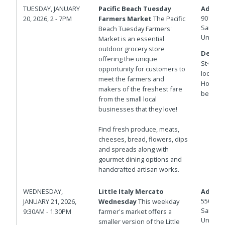
TUESDAY, JANUARY
Pacific Beach Tuesday
Addres
901 Hor
20, 2026, 2 - 7PM
Farmers Market
The Pacific
San Die
Beach Tuesday Farmers'
United 
Market is an essential
outdoor grocery store
Details
offering the unique
St<br>T
opportunity for customers to
locatio
meet the farmers and
Hornble
makers of the freshest fare
between
from the small local
businesses that they love!
Find fresh produce, meats,
cheeses, bread, flowers, dips
and spreads along with
gourmet dining options and
handcrafted artisan works.
WEDNESDAY,
Little Italy Mercato
Addres
550 W D
JANUARY 21, 2026,
Wednesday
This weekday
San Die
9:30AM - 1:30PM
farmer's market offers a
United 
smaller version of the Little