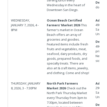
serving lunch every
Details
Wednesday in the heart of
down.
Downtown San Diego.
WEDNESDAY,
Ocean Beach Certified
Addres
4900 N
JANUARY 7, 2026, 4 -
Farmers' Market 2026
This
San Die
8PM
farmer's market in Ocean
United 
Beach offers an array of
groceries and goodies.
Details
Featured items include fresh
4900 bl
fruits and vegetables, meat,
private 
seafood, dairy products, dry
Newport
goods, prepared foods, and
side of
specialty treats. There are
also art & craft items, jewelry,
and clothing. Come and shop!
THURSDAY, JANUARY
North Park Farmers
Addres
2901 No
8, 2026, 3 - 7:30PM
Market 2026
Check out the
San Die
North Park Thursday Market
United 
every Thursday from 3pm to
7:30pm, located between
Details