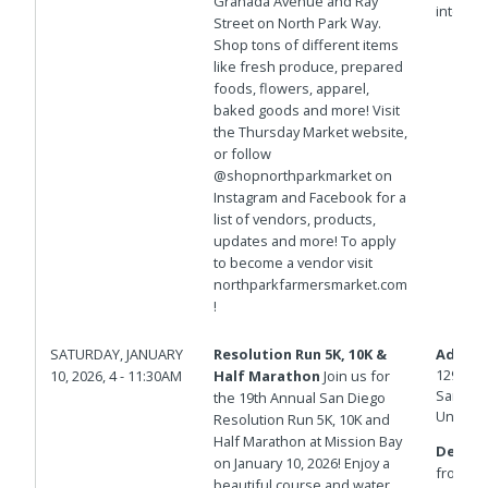
Granada Avenue and Ray
intersec
Street on North Park Way.
Shop tons of different items
like fresh produce, prepared
foods, flowers, apparel,
baked goods and more! Visit
the Thursday Market website,
or follow
@shopnorthparkmarket on
Instagram and Facebook for a
list of vendors, products,
updates and more! To apply
to become a vendor visit
northparkfarmersmarket.com
!
SATURDAY, JANUARY
Resolution Run 5K, 10K &
Addres
1292-13
10, 2026, 4 - 11:30AM
Half Marathon
Join us for
San Die
the 19th Annual San Diego
United 
Resolution Run 5K, 10K and
Half Marathon at Mission Bay
Details
on January 10, 2026! Enjoy a
from 10
beautiful course and water