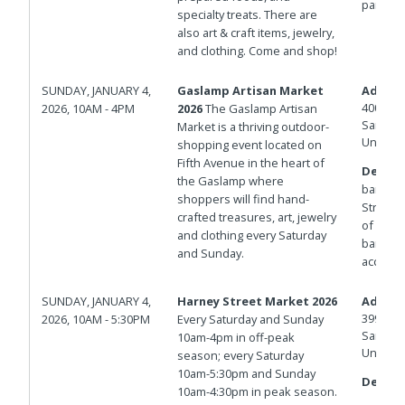
parking
specialty treats. There are
also art & craft items, jewelry,
and clothing. Come and shop!
SUNDAY, JANUARY 4,
Gaslamp Artisan Market
Addres
400 And
2026, 10AM - 4PM
2026
The Gaslamp Artisan
San Die
Market is a thriving outdoor-
United 
shopping event located on
Fifth Avenue in the heart of
Details
the Gaslamp where
barrica
shoppers will find hand-
Streets.
crafted treasures, art, jewelry
of Isla
and clothing every Saturday
barricad
and Sunday.
access.
SUNDAY, JANUARY 4,
Harney Street Market 2026
Addres
3998 Ha
2026, 10AM - 5:30PM
Every Saturday and Sunday
San Die
10am-4pm in off-peak
United 
season; every Saturday
10am-5:30pm and Sunday
Details
10am-4:30pm in peak season.