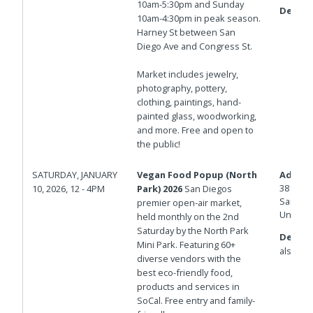
10am-5:30pm and Sunday
Details
10am-4:30pm in peak season.
Harney St between San
Diego Ave and Congress St.
Market includes jewelry,
photography, pottery,
clothing, paintings, hand-
painted glass, woodworking,
and more. Free and open to
the public!
SATURDAY, JANUARY
Vegan Food Popup (North
Addres
3812 29
10, 2026, 12 - 4PM
Park) 2026
San Diegos
San Die
premier open-air market,
United 
held monthly on the 2nd
Saturday by the North Park
Details
Mini Park. Featuring 60+
also on 
diverse vendors with the
best eco-friendly food,
products and services in
SoCal. Free entry and family-