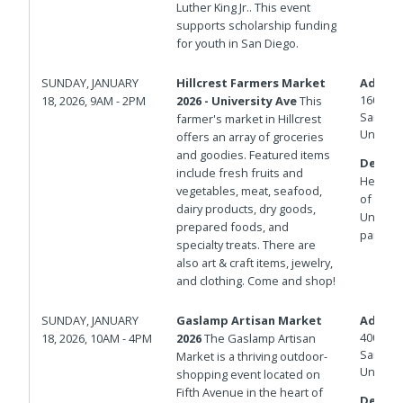
Luther King Jr.. This event
supports scholarship funding
for youth in San Diego.
SUNDAY, JANUARY
Hillcrest Farmers Market
Addres
1601 Un
18, 2026, 9AM - 2PM
2026 - University Ave
This
San Die
farmer's market in Hillcrest
United 
offers an array of groceries
and goodies. Featured items
Details
include fresh fruits and
Herbert 
vegetables, meat, seafood,
of Unive
dairy products, dry goods,
Universi
prepared foods, and
parking
specialty treats. There are
also art & craft items, jewelry,
and clothing. Come and shop!
SUNDAY, JANUARY
Gaslamp Artisan Market
Addres
400 And
18, 2026, 10AM - 4PM
2026
The Gaslamp Artisan
San Die
Market is a thriving outdoor-
United 
shopping event located on
Fifth Avenue in the heart of
Details