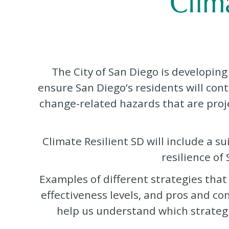
The City of San Diego is developing
ensure San Diego’s residents will cont
change-related hazards that are projec
Climate Resilient SD will include a s
resilience of
Examples of different strategies that
effectiveness levels, and pros and co
help us understand which strategi