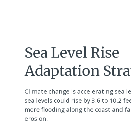
Sea Level Rise
Adaptation Stra
Climate change is accelerating sea le
sea levels could rise by 3.6 to 10.2 fe
more flooding along the coast and fas
erosion.