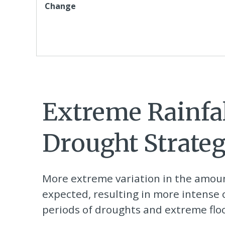
Change
Extreme Rainfa
Drought Strateg
More extreme variation in the amount
expected, resulting in more intens
periods of droughts and extreme flo