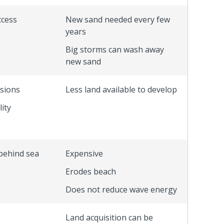
ccess
New sand needed every few
years
Big storms can wash away
new sand
ssions
Less land available to develop
ity
behind sea
Expensive
Erodes beach
Does not reduce wave energy
Land acquisition can be