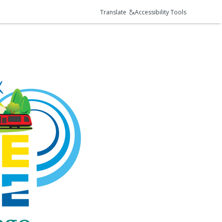
Translate
Accessibility Tools