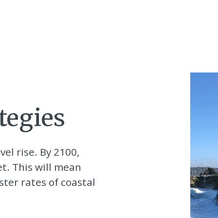
tegies
vel rise. By 2100,
et. This will mean
ter rates of coastal