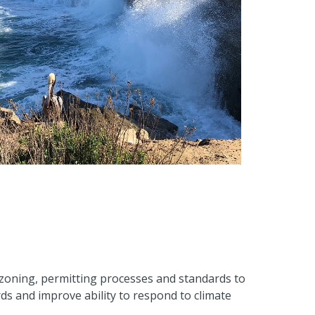
zoning, permitting processes and standards to
s and improve ability to respond to climate