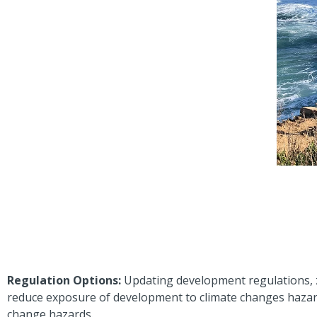
Regulation Options:
Updating development regulations, 
reduce exposure of development to climate changes hazard
change hazards.