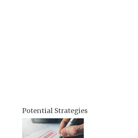
Potential Strategies