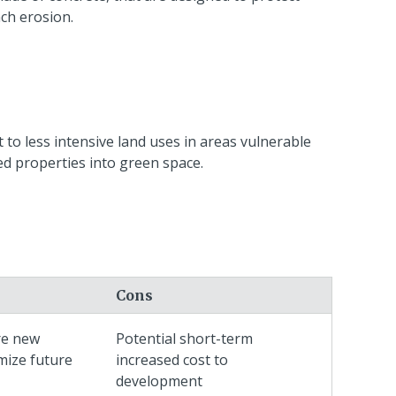
ach erosion.
 to less intensive land uses in areas vulnerable
ned properties into green space.
Cons
re new
Potential short-term
mize future
increased cost to
development