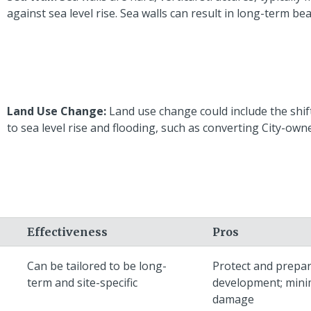
against sea level rise. Sea walls can result in long-term be
Land Use Change:
Land use change could include the shift
to sea level rise and flooding, such as converting City-ow
Effectiveness
Pros
Can be tailored to be long-
Protect and prepa
term and site-specific
development; mini
damage