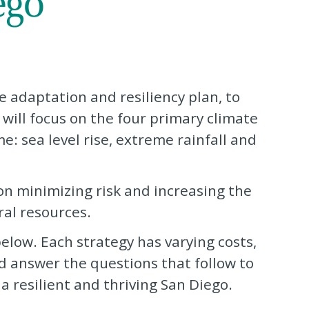
e adaptation and resiliency plan, to
 will focus on the four primary climate
e: sea level rise, extreme rainfall and
 on minimizing risk and increasing the
ral resources.
elow. Each strategy has varying costs,
nd answer the questions that follow to
 resilient and thriving San Diego.