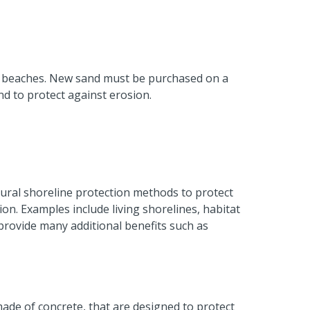
y beaches. New sand must be purchased on a
nd to protect against erosion.
ural shoreline protection methods to protect
ion. Examples include living shorelines, habitat
provide many additional benefits such as
 made of concrete, that are designed to protect