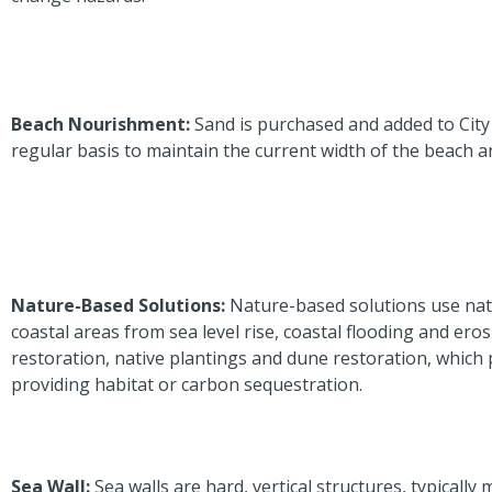
Beach Nourishment:
Sand is purchased and added to Cit
regular basis to maintain the current width of the beach a
Nature-Based Solutions:
Nature-based solutions use nat
coastal areas from sea level rise, coastal flooding and eros
restoration, native plantings and dune restoration, which 
providing habitat or carbon sequestration.
Sea Wall:
Sea walls are hard, vertical structures, typically