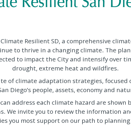
 Climate Resilient SD, a comprehensive climat
inue to thrive in a changing climate. The plan
ted to impact the City and intensify over tim
drought, extreme heat and wildfires.
uite of climate adaptation strategies, focused
 San Diego’s people, assets, economy and natu
 can address each climate hazard are shown b
ns. We invite you to review the information a
es you most support on our path to planning a