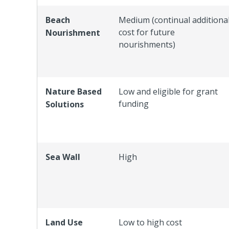
Beach
Medium (continual additiona
cost for future
Nourishment
nourishments)
Nature Based
Low and eligible for grant
funding
Solutions
Sea Wall
High
Land Use
Low to high cost