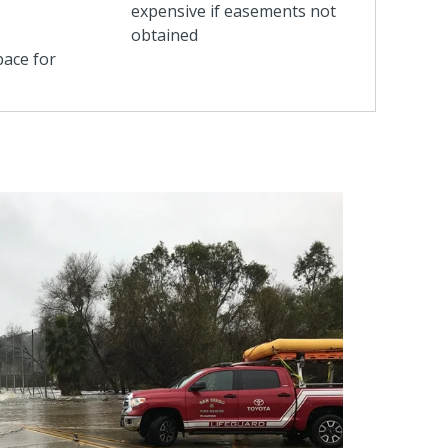
expensive if easements not
obtained
pace for