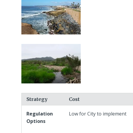
Strategy
Cost
Regulation
Low for City to implement
Options