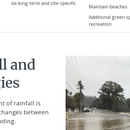
be long-term and site-specific
Maintain beaches
Additional green s
recreation
ll and
ies
 of rainfall is
e changes between
oding.