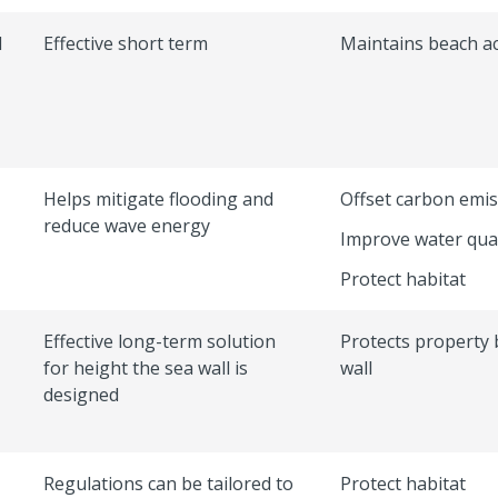
l
Effective short term
Maintains beach a
Helps mitigate flooding and
Offset carbon emi
reduce wave energy
Improve water qual
Protect habitat
Effective long-term solution
Protects property 
for height the sea wall is
wall
designed
Regulations can be tailored to
Protect habitat