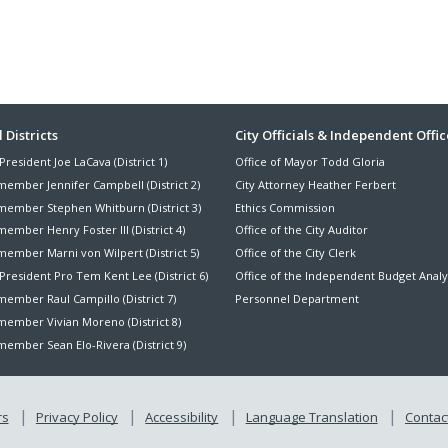
ter
 Districts
City Officials & Independent Offic
President Joe LaCava (District 1)
Office of Mayor Todd Gloria
nu
member Jennifer Campbell (District 2)
City Attorney Heather Ferbert
member Stephen Whitburn (District 3)
Ethics Commission
ember Henry Foster III (District 4)
Office of the City Auditor
member Marni von Wilpert (District 5)
Office of the City Clerk
President Pro Tem Kent Lee (District 6)
Office of the Independent Budget Analy
ember Raul Campillo (District 7)
Personnel Department
member Vivian Moreno (District 8)
ember Sean Elo-Rivera (District 9)
rs
Privacy Policy
Accessibility
Language Translation
Contact