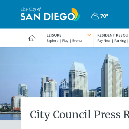
Skip
to
70°
main
Partly
content
City
Cloudy
of
LEISURE
RESIDENT RESOU
San
Diego
Official
Website
City Council Press 