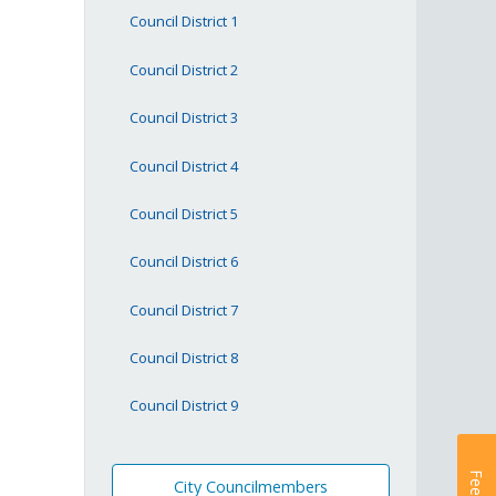
Council District 1
Council District 2
Council District 3
Council District 4
Council District 5
Council District 6
Council District 7
Council District 8
Council District 9
City Councilmembers