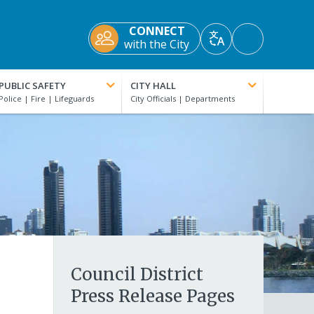
CONNECT
Accessibility
with the City
Translate
Tools
PUBLIC SAFETY
CITY HALL
Council District
Press Release Pages