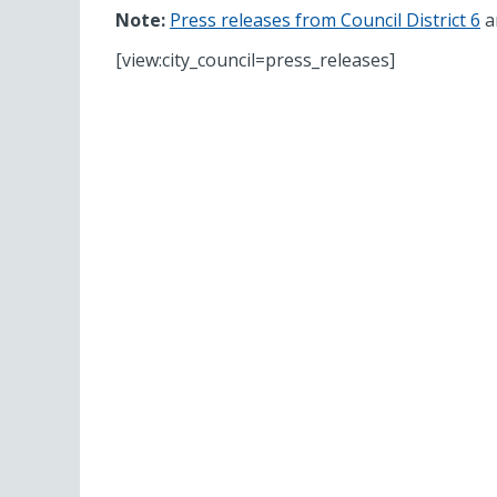
Note:
Press releases from Council District 6
ar
[view:city_council=press_releases]