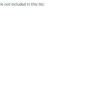
e not included in this list.