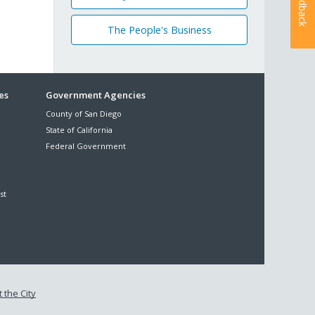
Feedback
The People's Business
es
Government Agencies
County of San Diego
State of California
Federal Government
st
 the City