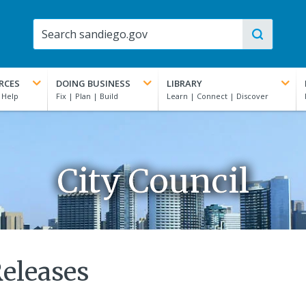
RCES
DOING BUSINESS
LIBRARY
City Council
Releases