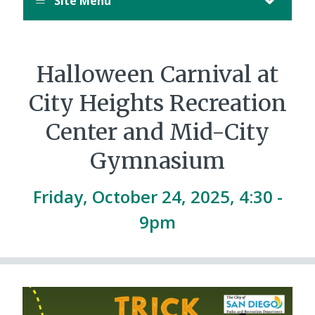
Site Menu
Halloween Carnival at
City Heights Recreation
Center and Mid-City
Gymnasium
Friday, October 24, 2025, 4:30
-
9pm