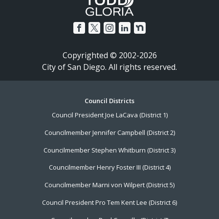
Copyrighted © 2002-2026
City of San Diego. All rights reserved.
Footer
Council Districts
Council President Joe LaCava (District 1)
Menu
Councilmember Jennifer Campbell (District 2)
Councilmember Stephen Whitburn (District 3)
Councilmember Henry Foster III (District 4)
Councilmember Marni von Wilpert (District 5)
Council President Pro Tem Kent Lee (District 6)