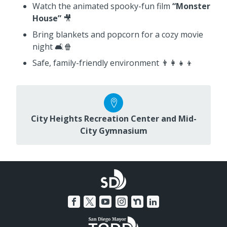
Watch the animated spooky-fun film
“Monster
House”
🎥
Bring blankets and popcorn for a cozy movie
night 🛋️🍿
Safe, family-friendly environment 👨‍👩‍👧‍👦
City Heights Recreation Center and Mid-
City Gymnasium