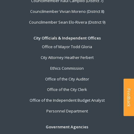
Councilmember Raul Campillo (District 7)
Councilmember Vivian Moreno (District 8)
Councilmember Sean Elo-Rivera (District 9)
City Officials & Independent Offices
Office of Mayor Todd Gloria
City Attorney Heather Ferbert
Ethics Commission
Office of the City Auditor
Office of the City Clerk
Feedback
Office of the Independent Budget Analyst
Personnel Department
Government Agencies