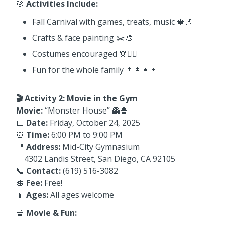
🎯
Activities Include:
Fall Carnival with games, treats, music 🍁🎶
Crafts & face painting ✂️🎨
Costumes encouraged 👗🧙‍♂️
Fun for the whole family 👨‍👩‍👧‍👦
🎬 Activity 2: Movie in the Gym
Movie:
“Monster House” 👻🍿
📅
Date:
Friday, October 24, 2025
⏰
Time:
6:00 PM to 9:00 PM
📍
Address:
Mid-City Gymnasium
4302 Landis Street, San Diego, CA 92105
📞
Contact:
(619) 516-3082
💲
Fee:
Free!
👧
Ages:
All ages welcome
🍿
Movie & Fun: