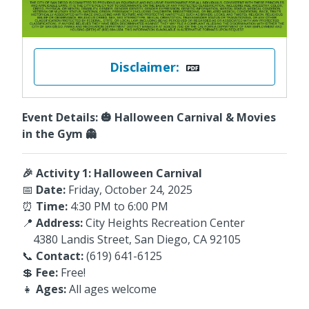
Disclaimer:
Event Details: 🎃 Halloween Carnival & Movies
in the Gym 👻
🎉 Activity 1: Halloween Carnival
📅
Date:
Friday, October 24, 2025
⏰
Time:
4:30 PM to 6:00 PM
📍
Address:
City Heights Recreation Center
4380 Landis Street, San Diego, CA 92105
📞
Contact:
(619) 641-6125
💲
Fee:
Free!
👧
Ages:
All ages welcome