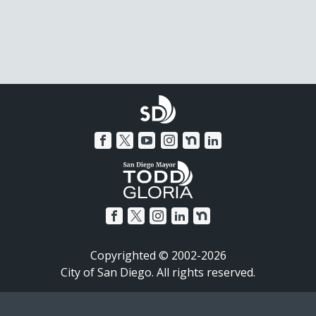
Copyrighted © 2002-2026
City of San Diego. All rights reserved.