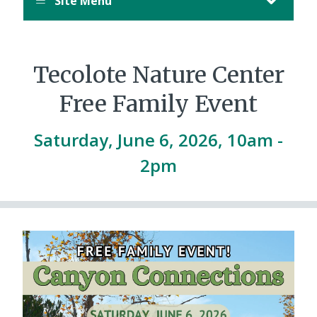
Site Menu
August
12,
11:00
PM
Tecolote Nature Center
PDT.
Free Family Event
Saturday, June 6, 2026, 10am
-
2pm