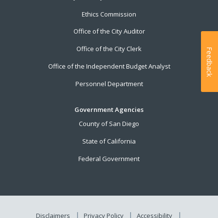
Ethics Commission
Office of the City Auditor
Office of the City Clerk
Feedback
Office of the Independent Budget Analyst
Personnel Department
Government Agencies
County of San Diego
State of California
Federal Government
Disclaimers
Privacy Policy
Accessibility