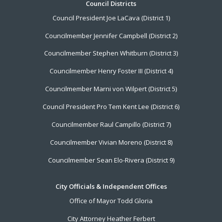
Footer
Council Districts
Council President Joe LaCava (District 1)
Menu
Councilmember Jennifer Campbell (District 2)
Councilmember Stephen Whitburn (District 3)
Councilmember Henry Foster III (District 4)
Councilmember Marni von Wilpert (District 5)
Council President Pro Tem Kent Lee (District 6)
Councilmember Raul Campillo (District 7)
Councilmember Vivian Moreno (District 8)
Councilmember Sean Elo-Rivera (District 9)
City Officials & Independent Offices
Office of Mayor Todd Gloria
City Attorney Heather Ferbert