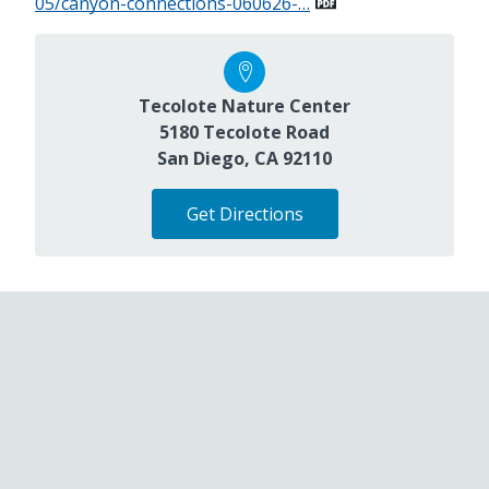
05/canyon-connections-060626-…
Tecolote Nature Center
5180 Tecolote Road
San Diego, CA 92110
Get Directions