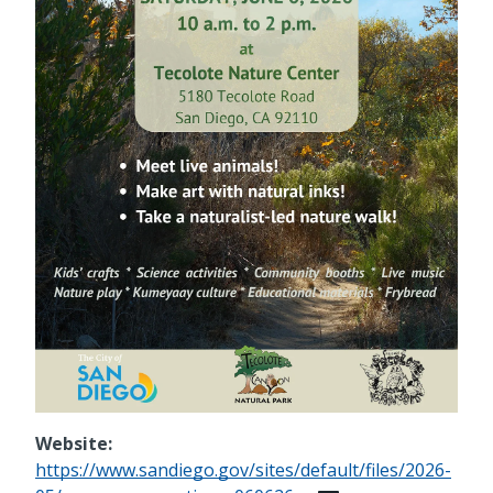
Website:
https://www.sandiego.gov/sites/default/files/2026-