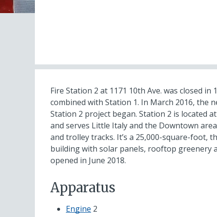
Fire Station 2 at 1171 10th Ave. was closed in
combined with Station 1. In March 2016, the n
Station 2 project began. Station 2 is located a
and serves Little Italy and the Downtown area
and trolley tracks. It’s a 25,000-square-foot, t
building with solar panels, rooftop greenery an
opened in June 2018.
Apparatus
Engine
2