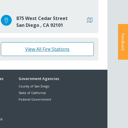
875 West Cedar Street
San Diego
,
CA
92101
Feedback
View All Fire Stations
es
Government Agencies
County of San Diego
State of California
Federal Government
st