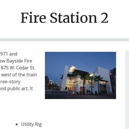
Fire Station 2
 1971 and
ew Bayside Fire
t 875 W. Cedar St.
 west of the train
hree-story
d public art. It
Utility Rig