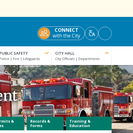
CONNECT
Accessibility
with the City
Translate
Tools
PUBLIC SAFETY
CITY HALL
ent
rmits &
Records &
Training &
es
Forms
Education