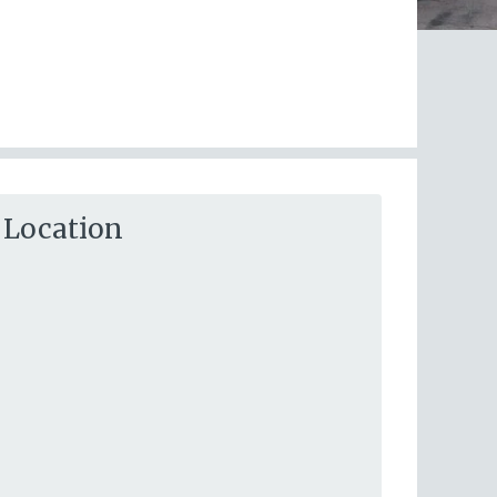
Location