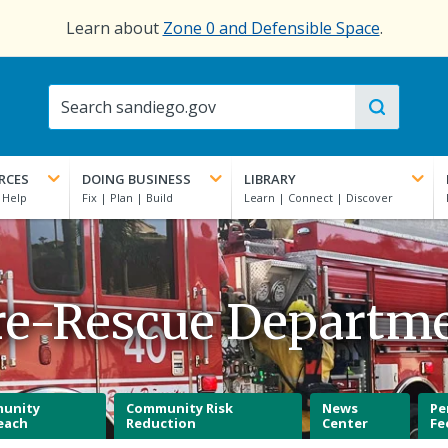
Learn about
Zone 0 and Defensible Space
.
RCES
DOING BUSINESS
LIBRARY
re-Rescue Departm
unity
Community Risk
News
Pe
each
Reduction
Center
Fe