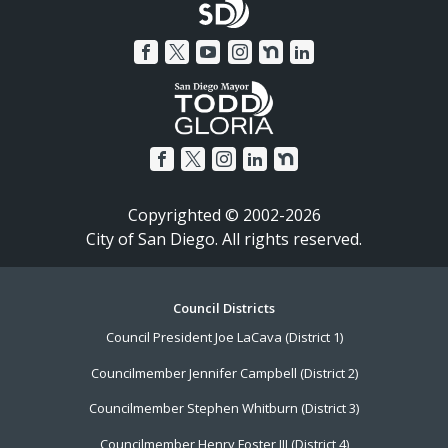
Copyrighted © 2002-2026
City of San Diego. All rights reserved.
Footer
Council Districts
Council President Joe LaCava (District 1)
Menu
Councilmember Jennifer Campbell (District 2)
Councilmember Stephen Whitburn (District 3)
Councilmember Henry Foster III (District 4)