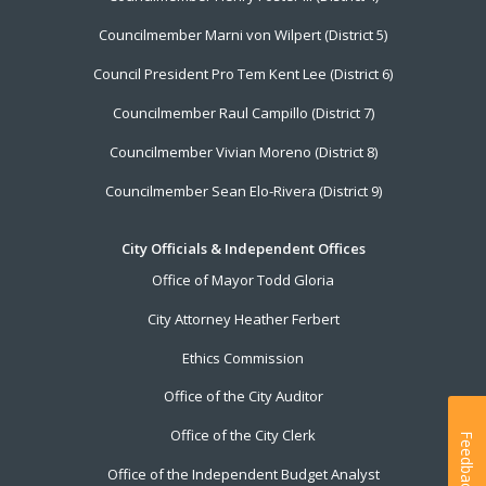
Councilmember Marni von Wilpert (District 5)
Council President Pro Tem Kent Lee (District 6)
Councilmember Raul Campillo (District 7)
Councilmember Vivian Moreno (District 8)
Councilmember Sean Elo-Rivera (District 9)
City Officials & Independent Offices
Office of Mayor Todd Gloria
City Attorney Heather Ferbert
Ethics Commission
Office of the City Auditor
Office of the City Clerk
Feedback
Office of the Independent Budget Analyst