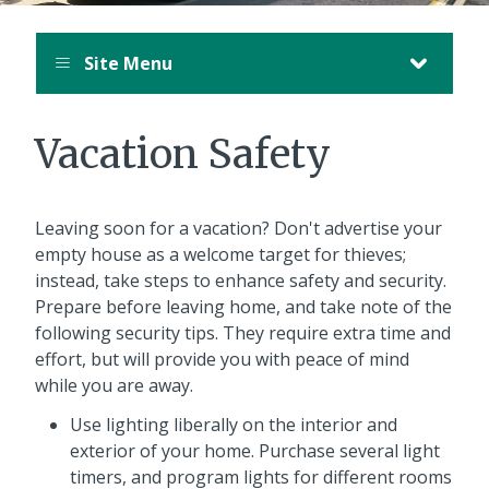
Site Menu
Vacation Safety
Leaving soon for a vacation? Don't advertise your
empty house as a welcome target for thieves;
instead, take steps to enhance safety and security.
Prepare before leaving home, and take note of the
following security tips. They require extra time and
effort, but will provide you with peace of mind
while you are away.
Use lighting liberally on the interior and
exterior of your home. Purchase several light
timers, and program lights for different rooms