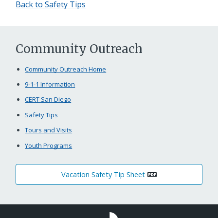
Back to Safety Tips
Community Outreach
Community Outreach Home
9-1-1 Information
CERT San Diego
Safety Tips
Tours and Visits
Youth Programs
Vacation Safety Tip Sheet