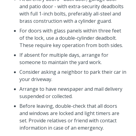
and patio door - with extra-security deadbolts
with full 1-inch bolts, preferably all-steel and
brass construction with a cylinder guard.
For doors with glass panels within three feet
of the lock, use a double-cylinder deadbolt.
These require key operation from both sides.
If absent for multiple days, arrange for
someone to maintain the yard work.
Consider asking a neighbor to park their car in
your driveway.
Arrange to have newspaper and mail delivery
suspended or collected.
Before leaving, double-check that all doors
and windows are locked and light timers are
set. Provide relatives or friend with contact
information in case of an emergency.