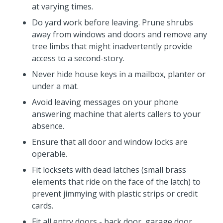
at varying times.
Do yard work before leaving. Prune shrubs
away from windows and doors and remove any
tree limbs that might inadvertently provide
access to a second-story.
Never hide house keys in a mailbox, planter or
under a mat.
Avoid leaving messages on your phone
answering machine that alerts callers to your
absence.
Ensure that all door and window locks are
operable.
Fit locksets with dead latches (small brass
elements that ride on the face of the latch) to
prevent jimmying with plastic strips or credit
cards.
Fit all entry doors - back door, garage door