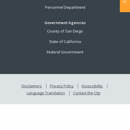
Personnel Department
Government Agencies
County of San Diego
State of California
Federal Government
Disclaimers
Privacy Policy
Accessibility
Language Translation
Contact the City