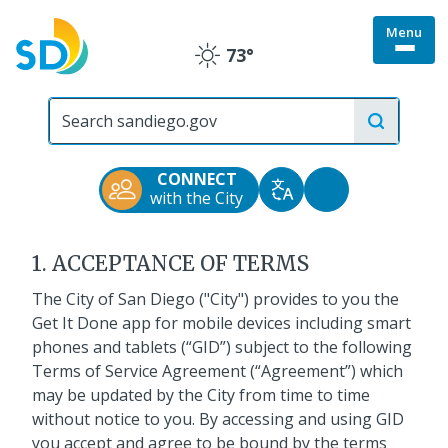
Skip
Menu
to
Togg
73°
main
Clear
site
content
menu
City
Get It Done Mobile
of
San
Application
Diego
CONNECT
Official
Accessibility
with the City
Translate
Website
Terms of Service
Tools
1. ACCEPTANCE OF TERMS
The City of San Diego ("City") provides to you the
Get It Done app for mobile devices including smart
phones and tablets (“GID”) subject to the following
Terms of Service Agreement (“Agreement”) which
may be updated by the City from time to time
without notice to you. By accessing and using GID
you accept and agree to be bound by the terms