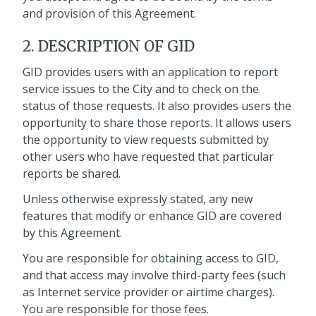
and provision of this Agreement.
2. DESCRIPTION OF GID
GID provides users with an application to report
service issues to the City and to check on the
status of those requests. It also provides users the
opportunity to share those reports. It allows users
the opportunity to view requests submitted by
other users who have requested that particular
reports be shared.
Unless otherwise expressly stated, any new
features that modify or enhance GID are covered
by this Agreement.
You are responsible for obtaining access to GID,
and that access may involve third-party fees (such
as Internet service provider or airtime charges).
You are responsible for those fees.