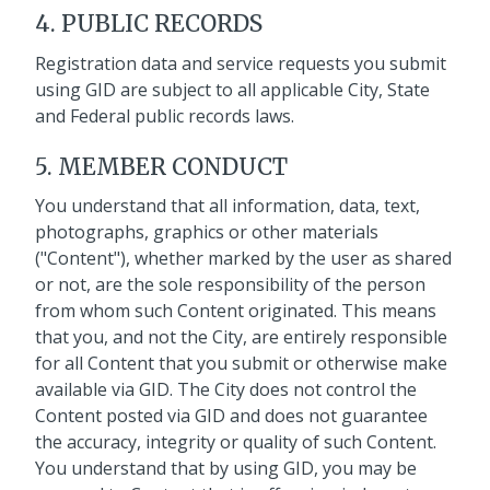
4. PUBLIC RECORDS
Registration data and service requests you submit
using GID are subject to all applicable City, State
and Federal public records laws.
5. MEMBER CONDUCT
You understand that all information, data, text,
photographs, graphics or other materials
("Content"), whether marked by the user as shared
or not, are the sole responsibility of the person
from whom such Content originated. This means
that you, and not the City, are entirely responsible
for all Content that you submit or otherwise make
available via GID. The City does not control the
Content posted via GID and does not guarantee
the accuracy, integrity or quality of such Content.
You understand that by using GID, you may be