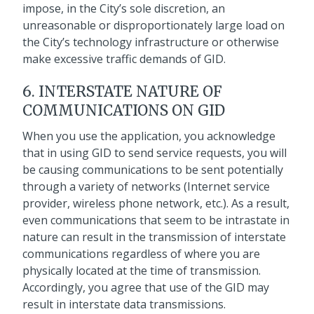
impose, in the City’s sole discretion, an
unreasonable or disproportionately large load on
the City’s technology infrastructure or otherwise
make excessive traffic demands of GID.
6. INTERSTATE NATURE OF
COMMUNICATIONS ON GID
When you use the application, you acknowledge
that in using GID to send service requests, you will
be causing communications to be sent potentially
through a variety of networks (Internet service
provider, wireless phone network, etc.). As a result,
even communications that seem to be intrastate in
nature can result in the transmission of interstate
communications regardless of where you are
physically located at the time of transmission.
Accordingly, you agree that use of the GID may
result in interstate data transmissions.