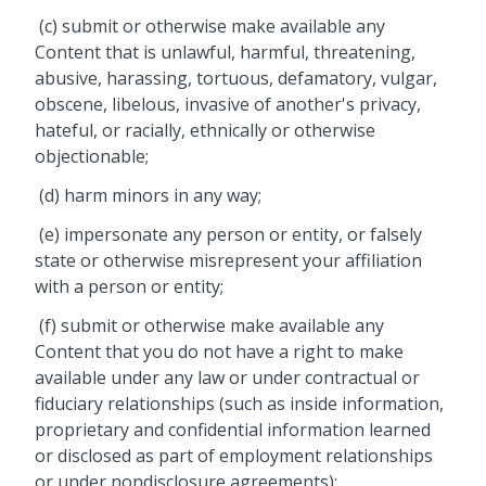
(c) submit or otherwise make available any
Content that is unlawful, harmful, threatening,
abusive, harassing, tortuous, defamatory, vulgar,
obscene, libelous, invasive of another's privacy,
hateful, or racially, ethnically or otherwise
objectionable;
(d) harm minors in any way;
(e) impersonate any person or entity, or falsely
state or otherwise misrepresent your affiliation
with a person or entity;
(f) submit or otherwise make available any
Content that you do not have a right to make
available under any law or under contractual or
fiduciary relationships (such as inside information,
proprietary and confidential information learned
or disclosed as part of employment relationships
or under nondisclosure agreements);