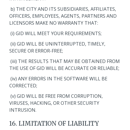
b) THE CITY AND ITS SUBSIDIARIES, AFFILIATES,
OFFICERS, EMPLOYEES, AGENTS, PARTNERS AND
LICENSORS MAKE NO WARRANTY THAT:
(i) GID WILL MEET YOUR REQUIREMENTS;
(ii) GID WILL BE UNINTERRUPTED, TIMELY,
SECURE OR ERROR-FREE;
(iii) THE RESULTS THAT MAY BE OBTAINED FROM
THE USE OF GID WILL BE ACCURATE OR RELIABLE;
(iv) ANY ERRORS IN THE SOFTWARE WILL BE
CORRECTED;
(v) GID WILL BE FREE FROM CORRUPTION,
VIRUSES, HACKING, OR OTHER SECURITY
INTRUSION.
16. LIMITATION OF LIABILITY