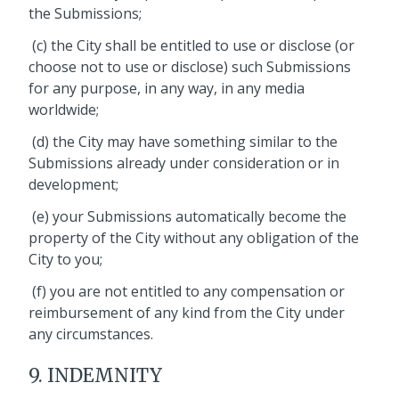
the Submissions;
(c) the City shall be entitled to use or disclose (or
choose not to use or disclose) such Submissions
for any purpose, in any way, in any media
worldwide;
(d) the City may have something similar to the
Submissions already under consideration or in
development;
(e) your Submissions automatically become the
property of the City without any obligation of the
City to you;
(f) you are not entitled to any compensation or
reimbursement of any kind from the City under
any circumstances.
9. INDEMNITY