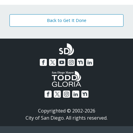
Back to Get It Done
Copyrighted © 2002-2026
City of San Diego. All rights reserved.