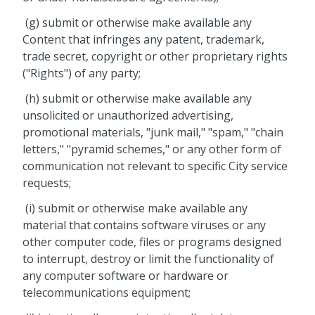
(g) submit or otherwise make available any
Content that infringes any patent, trademark,
trade secret, copyright or other proprietary rights
("Rights") of any party;
(h) submit or otherwise make available any
unsolicited or unauthorized advertising,
promotional materials, "junk mail," "spam," "chain
letters," "pyramid schemes," or any other form of
communication not relevant to specific City service
requests;
(i) submit or otherwise make available any
material that contains software viruses or any
other computer code, files or programs designed
to interrupt, destroy or limit the functionality of
any computer software or hardware or
telecommunications equipment;