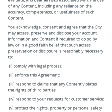
evaluate, and bear all risks associated with, the use
of any Content, including any reliance on the
accuracy, completeness, or usefulness of such
Content.
You acknowledge, consent and agree that the City
may access, preserve and disclose your account
information and Content if required to do so by
law or in a good faith belief that such access
preservation or disclosure is reasonably necessary
to:
(i) comply with legal process;
(ii) enforce this Agreement;
(iii) respond to claims that any Content violates
the rights of third parties;
(iv) respond to your requests for customer service;
(v) protect the rights, property or personal safety