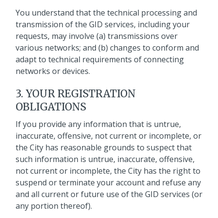
You understand that the technical processing and
transmission of the GID services, including your
requests, may involve (a) transmissions over
various networks; and (b) changes to conform and
adapt to technical requirements of connecting
networks or devices.
3. YOUR REGISTRATION
OBLIGATIONS
If you provide any information that is untrue,
inaccurate, offensive, not current or incomplete, or
the City has reasonable grounds to suspect that
such information is untrue, inaccurate, offensive,
not current or incomplete, the City has the right to
suspend or terminate your account and refuse any
and all current or future use of the GID services (or
any portion thereof).