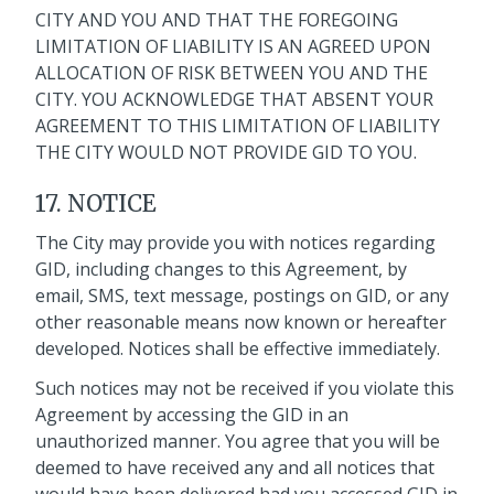
CITY AND YOU AND THAT THE FOREGOING
LIMITATION OF LIABILITY IS AN AGREED UPON
ALLOCATION OF RISK BETWEEN YOU AND THE
CITY. YOU ACKNOWLEDGE THAT ABSENT YOUR
AGREEMENT TO THIS LIMITATION OF LIABILITY
THE CITY WOULD NOT PROVIDE GID TO YOU.
17. NOTICE
The City may provide you with notices regarding
GID, including changes to this Agreement, by
email, SMS, text message, postings on GID, or any
other reasonable means now known or hereafter
developed. Notices shall be effective immediately.
Such notices may not be received if you violate this
Agreement by accessing the GID in an
unauthorized manner. You agree that you will be
deemed to have received any and all notices that