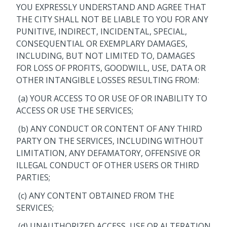
YOU EXPRESSLY UNDERSTAND AND AGREE THAT
THE CITY SHALL NOT BE LIABLE TO YOU FOR ANY
PUNITIVE, INDIRECT, INCIDENTAL, SPECIAL,
CONSEQUENTIAL OR EXEMPLARY DAMAGES,
INCLUDING, BUT NOT LIMITED TO, DAMAGES
FOR LOSS OF PROFITS, GOODWILL, USE, DATA OR
OTHER INTANGIBLE LOSSES RESULTING FROM:
(a) YOUR ACCESS TO OR USE OF OR INABILITY TO
ACCESS OR USE THE SERVICES;
(b) ANY CONDUCT OR CONTENT OF ANY THIRD
PARTY ON THE SERVICES, INCLUDING WITHOUT
LIMITATION, ANY DEFAMATORY, OFFENSIVE OR
ILLEGAL CONDUCT OF OTHER USERS OR THIRD
PARTIES;
(c) ANY CONTENT OBTAINED FROM THE
SERVICES;
(d) UNAUTHORIZED ACCESS, USE OR ALTERATION