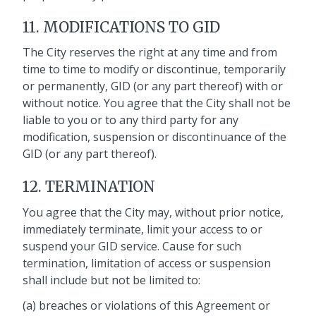
11. MODIFICATIONS TO GID
The City reserves the right at any time and from
time to time to modify or discontinue, temporarily
or permanently, GID (or any part thereof) with or
without notice. You agree that the City shall not be
liable to you or to any third party for any
modification, suspension or discontinuance of the
GID (or any part thereof).
12. TERMINATION
You agree that the City may, without prior notice,
immediately terminate, limit your access to or
suspend your GID service. Cause for such
termination, limitation of access or suspension
shall include but not be limited to:
(a) breaches or violations of this Agreement or