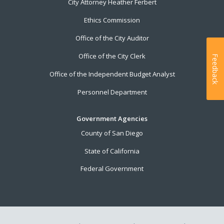
City Attorney Heather Ferbert
Ethics Commission
Office of the City Auditor
Office of the City Clerk
Feedback
Office of the Independent Budget Analyst
Personnel Department
Government Agencies
County of San Diego
State of California
Federal Government