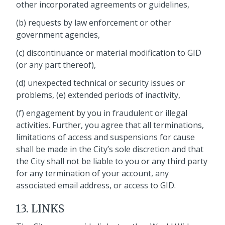
other incorporated agreements or guidelines,
(b) requests by law enforcement or other
government agencies,
(c) discontinuance or material modification to GID
(or any part thereof),
(d) unexpected technical or security issues or
problems, (e) extended periods of inactivity,
(f) engagement by you in fraudulent or illegal
activities. Further, you agree that all terminations,
limitations of access and suspensions for cause
shall be made in the City’s sole discretion and that
the City shall not be liable to you or any third party
for any termination of your account, any
associated email address, or access to GID.
13. LINKS