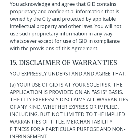
You acknowledge and agree that GID contains
proprietary and confidential information that is
owned by the City and protected by applicable
intellectual property and other laws. You will not
use such proprietary information in any way
whatsoever except for use of GID in compliance
with the provisions of this Agreement.
15. DISCLAIMER OF WARRANTIES
YOU EXPRESSLY UNDERSTAND AND AGREE THAT:
(a) YOUR USE OF GID IS AT YOUR SOLE RISK. THE
APPLICATION IS PROVIDED ON AN "AS IS" BASIS.
THE CITY EXPRESSLY DISCLAIMS ALL WARRANTIES
OF ANY KIND, WHETHER EXPRESS OR IMPLIED,
INCLUDING, BUT NOT LIMITED TO THE IMPLIED
WARRANTIES OF TITLE, MERCHANTABILITY,
FITNESS FOR A PARTICULAR PURPOSE AND NON-
INFRINGEMENT.