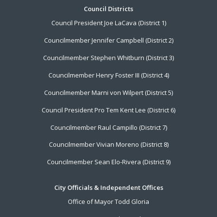
Footer
Council Districts
Council President Joe LaCava (District 1)
Menu
Councilmember Jennifer Campbell (District 2)
Councilmember Stephen Whitburn (District 3)
Councilmember Henry Foster III (District 4)
Councilmember Marni von Wilpert (District 5)
Council President Pro Tem Kent Lee (District 6)
Councilmember Raul Campillo (District 7)
Councilmember Vivian Moreno (District 8)
Councilmember Sean Elo-Rivera (District 9)
City Officials & Independent Offices
Office of Mayor Todd Gloria