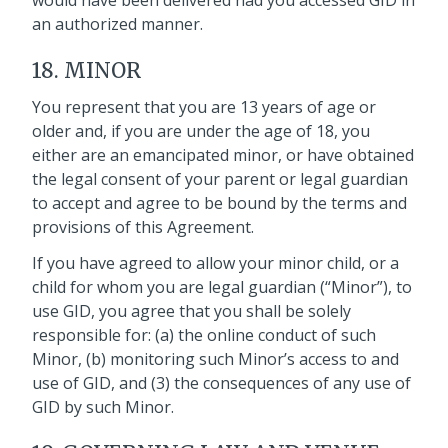
would have been delivered had you accessed GID in
an authorized manner.
18. MINOR
You represent that you are 13 years of age or
older and, if you are under the age of 18, you
either are an emancipated minor, or have obtained
the legal consent of your parent or legal guardian
to accept and agree to be bound by the terms and
provisions of this Agreement.
If you have agreed to allow your minor child, or a
child for whom you are legal guardian (“Minor”), to
use GID, you agree that you shall be solely
responsible for: (a) the online conduct of such
Minor, (b) monitoring such Minor’s access to and
use of GID, and (3) the consequences of any use of
GID by such Minor.