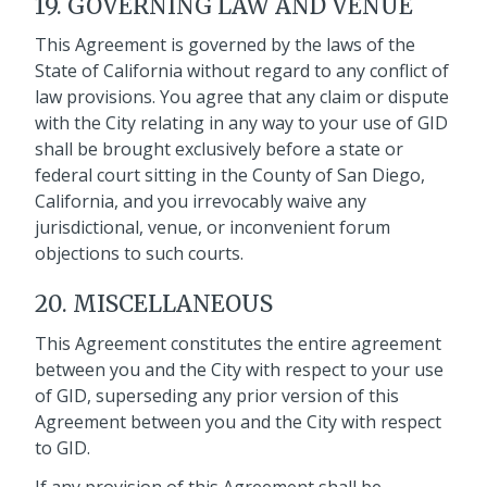
19. GOVERNING LAW AND VENUE
This Agreement is governed by the laws of the
State of California without regard to any conflict of
law provisions. You agree that any claim or dispute
with the City relating in any way to your use of GID
shall be brought exclusively before a state or
federal court sitting in the County of San Diego,
California, and you irrevocably waive any
jurisdictional, venue, or inconvenient forum
objections to such courts.
20. MISCELLANEOUS
This Agreement constitutes the entire agreement
between you and the City with respect to your use
of GID, superseding any prior version of this
Agreement between you and the City with respect
to GID.
If any provision of this Agreement shall be