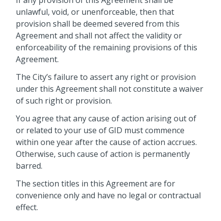
unlawful, void, or unenforceable, then that
provision shall be deemed severed from this
Agreement and shall not affect the validity or
enforceability of the remaining provisions of this
Agreement.
The City’s failure to assert any right or provision
under this Agreement shall not constitute a waiver
of such right or provision.
You agree that any cause of action arising out of
or related to your use of GID must commence
within one year after the cause of action accrues.
Otherwise, such cause of action is permanently
barred.
The section titles in this Agreement are for
convenience only and have no legal or contractual
effect.