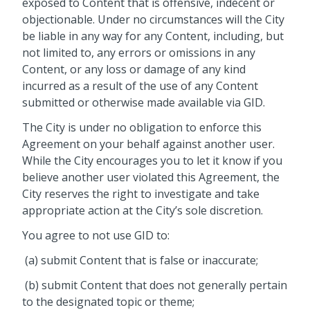
exposed to Content that is offensive, indecent or
objectionable. Under no circumstances will the City
be liable in any way for any Content, including, but
not limited to, any errors or omissions in any
Content, or any loss or damage of any kind
incurred as a result of the use of any Content
submitted or otherwise made available via GID.
The City is under no obligation to enforce this
Agreement on your behalf against another user.
While the City encourages you to let it know if you
believe another user violated this Agreement, the
City reserves the right to investigate and take
appropriate action at the City’s sole discretion.
You agree to not use GID to:
(a) submit Content that is false or inaccurate;
(b) submit Content that does not generally pertain
to the designated topic or theme;