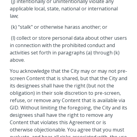
(j) intentionally or unintentionally violate any
applicable local, state, national or international
law;
(k) “stalk" or otherwise harass another; or
(l) collect or store personal data about other users
in connection with the prohibited conduct and
activities set forth in paragraphs (a) through (k)
above.
You acknowledge that the City may or may not pre-
screen Content that is shared, but that the City and
its designees shall have the right (but not the
obligation) in their sole discretion to pre-screen,
refuse, or remove any Content that is available via
GID. Without limiting the foregoing, the City and its
designees shall have the right to remove any
Content that violates this Agreement or is
otherwise objectionable. You agree that you must