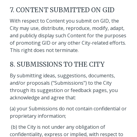
7. CONTENT SUBMITTED ON GID
With respect to Content you submit on GID, the
City may use, distribute, reproduce, modify, adapt,
and publicly display such Content for the purposes
of promoting GID or any other City-related efforts.
This right does not terminate.
8. SUBMISSIONS TO THE CITY
By submitting ideas, suggestions, documents,
and/or proposals ("Submissions") to the City
through its suggestion or feedback pages, you
acknowledge and agree that:
(a) your Submissions do not contain confidential or
proprietary information;
(b) the City is not under any obligation of
confidentiality, express or implied, with respect to