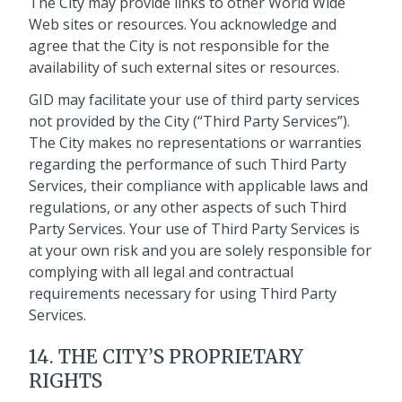
The City may provide links to other World Wide
Web sites or resources. You acknowledge and
agree that the City is not responsible for the
availability of such external sites or resources.
GID may facilitate your use of third party services
not provided by the City (“Third Party Services”).
The City makes no representations or warranties
regarding the performance of such Third Party
Services, their compliance with applicable laws and
regulations, or any other aspects of such Third
Party Services. Your use of Third Party Services is
at your own risk and you are solely responsible for
complying with all legal and contractual
requirements necessary for using Third Party
Services.
14. THE CITY’S PROPRIETARY
RIGHTS