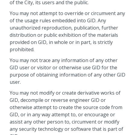
of the City, its users and the public.
You may not attempt to override or circumvent any
of the usage rules embedded into GID. Any
unauthorized reproduction, publication, further
distribution or public exhibition of the materials
provided on GID, in whole or in part, is strictly
prohibited.
You may not trace any information of any other
GID user or visitor or otherwise use GID for the
purpose of obtaining information of any other GID
user.
You may not modify or create derivative works of
GID, decompile or reverse engineer GID or
otherwise attempt to create the source code from
GID, or in any way attempt to, or encourage or
assist any other person to, circumvent or modify
any security technology or software that is part of