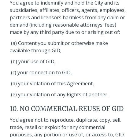
You agree to indemnify and hold the City and its
subsidiaries, affiliates, officers, agents, employees,
partners and licensors harmless from any claim or
demand (including reasonable attorneys' fees)
made by any third party due to or arising out of:
(a) Content you submit or otherwise make
available through GID,
(b) your use of GID,
(c) your connection to GID,
(d) your violation of this Agreement,
(e) your violation of any Rights of another.
10. NO COMMERCIAL REUSE OF GID
You agree not to reproduce, duplicate, copy, sell,
trade, resell or exploit for any commercial
purposes, any portion or use of, or access to, GID.