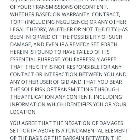
OF YOUR TRANSMISSIONS OR CONTENT,
WHETHER BASED ON WARRANTY, CONTRACT,
TORT (INCLUDING NEGLIGENCE) OR ANY OTHER
LEGAL THEORY, WHETHER OR NOT THE CITY HAS
BEEN INFORMED OF THE POSSIBILITY OF SUCH
DAMAGE, AND EVEN IF A REMEDY SET FORTH
HEREIN IS FOUND TO HAVE FAILED OF ITS
ESSENTIAL PURPOSE. YOU EXPRESSLY AGREE
THAT THE CITY IS NOT RESPONSIBLE FOR ANY
CONTACT OR INTERACTION BETWEEN YOU AND
ANY OTHER USER OF GID AND THAT YOU BEAR
THE SOLE RISK OF TRANSMITTING THROUGH
THE APPLICATION ANY CONTENT, INCLUDING
INFORMATION WHICH IDENTIFIES YOU OR YOUR
LOCATION.
YOU AGREE THAT THE NEGATION OF DAMAGES
SET FORTH ABOVE IS A FUNDAMENTAL ELEMENT
OF THE BASIS OF THE BARGAIN BETWEEN THE