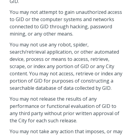
GID.
You may not attempt to gain unauthorized access
to GID or the computer systems and networks
connected to GID through hacking, password
mining, or any other means.
You may not use any robot, spider,
search/retrieval application, or other automated
device, process or means to access, retrieve,
scrape, or index any portion of GID or any City
content. You may not access, retrieve or index any
portion of GID for purposes of constructing a
searchable database of data collected by GID.
You may not release the results of any
performance or functional evaluation of GID to
any third party without prior written approval of
the City for each such release.
You may not take any action that imposes, or may