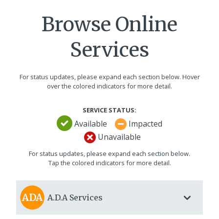
Browse Online
Services
For status updates, please expand each section below. Hover
over the colored indicators for more detail.
SERVICE STATUS:
Available
Impacted
Unavailable
For status updates, please expand each section below.
Tap the colored indicators for more detail.
A.D.A
Services