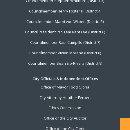
Councilmember Stephen Whitburn (District 3)
Councilmember Henry Foster III (District 4)
Councilmember Marni von Wilpert (District 5)
Council President Pro Tem Kent Lee (District 6)
Councilmember Raul Campillo (District 7)
Councilmember Vivian Moreno (District 8)
Councilmember Sean Elo-Rivera (District 9)
City Officials & Independent Offices
Office of Mayor Todd Gloria
City Attorney Heather Ferbert
Ethics Commission
Office of the City Auditor
Office of the City Clerk