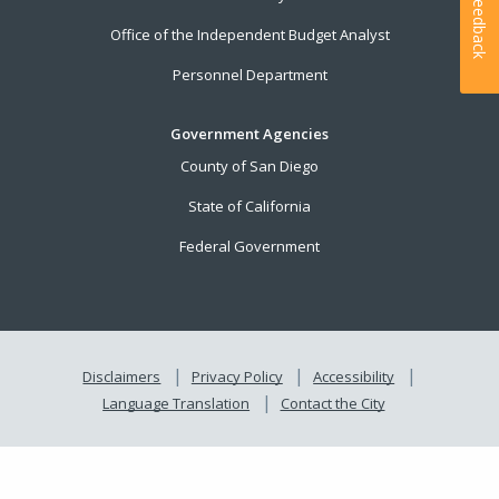
Feedback
Office of the Independent Budget Analyst
Personnel Department
Government Agencies
County of San Diego
State of California
Federal Government
Disclaimers
Privacy Policy
Accessibility
Language Translation
Contact the City