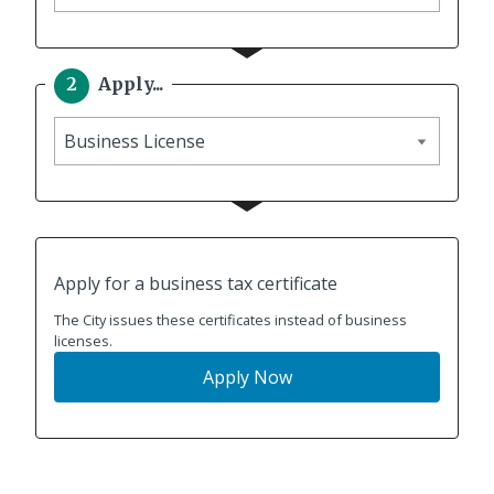
to
Apply...
Apply
Apply for a business tax certificate
The City issues these certificates instead of business
licenses.
Apply Now