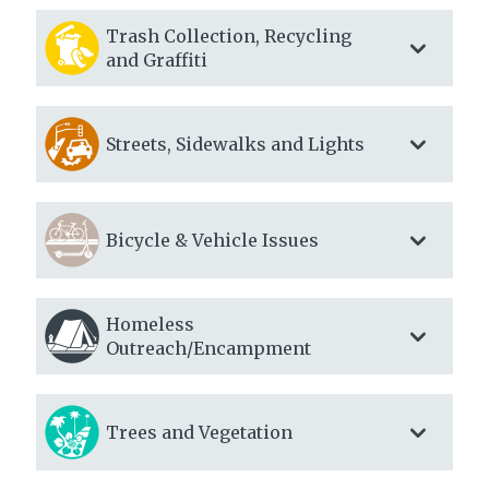
Trash Collection, Recycling
and Graffiti
Streets, Sidewalks and Lights
Bicycle & Vehicle Issues
Homeless
Outreach/Encampment
Trees and Vegetation