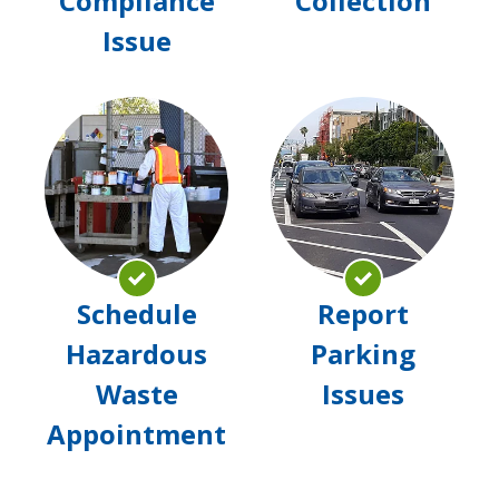
Compliance
Collection
Issue
Schedule
Rep
Hazardous
Par
Waste
Issu
Appointment
Schedule
Report
Hazardous
Parking
Waste
Issues
Appointment