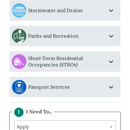
Stormwater and Drains
Parks and Recreation
Short-Term Residential
Occupancies (STROs)
Passport Services
I Need To...
I
need