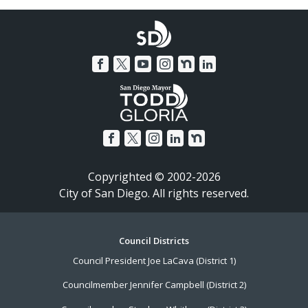
Copyrighted © 2002-2026
City of San Diego. All rights reserved.
Footer
Council Districts
Council President Joe LaCava (District 1)
Menu
Councilmember Jennifer Campbell (District 2)