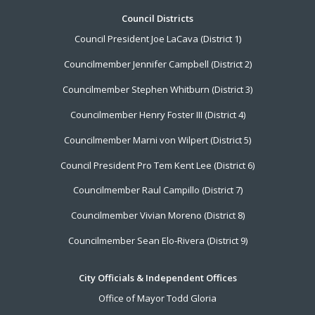
Footer
Council Districts
Council President Joe LaCava (District 1)
Menu
Councilmember Jennifer Campbell (District 2)
Councilmember Stephen Whitburn (District 3)
Councilmember Henry Foster III (District 4)
Councilmember Marni von Wilpert (District 5)
Council President Pro Tem Kent Lee (District 6)
Councilmember Raul Campillo (District 7)
Councilmember Vivian Moreno (District 8)
Councilmember Sean Elo-Rivera (District 9)
City Officials & Independent Offices
Office of Mayor Todd Gloria