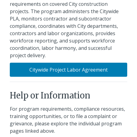
requirements on covered City construction
projects. The program administers the Citywide
PLA, monitors contractor and subcontractor
compliance, coordinates with City departments,
contractors and labor organizations, provides
workforce reporting, and supports workforce
coordination, labor harmony, and successful
project delivery.
Citywide Project Labor Agreement
Help or Information
For program requirements, compliance resources,
training opportunities, or to file a complaint or
grievance, please explore the individual program
pages linked above.