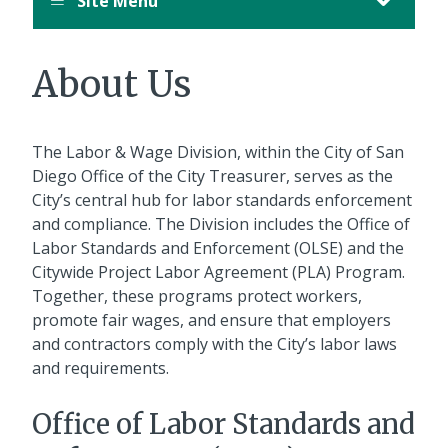
Site Menu
About Us
The Labor & Wage Division, within the City of San
Diego Office of the City Treasurer, serves as the
City’s central hub for labor standards enforcement
and compliance. The Division includes the Office of
Labor Standards and Enforcement (OLSE) and the
Citywide Project Labor Agreement (PLA) Program.
Together, these programs protect workers,
promote fair wages, and ensure that employers
and contractors comply with the City’s labor laws
and requirements.
Office of Labor Standards and