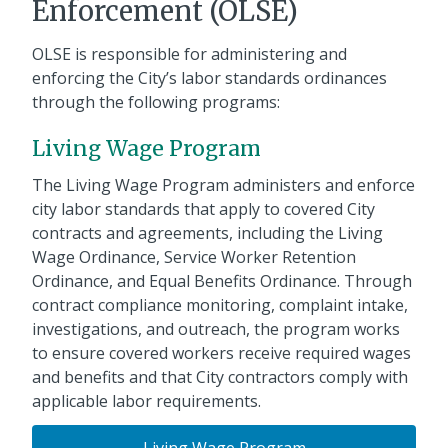
Enforcement (OLSE)
OLSE is responsible for administering and
enforcing the City’s labor standards ordinances
through the following programs:
Living Wage Program
The Living Wage Program administers and enforce
city labor standards that apply to covered City
contracts and agreements, including the Living
Wage Ordinance, Service Worker Retention
Ordinance, and Equal Benefits Ordinance. Through
contract compliance monitoring, complaint intake,
investigations, and outreach, the program works
to ensure covered workers receive required wages
and benefits and that City contractors comply with
applicable labor requirements.
Living Wage Program