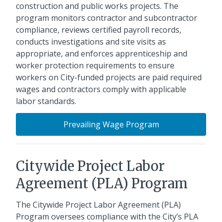
construction and public works projects. The
program monitors contractor and subcontractor
compliance, reviews certified payroll records,
conducts investigations and site visits as
appropriate, and enforces apprenticeship and
worker protection requirements to ensure
workers on City-funded projects are paid required
wages and contractors comply with applicable
labor standards.
Prevailing Wage Program
Citywide Project Labor
Agreement (PLA) Program
The Citywide Project Labor Agreement (PLA)
Program oversees compliance with the City’s PLA