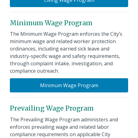
Minimum Wage Program
The Minimum Wage Program enforces the City’s
minimum wage and related worker protection
ordinances, including earned sick leave and
industry-specific wage and safety requirements,
through complaint intake, investigation, and
compliance outreach.
Minimum Wage Program
Prevailing Wage Program
The Prevailing Wage Program administers and
enforces prevailing wage and related labor
compliance requirements on applicable City