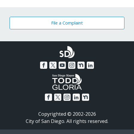
File a Complaint
Copyrighted © 2002-2026
City of San Diego. All rights reserved.