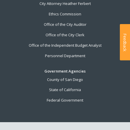
City Attorney Heather Ferbert
Ethics Commission
Office of the City Auditor
Office of the City Clerk
Feedback
Office of the Independent Budget Analyst
Personnel Department
Government Agencies
County of San Diego
State of California
Federal Government