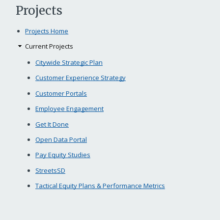
Projects
Projects Home
Current Projects
Citywide Strategic Plan
Customer Experience Strategy
Customer Portals
Employee Engagement
Get It Done
Open Data Portal
Pay Equity Studies
StreetsSD
Tactical Equity Plans & Performance Metrics