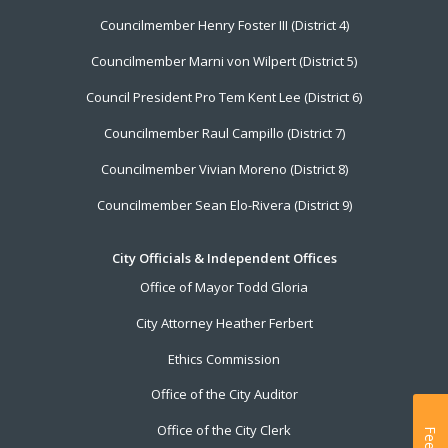
Councilmember Henry Foster III (District 4)
Councilmember Marni von Wilpert (District 5)
Council President Pro Tem Kent Lee (District 6)
Councilmember Raul Campillo (District 7)
Councilmember Vivian Moreno (District 8)
Councilmember Sean Elo-Rivera (District 9)
City Officials & Independent Offices
Office of Mayor Todd Gloria
City Attorney Heather Ferbert
Ethics Commission
Office of the City Auditor
Office of the City Clerk