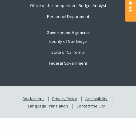
Feedback
Office of the Independent Budget Analyst
Personnel Department
Government Agencies
County of San Diego
State of California
Federal Government
Disclaimers
Privacy Policy
Accessibility
Language Translation
Contact the City