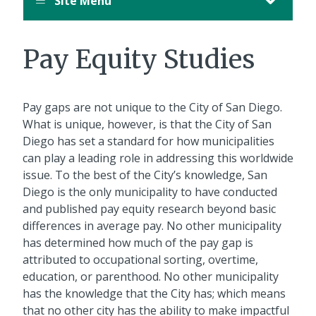
Site Menu
Pay Equity Studies
Pay gaps are not unique to the City of San Diego.
What is unique, however, is that the City of San
Diego has set a standard for how municipalities
can play a leading role in addressing this worldwide
issue. To the best of the City’s knowledge, San
Diego is the only municipality to have conducted
and published pay equity research beyond basic
differences in average pay. No other municipality
has determined how much of the pay gap is
attributed to occupational sorting, overtime,
education, or parenthood. No other municipality
has the knowledge that the City has; which means
that no other city has the ability to make impactful