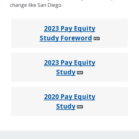
change like San Diego.
2023 Pay Equity
Study Foreword
2023 Pay Equity
Study
2020 Pay Equity
Study