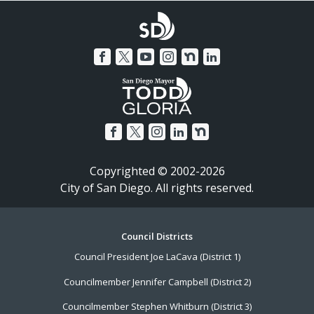
Copyrighted © 2002-2026
City of San Diego. All rights reserved.
Footer
Council Districts
Council President Joe LaCava (District 1)
Menu
Councilmember Jennifer Campbell (District 2)
Councilmember Stephen Whitburn (District 3)