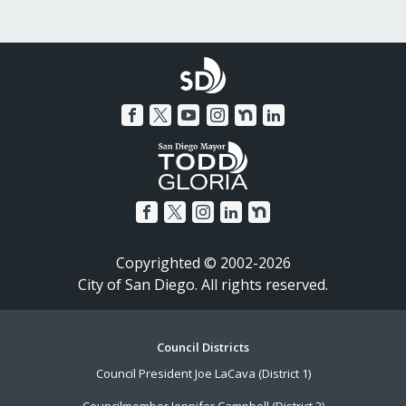
Copyrighted © 2002-2026
City of San Diego. All rights reserved.
Footer
Council Districts
Council President Joe LaCava (District 1)
Menu