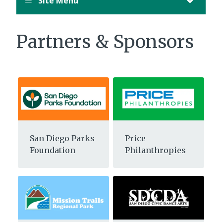
Site Menu
Partners & Sponsors
San Diego Parks
Price
Foundation
Philanthropies