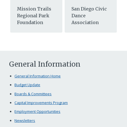
Mission Trails
San Diego Civic
Regional Park
Dance
Foundation
Association
General Information
General Information Home
Budget Update
Boards & Committees
Capital Improvements Program
Employment Opportunities
Newsletters