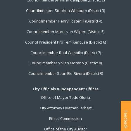
Councilmember Jennifer Campbell (District 2)
Councilmember Stephen Whitburn (District 3)
Councilmember Henry Foster III (District 4)
Councilmember Marni von Wilpert (District 5)
Council President Pro Tem Kent Lee (District 6)
Councilmember Raul Campillo (District 7)
Councilmember Vivian Moreno (District 8)
Councilmember Sean Elo-Rivera (District 9)
City Officials & Independent Offices
Office of Mayor Todd Gloria
City Attorney Heather Ferbert
Feedback
Ethics Commission
Office of the City Auditor