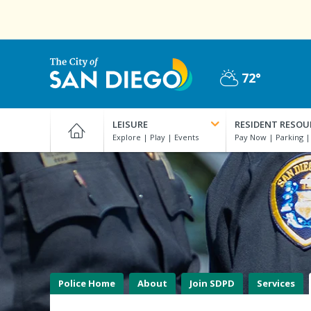
Skip
to
main
content
72°
Partly
City
Cloudy
of
LEISURE
RESIDENT RESOU
San
Diego
Official
Website
Police Home
About
Join SDPD
Services