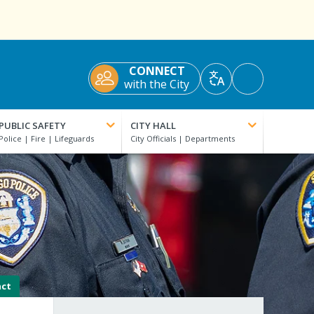
CONNECT
Accessibility
with the City
Translate
Tools
PUBLIC SAFETY
CITY HALL
act