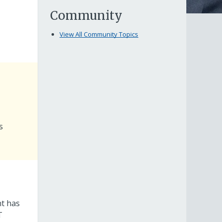
Community
View All Community Topics
s
nt has
T