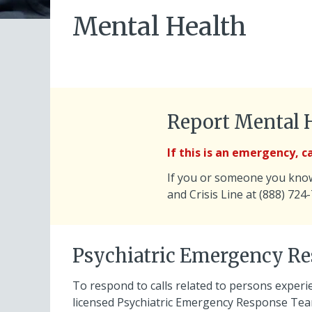
Mental Health
Report Mental 
If this is an emergency, cal
If you or someone you know 
and Crisis Line at (888) 724
Psychiatric Emergency R
To respond to calls related to persons experi
licensed Psychiatric Emergency Response Team 