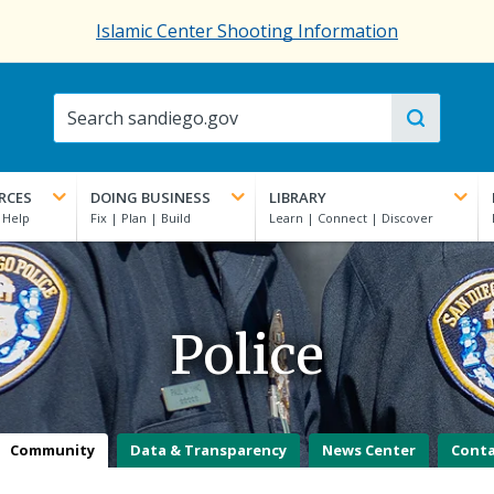
Islamic Center Shooting Information
RCES
DOING BUSINESS
LIBRARY
Police
Community
Data & Transparency
News Center
Cont