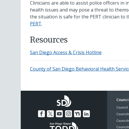
Clinicians are able to assist police officers in
health issues and may pose a threat to themse
the situation is safe for the PERT clinician to
PERT
.
Resources
San Diego Access & Crisis Hotline
County of San Diego Behavioral Health Servic
Foo
Council
Council 
Me
Council
Council
Councilm