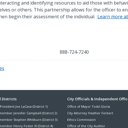
 interacting and identifying resources to aid those with behav
lves or others. This partnership allows for the officer to e
 then begin their assessment of the individual.
Learn more a
888-724-7240
es
ter
 Districts
City Officials & Independent Offic
President Joe LaCava (District 1)
Office of Mayor Todd Gloria
nu
member Jennifer Campbell (District 2)
City Attorney Heather Ferbert
member Stephen Whitburn (District 3)
Ethics Commission
ember Henry Foster III (District 4)
Office of the City Auditor