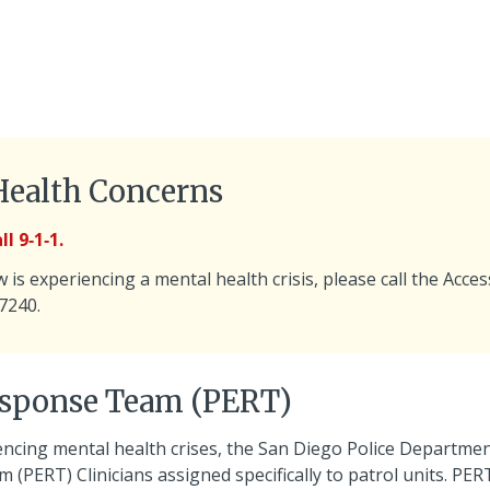
Health Concerns
l 9‑1‑1.
is experiencing a mental health crisis, please call the Acces
-7240.
esponse Team (PERT)
encing mental health crises, the San Diego Police Departme
(PERT) Clinicians assigned specifically to patrol units. PER