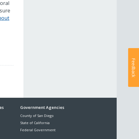
ioral
nsure
bout
Feedback
es
Government Agencies
County of San Diego
State of California
Federal Government