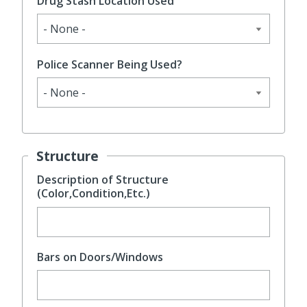
Drug Stash Location Used
Police Scanner Being Used?
Structure
Description of Structure
(Color,Condition,Etc.)
Bars on Doors/Windows