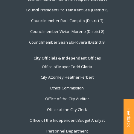
Council President Pro Tem Kent Lee (District 6)
Councilmember Raul Campillo (District 7)
Councilmember Vivian Moreno (District 8)
Councilmember Sean Elo-Rivera (District 9)
City Officials & Independent Offices
Office of Mayor Todd Gloria
City Attorney Heather Ferbert
Ethics Commission
Office of the City Auditor
Office of the City Clerk
Feedback
Office of the Independent Budget Analyst
Personnel Department