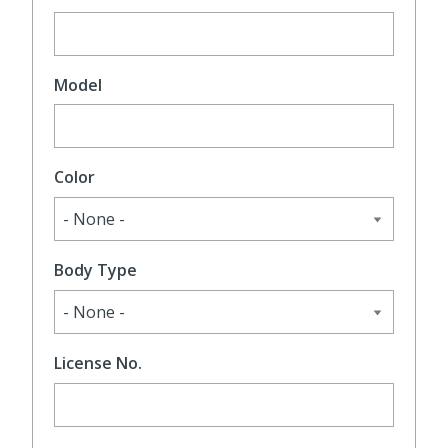
Model
Color
Body Type
License No.