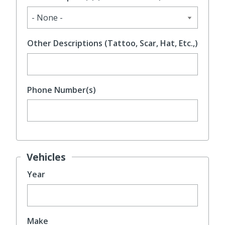
Other Descriptions (Tattoo, Scar, Hat, Etc.,)
Phone Number(s)
Vehicles
Year
Make