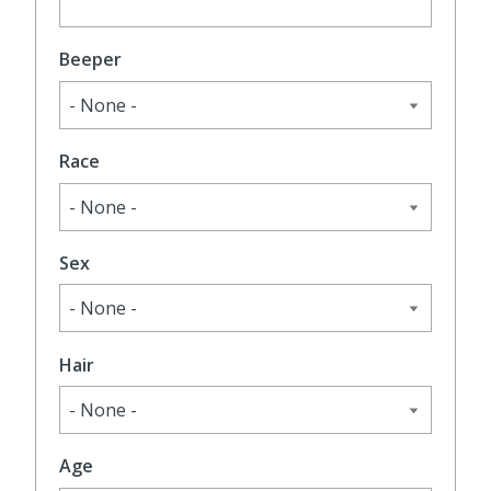
Beeper
Race
Sex
Hair
Age