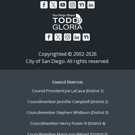
Copyrighted © 2002-2026
City of San Diego. All rights reserved.
Footer
Council Districts
Council President Joe LaCava (District 1)
Menu
Councilmember Jennifer Campbell (District 2)
Councilmember Stephen Whitburn (District 3)
Councilmember Henry Foster III (District 4)
Councilmember Marni von Wilpert (District 5)