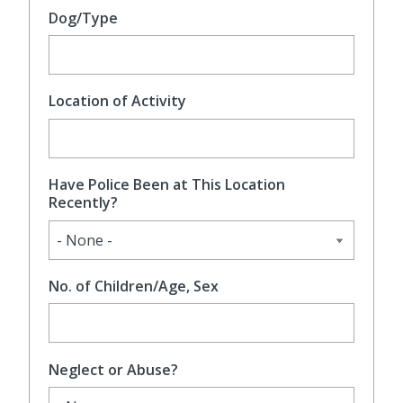
Dog/Type
Location of Activity
Have Police Been at This Location
Recently?
No. of Children/Age, Sex
Neglect or Abuse?