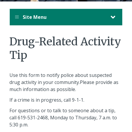
Site Menu
Drug-Related Activity
Tip
Use this form to notify police about suspected
drug activity in your community.Please provide as
much information as possible.
If a crime is in progress, call 9-1-1.
For questions or to talk to someone about a tip,
call
619-531-2468
, Monday to Thursday, 7 a.m. to
5:30 p.m.