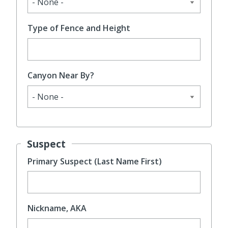
Type of Fence and Height
Canyon Near By?
Suspect
Primary Suspect (Last Name First)
Nickname, AKA