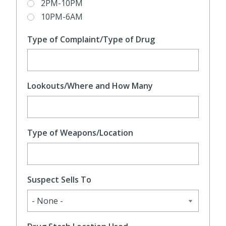
2PM-10PM
10PM-6AM
Type of Complaint/Type of Drug
Lookouts/Where and How Many
Type of Weapons/Location
Suspect Sells To