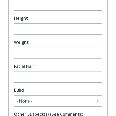
Height
Weight
Facial Hair
Build
Other Suspect(s) (See Comments)