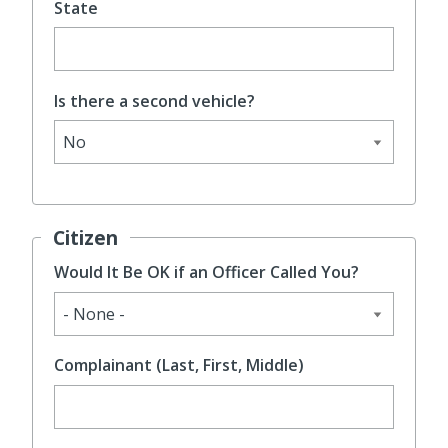
State
Is there a second vehicle?
Citizen
Would It Be OK if an Officer Called You?
Complainant (Last, First, Middle)