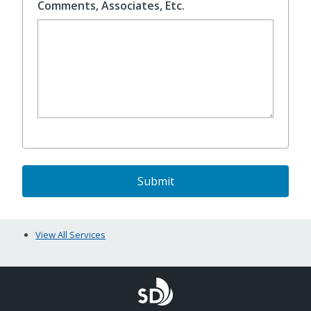
Comments, Associates, Etc.
View All Services