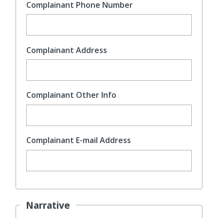
Complainant Phone Number
Complainant Address
Complainant Other Info
Complainant E-mail Address
Narrative