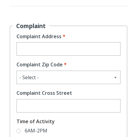
Complaint
Complaint Address
Complaint Zip Code
Complaint Cross Street
Time of Activity
6AM-2PM