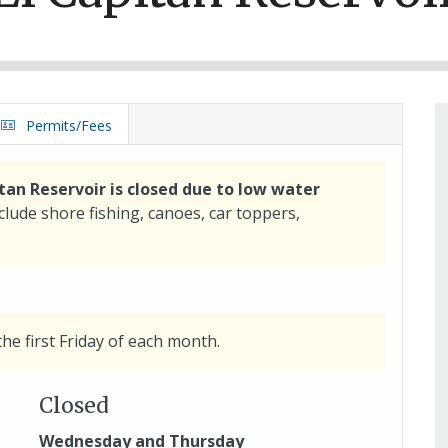
Permits/Fees
tan Reservoir is closed due to low water
nclude shore fishing, canoes, car toppers,
the first Friday of each month.
Closed
Wednesday and Thursday