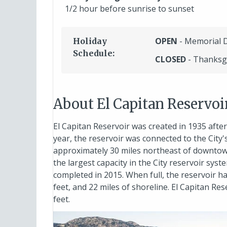
1/2 hour before sunrise to sunset
OPEN
- Memorial 
Holiday
Schedule:
CLOSED
- Thanksg
About El Capitan Reservoi
El Capitan Reservoir was created in 1935 afte
year, the reservoir was connected to the City'
approximately 30 miles northeast of downtown
the largest capacity in the City reservoir sys
completed in 2015. When full, the reservoir 
feet, and 22 miles of shoreline. El Capitan Re
feet.