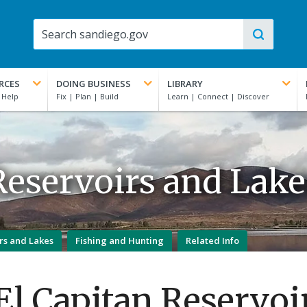
RCES
DOING BUSINESS
LIBRARY
Reservoirs and Lake
rs and Lakes
Fishing and Hunting
Related Info
El Capitan Reservoi