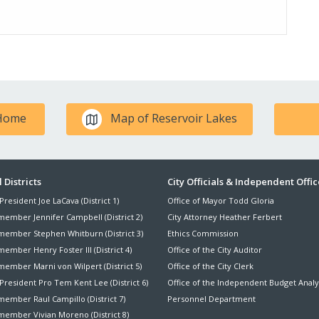
 Home
Map of Reservoir Lakes
ter
 Districts
City Officials & Independent Offic
President Joe LaCava (District 1)
Office of Mayor Todd Gloria
nu
member Jennifer Campbell (District 2)
City Attorney Heather Ferbert
member Stephen Whitburn (District 3)
Ethics Commission
ember Henry Foster III (District 4)
Office of the City Auditor
member Marni von Wilpert (District 5)
Office of the City Clerk
President Pro Tem Kent Lee (District 6)
Office of the Independent Budget Analy
ember Raul Campillo (District 7)
Personnel Department
member Vivian Moreno (District 8)