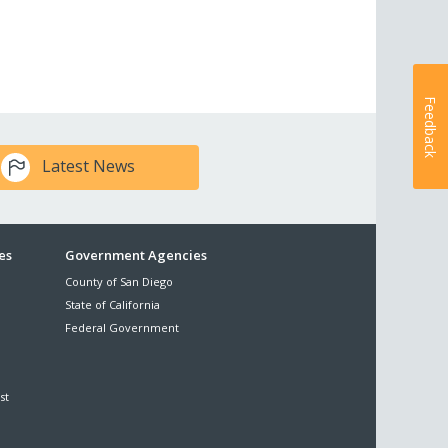
Feedback
Latest News
es
Government Agencies
County of San Diego
State of California
Federal Government
st