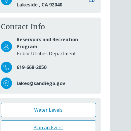
Lakeside
,
CA
92040
Contact Info
Reservoirs and Recreation
Program
Public Utilities Department
619-668-2050
lakes@sandiego.gov
Water Levels
Plan an Event