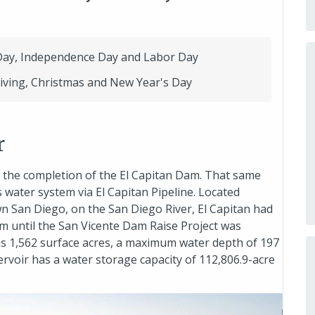
Day, Independence Day and Labor Day
iving, Christmas and New Year's Day
r
r the completion of the El Capitan Dam. That same
s water system via El Capitan Pipeline. Located
 San Diego, on the San Diego River, El Capitan had
tem until the San Vicente Dam Raise Project was
has 1,562 surface acres, a maximum water depth of 197
servoir has a water storage capacity of 112,806.9-acre