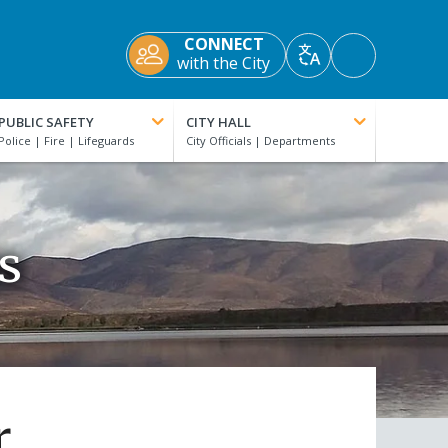
CONNECT
Accessibility
with the City
Translate
Tools
PUBLIC SAFETY
CITY HALL
s
r