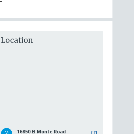
Location
16850 El Monte Road