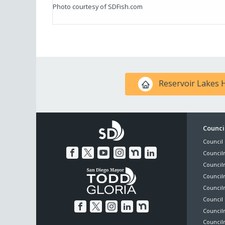
Photo courtesy of SDFish.com
Reservoir Lakes
Foo
Council
Council 
Me
Council
Council
Councilm
Council
Council 
Councilm
Council