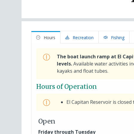
Hours
Recreation
Fishing
The boat launch ramp at El Capi
levels.
Available water activities i
kayaks and float tubes.
Hours of Operation
El Capitan Reservoir is closed 
Open
Friday through Tuesday