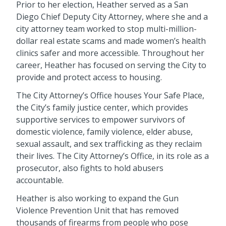
Prior to her election, Heather served as a San
Diego Chief Deputy City Attorney, where she and a
city attorney team worked to stop multi-million-
dollar real estate scams and made women’s health
clinics safer and more accessible. Throughout her
career, Heather has focused on serving the City to
provide and protect access to housing.
The City Attorney’s Office houses Your Safe Place,
the City’s family justice center, which provides
supportive services to empower survivors of
domestic violence, family violence, elder abuse,
sexual assault, and sex trafficking as they reclaim
their lives. The City Attorney’s Office, in its role as a
prosecutor, also fights to hold abusers
accountable.
Heather is also working to expand the Gun
Violence Prevention Unit that has removed
thousands of firearms from people who pose