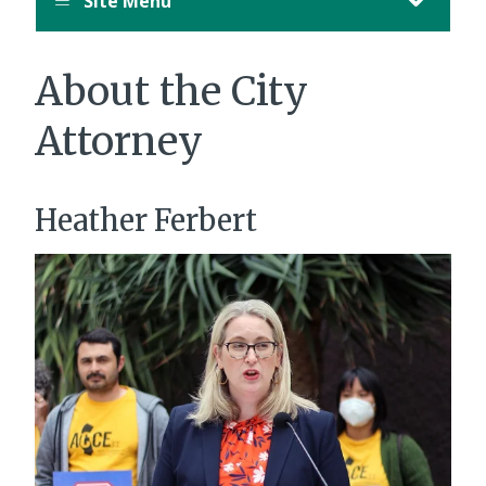
Site Menu
About the City
Attorney
Heather Ferbert