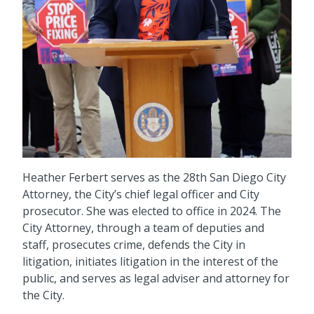
Heather Ferbert serves as the 28th San Diego City
Attorney, the City’s chief legal officer and City
prosecutor. She was elected to office in 2024. The
City Attorney, through a team of deputies and
staff, prosecutes crime, defends the City in
litigation, initiates litigation in the interest of the
public, and serves as legal adviser and attorney for
the City.