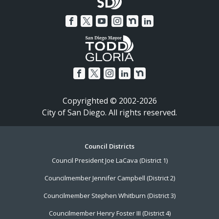
Copyrighted © 2002-2026
City of San Diego. All rights reserved.
Footer
Council Districts
Council President Joe LaCava (District 1)
Menu
Councilmember Jennifer Campbell (District 2)
Councilmember Stephen Whitburn (District 3)
Councilmember Henry Foster III (District 4)