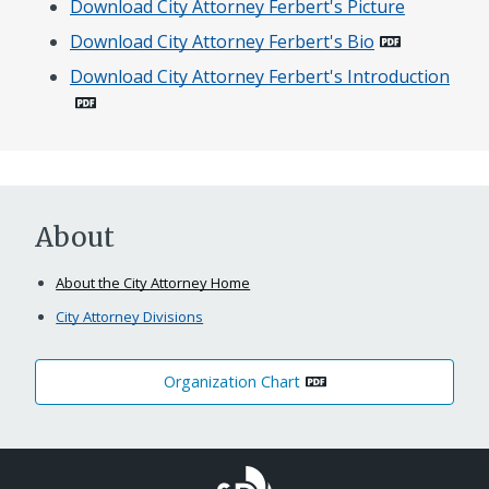
Download City Attorney Ferbert's Picture
Download City Attorney Ferbert's Bio
Download City Attorney Ferbert's Introduction
About
About the City Attorney Home
City Attorney Divisions
Organization Chart