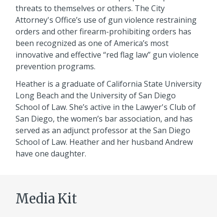
threats to themselves or others. The City
Attorney's Office’s use of gun violence restraining
orders and other firearm-prohibiting orders has
been recognized as one of America’s most
innovative and effective “red flag law” gun violence
prevention programs.
Heather is a graduate of California State University
Long Beach and the University of San Diego
School of Law. She’s active in the Lawyer's Club of
San Diego, the women’s bar association, and has
served as an adjunct professor at the San Diego
School of Law. Heather and her husband Andrew
have one daughter.
Media Kit