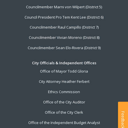
Councilmember Marni von Wilpert (District 5)
Council President Pro Tem Kent Lee (District 6)
Councilmember Raul Campillo (District 7)
Councilmember Vivian Moreno (District 8)
Councilmember Sean Elo-Rivera (District 9)
City Officials & Independent Offices
Office of Mayor Todd Gloria
City Attorney Heather Ferbert
Ethics Commission
Office of the City Auditor
Office of the City Clerk
Feedback
Office of the Independent Budget Analyst