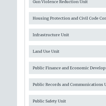
Gun Violence Reduction Unit
Housing Protection and Civil Code Co
Infrastructure Unit
Land Use Unit
Public Finance and Economic Develop
Public Records and Communications 
Public Safety Unit