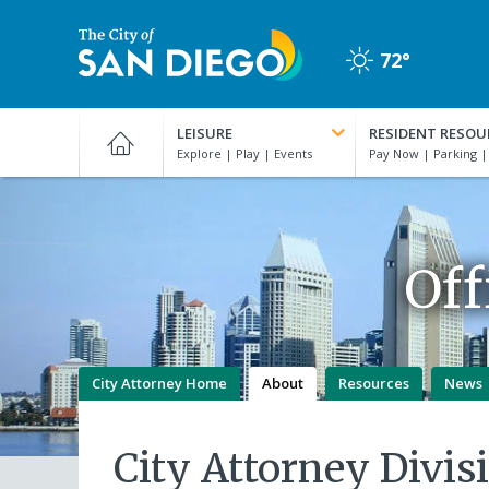
Skip
to
72°
main
Clear
content
City
of
LEISURE
RESIDENT RESOU
San
Diego
Official
Website
Off
City Attorney Home
About
Resources
News
City Attorney Divis