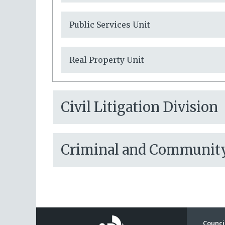
Public Services Unit
Real Property Unit
Civil Litigation Division
Criminal and Community 
Council