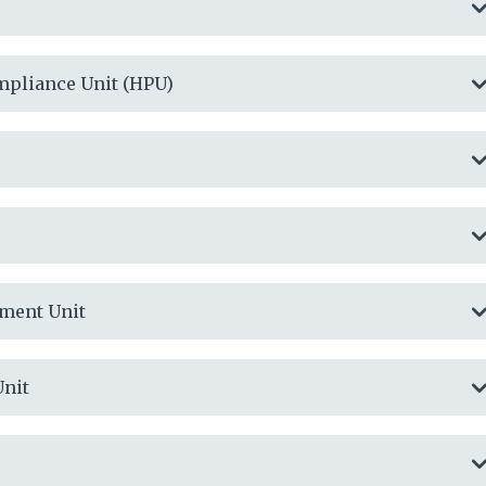
mpliance Unit (HPU)
ment Unit
Unit