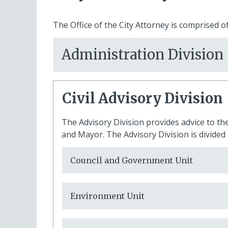
The Office of the City Attorney is comprised of
Administration Division
Civil Advisory Division
The Advisory Division provides advice to the
and Mayor. The Advisory Division is divided 
Council and Government Unit
Environment Unit