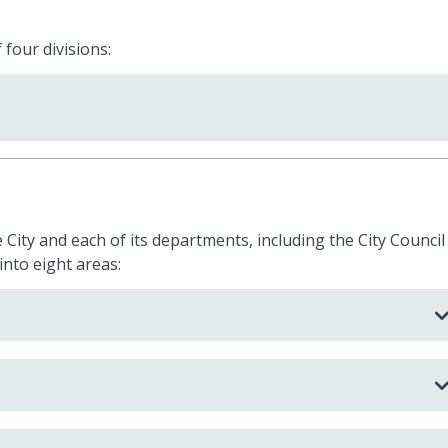
 four divisions:
 City and each of its departments, including the City Council
into eight areas: