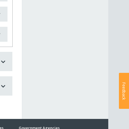
Feedback
es
Government Agencies