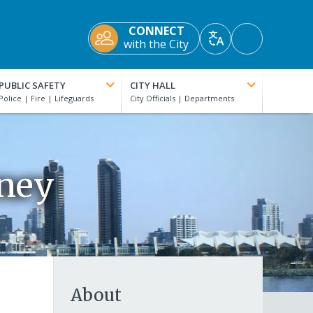
CONNECT
Accessibility
with the City
Translate
Tools
PUBLIC SAFETY
CITY HALL
rney
About