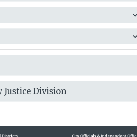
Justice Division
 Districts
City Officials & Independent Offic