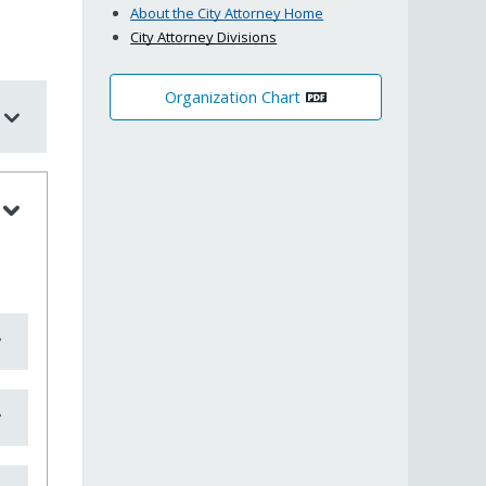
About the City Attorney Home
City Attorney Divisions
Organization Chart