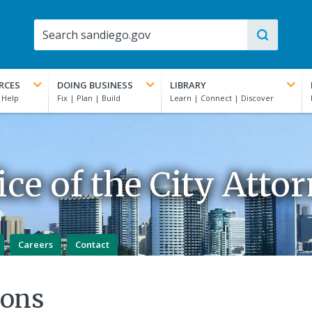
RCES
DOING BUSINESS
LIBRARY
ice of the City Atto
Careers
Contact
ions