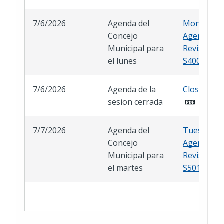
7/6/2026
Agenda del
Monday
Concejo
Agenda
Municipal para
Revised A
el lunes
S400
7/6/2026
Agenda de la
Closed Ses
sesion cerrada
7/7/2026
Agenda del
Tuesday
Concejo
Agenda
Municipal para
Revised A
el martes
S501