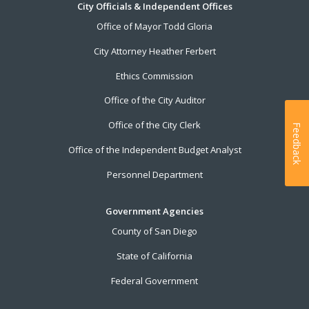
City Officials & Independent Offices
Office of Mayor Todd Gloria
City Attorney Heather Ferbert
Ethics Commission
Office of the City Auditor
Office of the City Clerk
Feedback
Office of the Independent Budget Analyst
Personnel Department
Government Agencies
County of San Diego
State of California
Federal Government