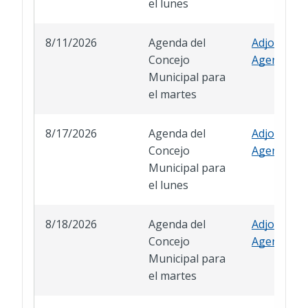
el lunes
8/11/2026
Agenda del
Adjourned
Concejo
Agenda
Municipal para
el martes
8/17/2026
Agenda del
Adjourned
Concejo
Agenda
Municipal para
el lunes
8/18/2026
Agenda del
Adjourned
Concejo
Agenda
Municipal para
el martes