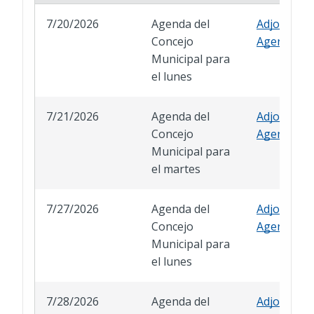
7/20/2026
Agenda del
Adjourned
Concejo
Agenda
Municipal para
el lunes
7/21/2026
Agenda del
Adjourned
Concejo
Agenda
Municipal para
el martes
7/27/2026
Agenda del
Adjourned
Concejo
Agenda
Municipal para
el lunes
7/28/2026
Agenda del
Adjourned