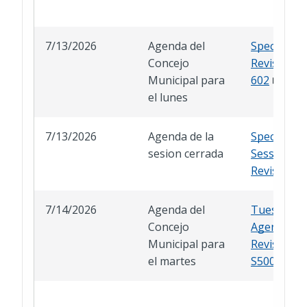
7/13/2026
Agenda del
Special Ag
Concejo
Revised A
Municipal para
602
el lunes
7/13/2026
Agenda de la
Special Cl
sesion cerrada
Session
Revised
7/14/2026
Agenda del
Tuesday
Concejo
Agenda
Municipal para
Revised A
el martes
S500-S511