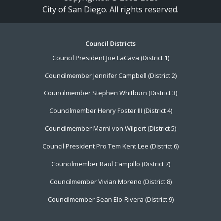
City of San Diego. All rights reserved.
Footer
Council Districts
Council President Joe LaCava (District 1)
Menu
Councilmember Jennifer Campbell (District 2)
Councilmember Stephen Whitburn (District 3)
Councilmember Henry Foster III (District 4)
Councilmember Marni von Wilpert (District 5)
Council President Pro Tem Kent Lee (District 6)
Councilmember Raul Campillo (District 7)
Councilmember Vivian Moreno (District 8)
Councilmember Sean Elo-Rivera (District 9)