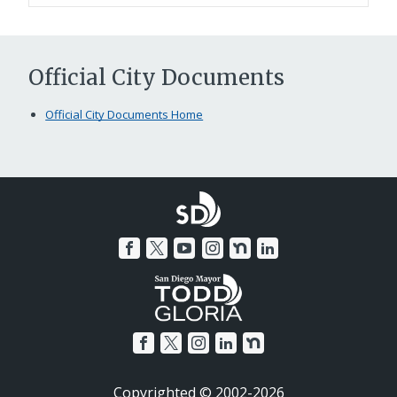
Official City Documents
Official City Documents Home
Copyrighted © 2002-2026