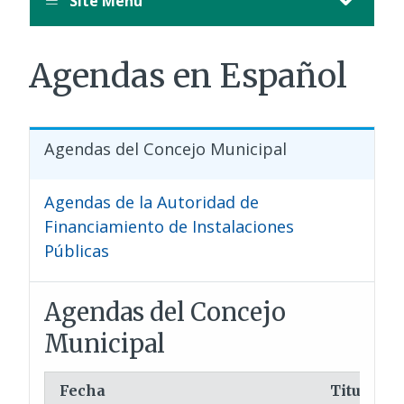
Site Menu
Agendas en Español
Agendas del Concejo Municipal
Agendas de la Autoridad de
Financiamiento de Instalaciones
Públicas
Agendas del Concejo
Municipal
Fecha
Titulo/As