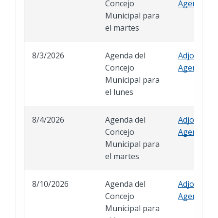
Concejo
Agenda
Municipal para
el martes
8/3/2026
Agenda del
Adjourned
Concejo
Agenda
Municipal para
el lunes
8/4/2026
Agenda del
Adjourned
Concejo
Agenda
Municipal para
el martes
8/10/2026
Agenda del
Adjourned
Concejo
Agenda
Municipal para