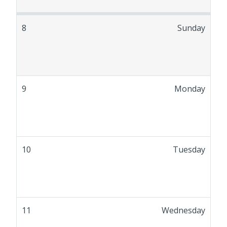
8
Sunday
9
Monday
10
Tuesday
11
Wednesday