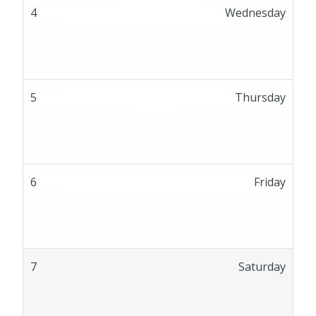
4
Wednesday
5
Thursday
6
Friday
7
Saturday