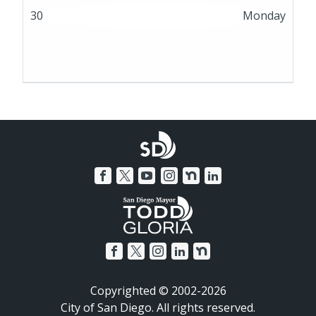
30
Monday
Copyrighted © 2002-2026
City of San Diego. All rights reserved.