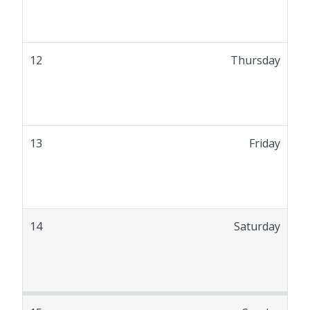
12
Thursday
13
Friday
14
Saturday