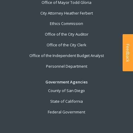
Office of Mayor Todd Gloria
City Attorney Heather Ferbert
Ethics Commission
Office of the City Auditor
Office of the City Clerk
Feedback
Office of the Independent Budget Analyst
Personnel Department
Government Agencies
County of San Diego
State of California
Federal Government