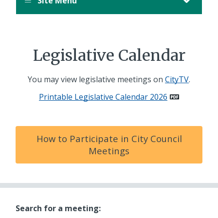
Site Menu
Legislative Calendar
You may view legislative meetings on
CityTV
.
Printable Legislative Calendar 2026
How to Participate in City Council
Meetings
Search for a meeting: