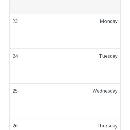
23
Monday
24
Tuesday
25
Wednesday
26
Thursday