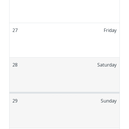
27
Friday
28
Saturday
29
Sunday