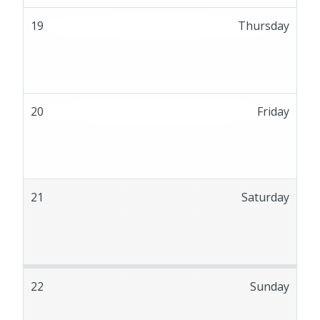
19
Thursday
20
Friday
21
Saturday
22
Sunday