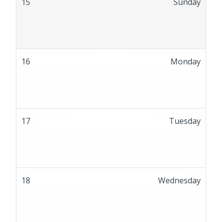
15
Sunday
16
Monday
17
Tuesday
18
Wednesday