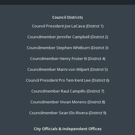
Footer
Council Districts
Council President Joe LaCava (District 1)
Menu
Councilmember Jennifer Campbell (District 2)
Councilmember Stephen Whitburn (District 3)
Councilmember Henry Foster III (District 4)
Councilmember Marni von Wilpert (District 5)
Council President Pro Tem Kent Lee (District 6)
Councilmember Raul Campillo (District 7)
Councilmember Vivian Moreno (District 8)
Councilmember Sean Elo-Rivera (District 9)
City Officials & Independent Offices