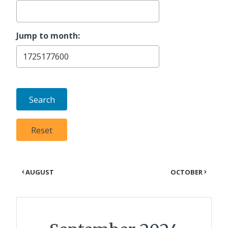
Jump to month:
AUGUST
OCTOBER