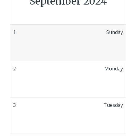
September 2024
1
Sunday
2
Monday
3
Tuesday