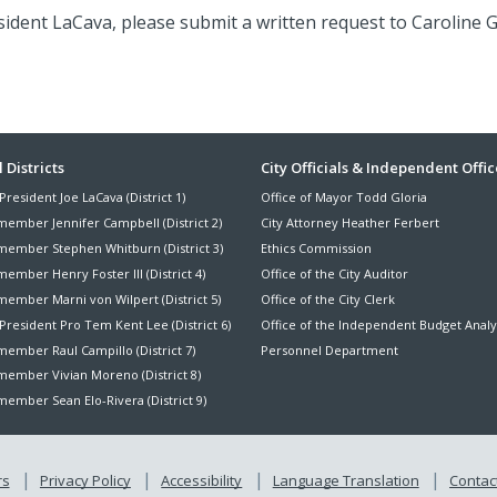
ident LaCava, please submit a written request to Caroline G
ter
 Districts
City Officials & Independent Offic
President Joe LaCava (District 1)
Office of Mayor Todd Gloria
nu
member Jennifer Campbell (District 2)
City Attorney Heather Ferbert
member Stephen Whitburn (District 3)
Ethics Commission
ember Henry Foster III (District 4)
Office of the City Auditor
member Marni von Wilpert (District 5)
Office of the City Clerk
President Pro Tem Kent Lee (District 6)
Office of the Independent Budget Analy
ember Raul Campillo (District 7)
Personnel Department
member Vivian Moreno (District 8)
ember Sean Elo-Rivera (District 9)
rs
Privacy Policy
Accessibility
Language Translation
Contact