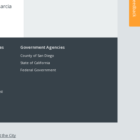
Feedback
arcia
es
Government Agencies
County of San Diego
State of California
Federal Government
st
 the City