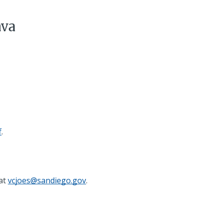
ava
f
.
 at
vcjoes@sandiego.gov
.