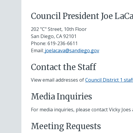
Council President Joe LaC
202 "C" Street, 10th Floor
San Diego, CA 92101
Phone:
619-236-6611
Email:
joelacava@sandiego.gov
Contact the Staff
View email addresses of
Council District 1 staf
Media Inquiries
For media inquiries, please contact Vicky Joes
Meeting Requests