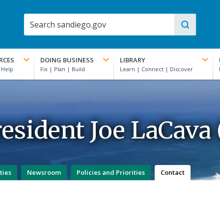
RCES
DOING BUSINESS
LIBRARY
esident Joe LaCava (
ties
Newsroom
Policies and Priorities
Contact