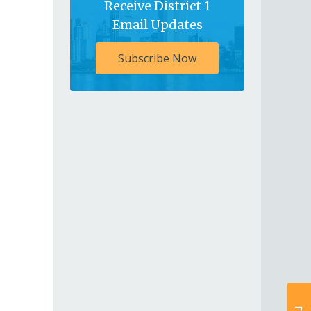
Receive District 1
Email Updates
Subscribe Now