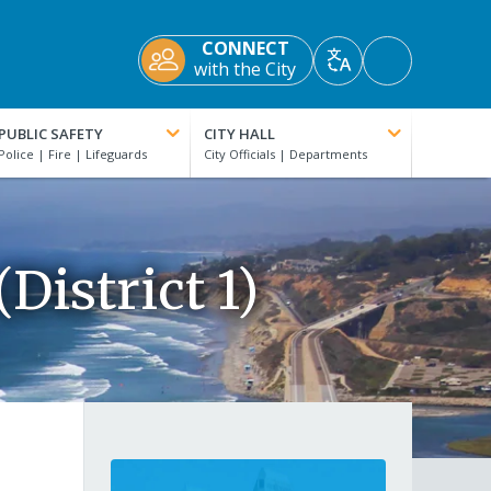
CONNECT
Accessibility
with the City
Translate
Tools
PUBLIC SAFETY
CITY HALL
District 1)