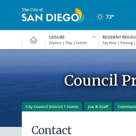
Skip
to
73°
main
Clear
content
City
of
LEISURE
RESIDENT RESOU
San
Diego
Official
Website
Council Pr
City Council District 1 Home
Joe & Staff
Communi
Contact