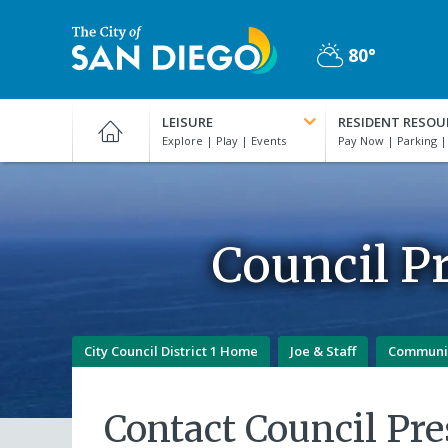
Skip
to
80°
main
Partly
content
City
Cloudy
of
LEISURE
RESIDENT RESOU
San
Diego
Official
Website
Council Pr
City Council District 1 Home
Joe & Staff
Communi
Contact Council Pre