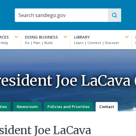
RCES
DOING BUSINESS
LIBRARY
esident Joe LaCava (
ties
Newsroom
Policies and Priorities
Contact
sident Joe LaCava