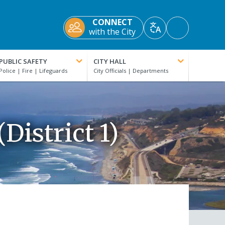
CONNECT
Accessibility
with the City
Translate
Tools
PUBLIC SAFETY
CITY HALL
District 1)