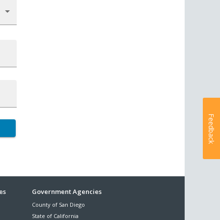
Feedback
es
Government Agencies
County of San Diego
State of California