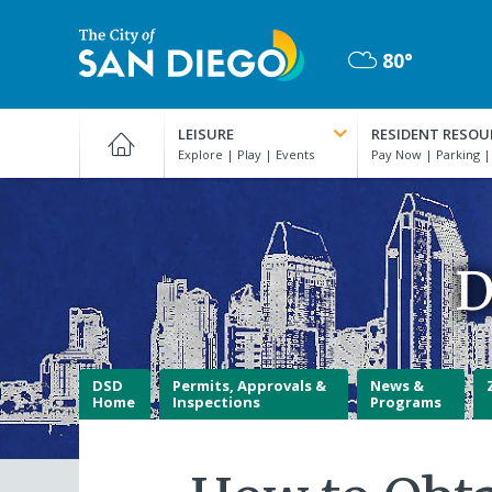
Skip
to
80°
main
Mostly
content
City
Cloudy
of
LEISURE
RESIDENT RESOU
San
Diego
Official
Website
D
DSD
Permits, Approvals &
News &
Home
Inspections
Programs