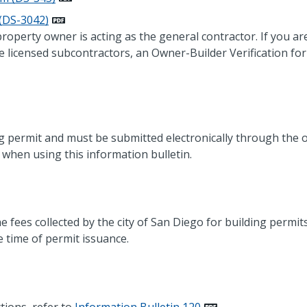
 (DS-3042)
 property owner is acting as the general contractor. If you ar
e licensed subcontractors, an Owner-Builder Verification f
ng permit and must be submitted electronically through the o
when using this information bulletin.
e fees collected by the city of San Diego for building permits
e time of permit issuance.
tions, refer to
Information Bulletin 120
.