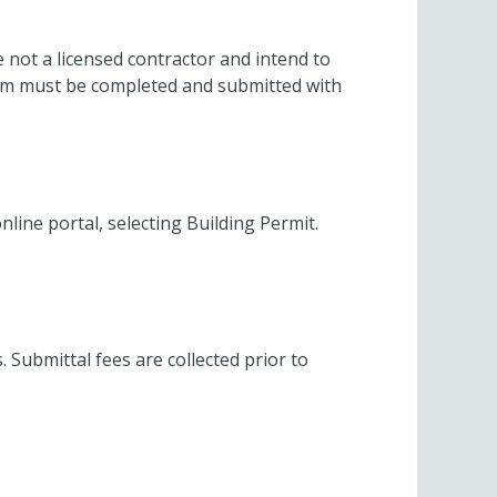
e not a licensed contractor and intend to
orm must be completed and submitted with
nline portal, selecting Building Permit.
. Submittal fees are collected prior to