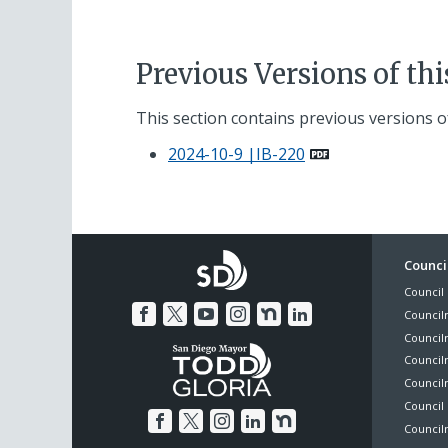
Previous Versions of th
This section contains previous versions of
2024-10-9 |IB-220
Foo
Council
Council 
Me
Council
Council
Councilm
Council
Council 
Councilm