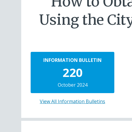
How to Obta
Using the Cit
INFORMATION BULLETIN
220
October 2024
View All Information Bulletins