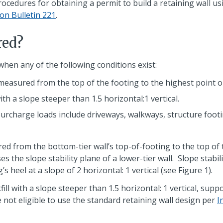
ocedures for obtaining a permit to build a retaining wall us
on Bulletin 221
.
red?
when any of the following conditions exist:
 measured from the top of the footing to the highest point o
ith a slope steeper than 1.5 horizontal:1 vertical.
rcharge loads include driveways, walkways, structure footin
 from the bottom-tier wall’s top-of-footing to the top of th
ses the slope stability plane of a lower-tier wall. Slope sta
 heel at a slope of 2 horizontal: 1 vertical (see Figure 1).
ill with a slope steeper than 1.5 horizontal: 1 vertical, su
 not eligible to use the standard retaining wall design per
I