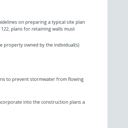
idelines on preparing a typical site plan
 122, plans for retaining walls must
te property owned by the individual(s)
ans to prevent stormwater from flowing
incorporate into the construction plans a