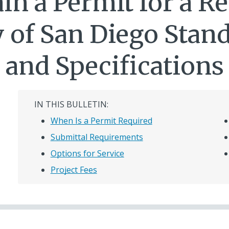
in a Permit for a Re
y of San Diego Sta
and Specifications
IN THIS BULLETIN:
When Is a Permit Required
Submittal Requirements
Options for Service
Project Fees