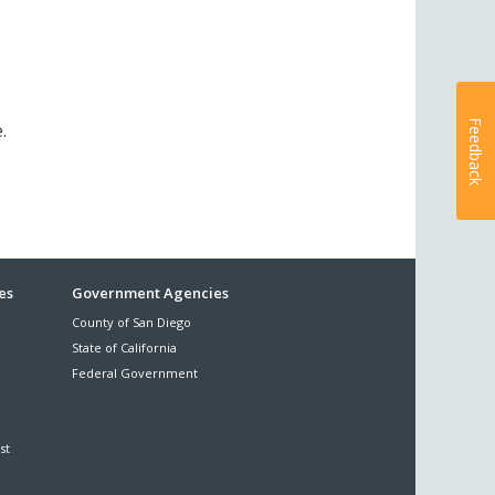
Feedback
e.
es
Government Agencies
County of San Diego
State of California
Federal Government
st