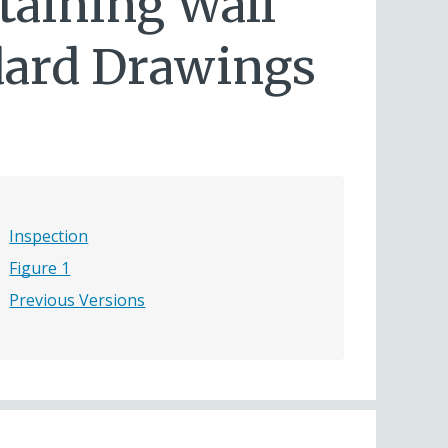
taining Wall
ndard Drawings
Inspection
Figure 1
Previous Versions