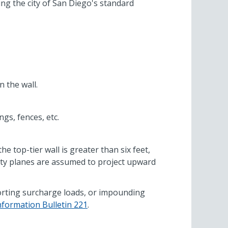
ing the city of San Diego's standard
n the wall.
gs, fences, etc.
e top-tier wall is greater than six feet,
bility planes are assumed to project upward
pporting surcharge loads, or impounding
nformation Bulletin 221
.