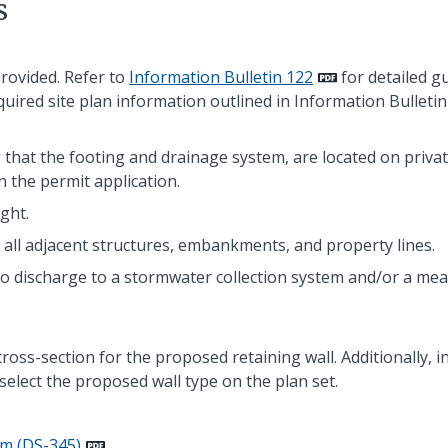
s
provided. Refer to
Information Bulletin 122
for detailed gu
equired site plan information outlined in Information Bulletin
ng that the footing and drainage system, are located on priva
n the permit application.
ght.
 all adjacent structures, embankments, and property lines.
to discharge to a stormwater collection system and/or a me
cross-section for the proposed retaining wall. Additionally, 
select the proposed wall type on the plan set.
rm (DS-345)