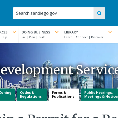
RCES
DOING BUSINESS
LIBRARY
evelopment Servic
Zoning
Codes &
Forms &
Public Hearings,
Regulations
Publications
Meetings & Notice