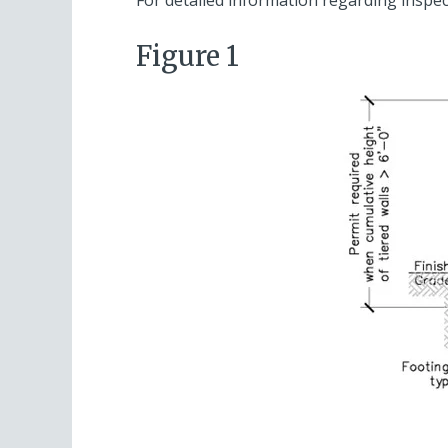
Figure 1