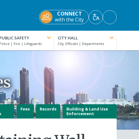
CONNECT
Accessibility
with the City
Translate
Tools
PUBLIC SAFETY
CITY HALL
es
Fees
Records
Building & Land Use
s
Enforcement