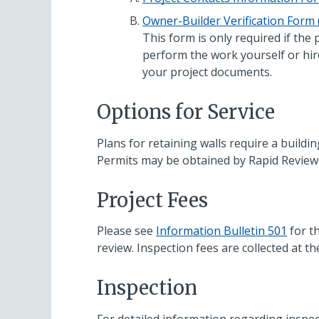
Owner-Builder Verification Form
This form is only required if the
perform the work yourself or hir
your project documents.
Options for Service
Plans for retaining walls require a buildi
Permits may be obtained by Rapid Review 
Project Fees
Please see
Information Bulletin 501
for th
review. Inspection fees are collected at th
Inspection
For detailed information regarding inspec