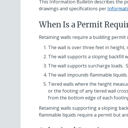
This Information Bulletin describes the pr
drawings and specifications per
Informati
When Is a Permit Requi
Retaining walls require a building permit 
The wall is over three feet in height,
The wall supports a sloping backfill w
The wall supports surcharge loads. Su
The wall impounds flammable liquids.
Tiered walls where the height measured
or the footing of any tiered wall cros
from the bottom edge of each footing’s
Retaining walls supporting a sloping backf
flammable liquids require a permit but are