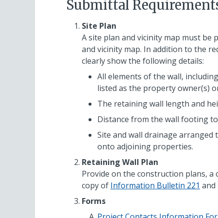
Submittal Requirement
Site Plan
A site plan and vicinity map must be 
and vicinity map. In addition to the r
clearly show the following details:
All elements of the wall, includi
listed as the property owner(s) o
The retaining wall length and hei
Distance from the wall footing to
Site and wall drainage arranged 
onto adjoining properties.
Retaining Wall Plan
Provide on the construction plans, a 
copy of
Information Bulletin 221
and 
Forms
Project Contacts Information Fo