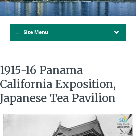
Site Menu
1915-16 Panama
California Exposition,
Japanese Tea Pavilion