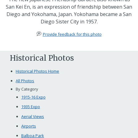
San Kei En, is an expression of friendship between San
Diego and Yokohama, Japan. Yokohama became a San
Diego Sister City in 1957.
Provide feedback for this photo
Historical Photos
Historical Photos Home
All Photos
By Category
1915-16 Expo
1935 Expo
Aerial Views
Airports
Balboa Park