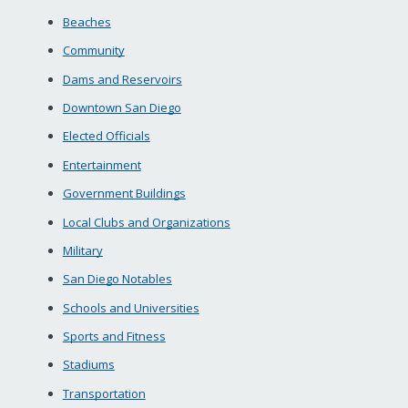
Beaches
Community
Dams and Reservoirs
Downtown San Diego
Elected Officials
Entertainment
Government Buildings
Local Clubs and Organizations
Military
San Diego Notables
Schools and Universities
Sports and Fitness
Stadiums
Transportation