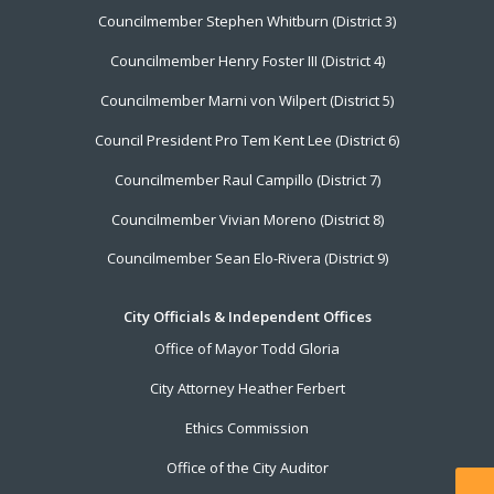
Councilmember Stephen Whitburn (District 3)
Councilmember Henry Foster III (District 4)
Councilmember Marni von Wilpert (District 5)
Council President Pro Tem Kent Lee (District 6)
Councilmember Raul Campillo (District 7)
Councilmember Vivian Moreno (District 8)
Councilmember Sean Elo-Rivera (District 9)
City Officials & Independent Offices
Office of Mayor Todd Gloria
City Attorney Heather Ferbert
Ethics Commission
Office of the City Auditor