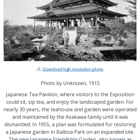
Download high resolution photo
Photo by Unknown, 1915
Japanese Tea Pavilion, where visitors to the Exposition
could sit, sip tea, and enjoy the landscaped garden. For
nearly 30 years, the teahouse and garden were operated
and maintained by the Asakawa family until it was
dismantled. In 1955, a plan was formulated for restoring
a Japanese garden in Balboa Park on an expanded site.
The new Japanese Friendship Garden, also known as