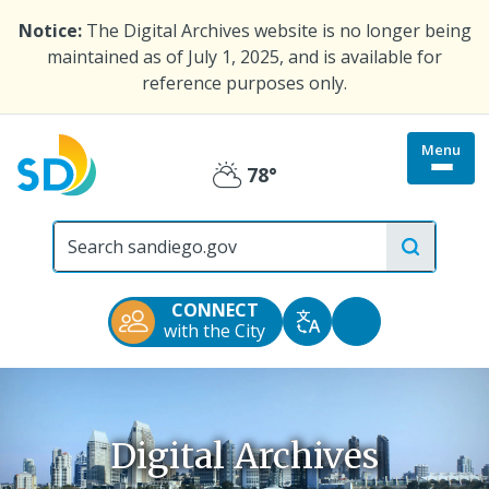
Skip
Notice:
The Digital Archives website is no longer being
to
maintained as of July 1, 2025, and is available for
main
reference purposes only.
content
Menu
Togg
78°
Partly
site
menu
City
Cloudy
of
San
Diego
CONNECT
Official
Accessibility
with the City
Translate
Website
Tools
Digital Archives