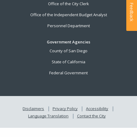
Office of the City Clerk
Feedback
Office of the Independent Budget Analyst
Personnel Department
Government Agencies
County of San Diego
State of California
Federal Government
Disclaimers
Privacy Policy
Accessibility
Language Translation
Contact the City