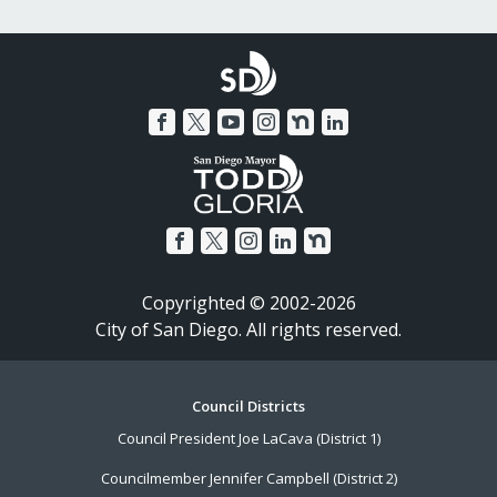
Copyrighted © 2002-2026
City of San Diego. All rights reserved.
Footer
Council Districts
Council President Joe LaCava (District 1)
Menu
Councilmember Jennifer Campbell (District 2)