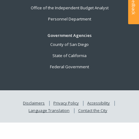
Feedback
Office of the Independent Budget Analyst
Personnel Department
Government Agencies
County of San Diego
State of California
Federal Government
Disclaimers
Privacy Policy
Accessibility
Language Translation
Contact the City