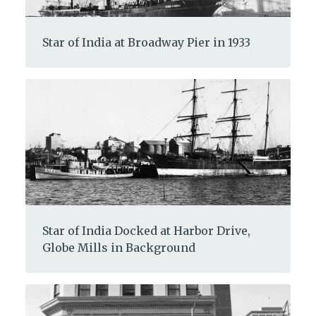
Star of India at Broadway Pier in 1933
Star of India Docked at Harbor Drive,
Globe Mills in Background