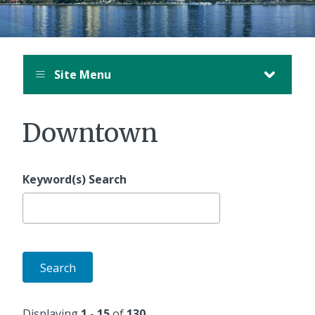
Site Menu
Downtown
Keyword(s) Search
Displaying
1 - 15
of
130