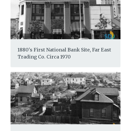
1880's First National Bank Site, Far East
Trading Co. Circa 1970