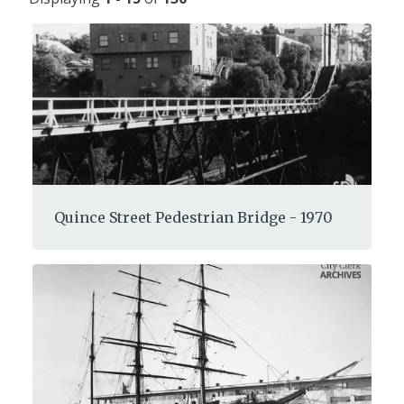
Quince Street Pedestrian Bridge - 1970