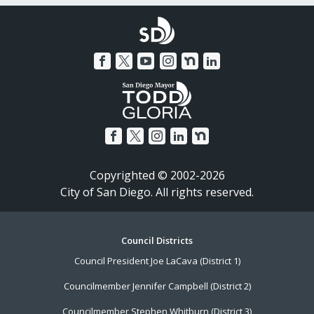
Copyrighted © 2002-2026
City of San Diego. All rights reserved.
Footer
Council Districts
Council President Joe LaCava (District 1)
Menu
Councilmember Jennifer Campbell (District 2)
Councilmember Stephen Whitburn (District 3)