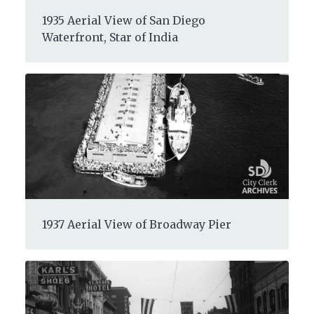
1935 Aerial View of San Diego
Waterfront, Star of India
1937 Aerial View of Broadway Pier