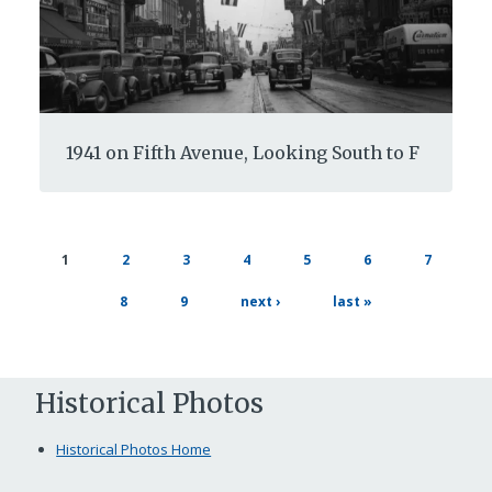
1941 on Fifth Avenue, Looking South to F
page
page
page
page
page
page
current
1
2
3
4
5
6
7
page
page
page
next
last
8
9
next ›
last »
page
page
Historical Photos
Historical Photos Home