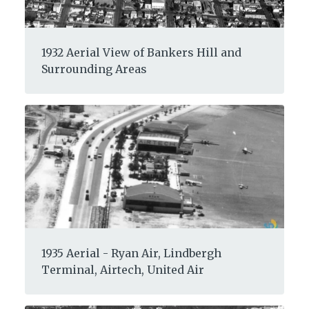
1932 Aerial View of Bankers Hill and
Surrounding Areas
1935 Aerial - Ryan Air, Lindbergh
Terminal, Airtech, United Air