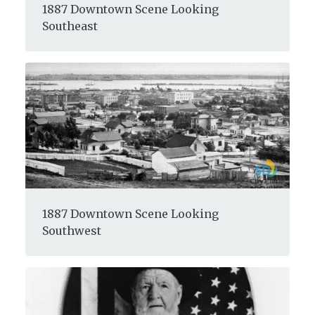
1887 Downtown Scene Looking
Southeast
1887 Downtown Scene Looking
Southwest