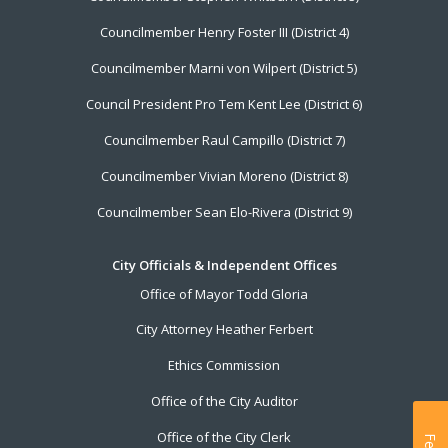
Councilmember Henry Foster III (District 4)
Councilmember Marni von Wilpert (District 5)
Council President Pro Tem Kent Lee (District 6)
Councilmember Raul Campillo (District 7)
Councilmember Vivian Moreno (District 8)
Councilmember Sean Elo-Rivera (District 9)
City Officials & Independent Offices
Office of Mayor Todd Gloria
City Attorney Heather Ferbert
Ethics Commission
Office of the City Auditor
Office of the City Clerk