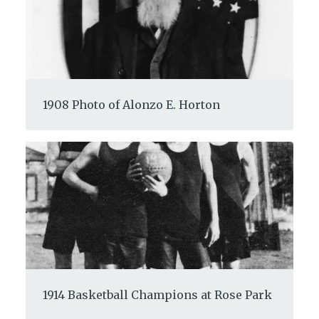
1908 Photo of Alonzo E. Horton
1914 Basketball Champions at Rose Park