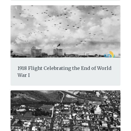
1918 Flight Celebrating the End of World
War I