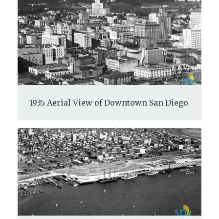
1935 Aerial View of Downtown San Diego