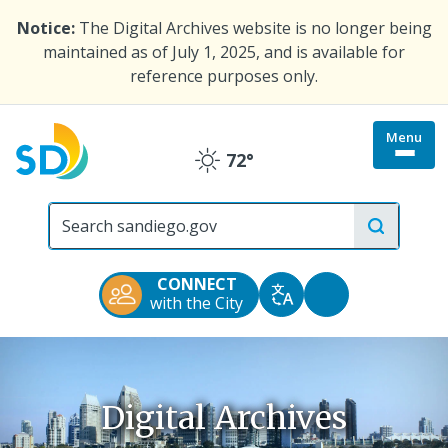
Skip
Notice:
The Digital Archives website is no longer being
to
maintained as of July 1, 2025, and is available for
main
reference purposes only.
content
Menu
Togg
72°
Clear
site
menu
City
of
San
Diego
CONNECT
Official
Accessibility
with the City
Translate
Website
Tools
Digital Archives