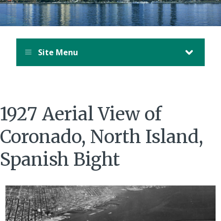
Site Menu
1927 Aerial View of
Coronado, North Island,
Spanish Bight