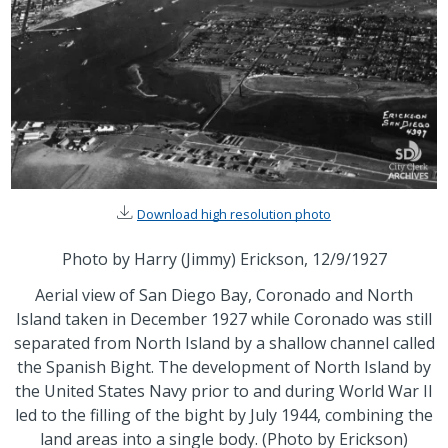
Download high resolution photo
Photo by Harry (Jimmy) Erickson, 12/9/1927
Aerial view of San Diego Bay, Coronado and North
Island taken in December 1927 while Coronado was still
separated from North Island by a shallow channel called
the Spanish Bight. The development of North Island by
the United States Navy prior to and during World War II
led to the filling of the bight by July 1944, combining the
land areas into a single body. (Photo by Erickson)