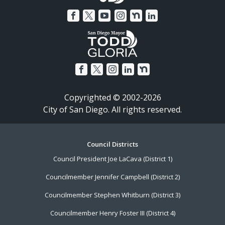
Copyrighted © 2002-2026
City of San Diego. All rights reserved.
Footer
Council Districts
Council President Joe LaCava (District 1)
Menu
Councilmember Jennifer Campbell (District 2)
Councilmember Stephen Whitburn (District 3)
Councilmember Henry Foster III (District 4)