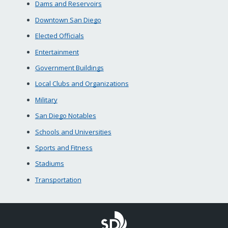
Dams and Reservoirs
Downtown San Diego
Elected Officials
Entertainment
Government Buildings
Local Clubs and Organizations
Military
San Diego Notables
Schools and Universities
Sports and Fitness
Stadiums
Transportation