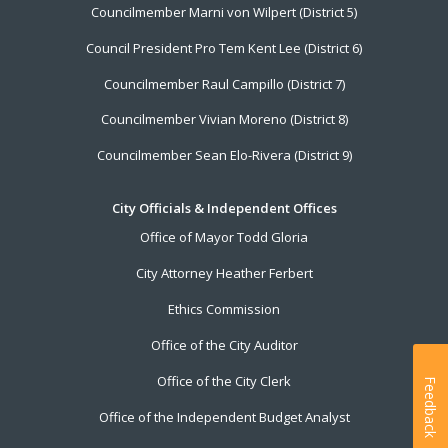
Councilmember Marni von Wilpert (District 5)
Council President Pro Tem Kent Lee (District 6)
Councilmember Raul Campillo (District 7)
Councilmember Vivian Moreno (District 8)
Councilmember Sean Elo-Rivera (District 9)
City Officials & Independent Offices
Office of Mayor Todd Gloria
City Attorney Heather Ferbert
Ethics Commission
Office of the City Auditor
Office of the City Clerk
Feedback
Office of the Independent Budget Analyst