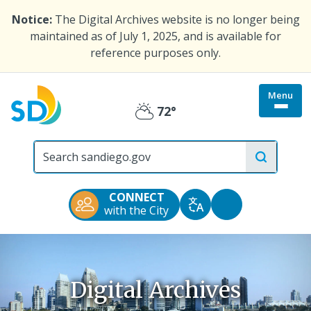
Skip
Notice:
The Digital Archives website is no longer being
to
maintained as of July 1, 2025, and is available for
main
reference purposes only.
content
Menu
Togg
72°
Partly
site
menu
City
Cloudy
of
San
Diego
CONNECT
Official
Accessibility
with the City
Translate
Website
Tools
Digital Archives