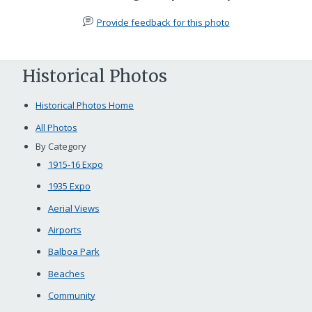
Provide feedback for this photo
Historical Photos
Historical Photos Home
All Photos
By Category
1915-16 Expo
1935 Expo
Aerial Views
Airports
Balboa Park
Beaches
Community