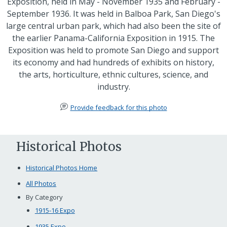
Exposition, held in May - November 1935 and February -
September 1936. It was held in Balboa Park, San Diego's
large central urban park, which had also been the site of
the earlier Panama-California Exposition in 1915. The
Exposition was held to promote San Diego and support
its economy and had hundreds of exhibits on history,
the arts, horticulture, ethnic cultures, science, and
industry.
Provide feedback for this photo
Historical Photos
Historical Photos Home
All Photos
By Category
1915-16 Expo
1935 Expo