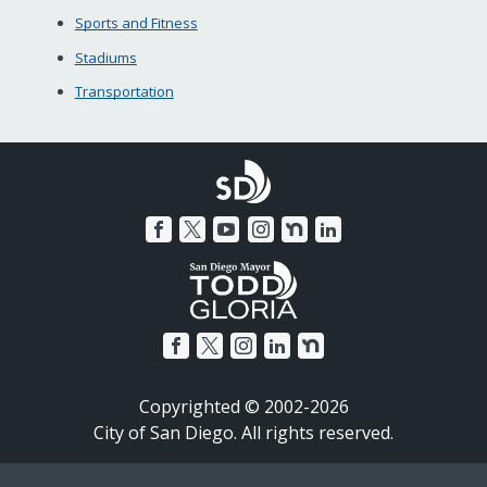
Sports and Fitness
Stadiums
Transportation
Copyrighted © 2002-2026
City of San Diego. All rights reserved.