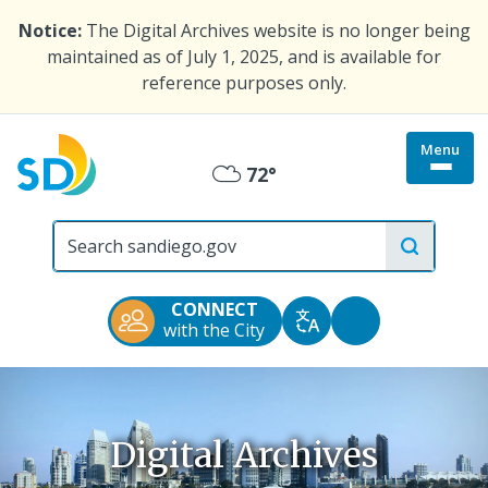
Skip
Notice:
The Digital Archives website is no longer being
to
maintained as of July 1, 2025, and is available for
main
reference purposes only.
content
Menu
Togg
72°
Mostly
site
menu
City
Cloudy
of
San
Diego
CONNECT
Official
Accessibility
with the City
Translate
Website
Tools
Digital Archives