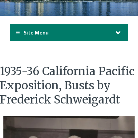
Site Menu
1935-36 California Pacific
Exposition, Busts by
Frederick Schweigardt