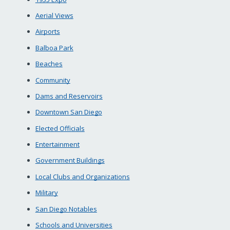
Aerial Views
Airports
Balboa Park
Beaches
Community
Dams and Reservoirs
Downtown San Diego
Elected Officials
Entertainment
Government Buildings
Local Clubs and Organizations
Military
San Diego Notables
Schools and Universities