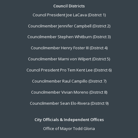
Footer
Council Districts
Council President Joe LaCava (District 1)
Menu
Councilmember Jennifer Campbell (District 2)
Councilmember Stephen Whitburn (District 3)
Councilmember Henry Foster III (District 4)
Councilmember Marni von Wilpert (District 5)
Council President Pro Tem Kent Lee (District 6)
Councilmember Raul Campillo (District 7)
Councilmember Vivian Moreno (District 8)
Councilmember Sean Elo-Rivera (District 9)
City Officials & Independent Offices
Office of Mayor Todd Gloria