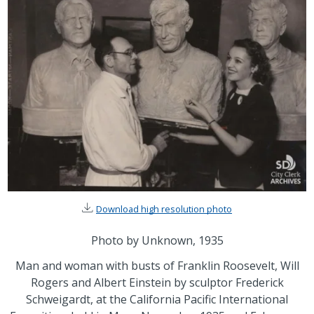
Download high resolution photo
Photo by Unknown, 1935
Man and woman with busts of Franklin Roosevelt, Will
Rogers and Albert Einstein by sculptor Frederick
Schweigardt, at the California Pacific International