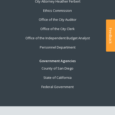
City Attorney Heather Ferbert
Ethics Commission
Office of the City Auditor
Office of the City Clerk
Feedback
Office of the Independent Budget Analyst
Personnel Department
Government Agencies
County of San Diego
State of California
Federal Government