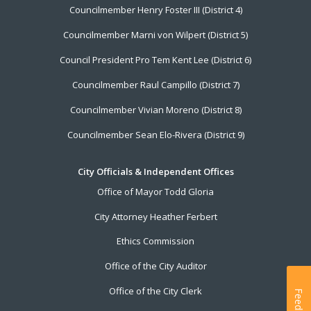
Councilmember Henry Foster III (District 4)
Councilmember Marni von Wilpert (District 5)
Council President Pro Tem Kent Lee (District 6)
Councilmember Raul Campillo (District 7)
Councilmember Vivian Moreno (District 8)
Councilmember Sean Elo-Rivera (District 9)
City Officials & Independent Offices
Office of Mayor Todd Gloria
City Attorney Heather Ferbert
Ethics Commission
Office of the City Auditor
Office of the City Clerk
Feedback