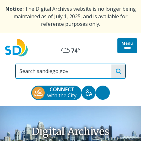
Skip
Notice:
The Digital Archives website is no longer being
to
maintained as of July 1, 2025, and is available for
main
reference purposes only.
content
Menu
Togg
74°
Mostly
site
menu
City
Cloudy
of
San
Diego
CONNECT
Official
Accessibility
with the City
Translate
Website
Tools
Digital Archives