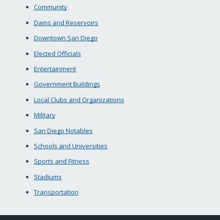
Community
Dams and Reservoirs
Downtown San Diego
Elected Officials
Entertainment
Government Buildings
Local Clubs and Organizations
Military
San Diego Notables
Schools and Universities
Sports and Fitness
Stadiums
Transportation