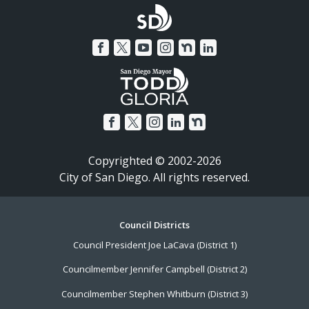
Copyrighted © 2002-2026
City of San Diego. All rights reserved.
Footer
Council Districts
Council President Joe LaCava (District 1)
Menu
Councilmember Jennifer Campbell (District 2)
Councilmember Stephen Whitburn (District 3)