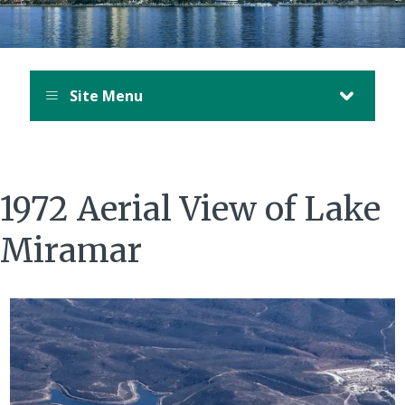
Site Menu
1972 Aerial View of Lake
Miramar