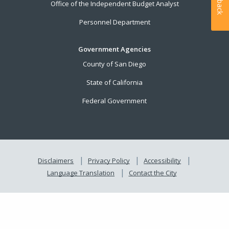
Office of the Independent Budget Analyst
Personnel Department
Government Agencies
County of San Diego
State of California
Federal Government
Disclaimers
Privacy Policy
Accessibility
Language Translation
Contact the City