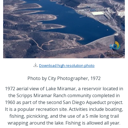
Download high resolution photo
Photo by City Photographer, 1972
1972 aerial view of Lake Miramar, a reservoir located in
the Scripps Miramar Ranch community completed in
1960 as part of the second San Diego Aqueduct project.
It is a popular recreation site. Activities include boating,
fishing, picnicking, and the use of a 5 mile long trail
wrapping around the lake. Fishing is allowed all year.