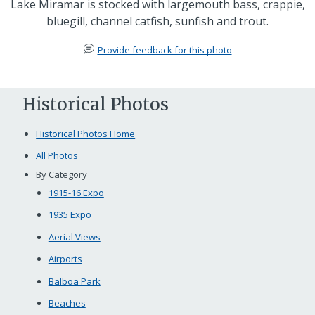
Lake Miramar is stocked with largemouth bass, crappie,
bluegill, channel catfish, sunfish and trout.
Provide feedback for this photo
Historical Photos
Historical Photos Home
All Photos
By Category
1915-16 Expo
1935 Expo
Aerial Views
Airports
Balboa Park
Beaches