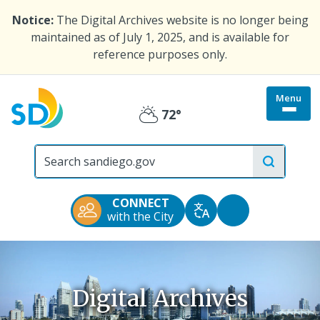
Skip
Notice:
The Digital Archives website is no longer being
to
maintained as of July 1, 2025, and is available for
main
reference purposes only.
content
Menu
Togg
72°
Partly
site
menu
City
Cloudy
of
San
Diego
CONNECT
Official
Accessibility
with the City
Translate
Website
Tools
Digital Archives