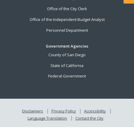
Office of the City Clerk
Office of the Independent Budget Analyst
Personnel Department
Government Agencies
County of San Diego
State of California
Federal Government
Disclaimers
Privacy Policy
Accessibility
Language Translation
Contact the City