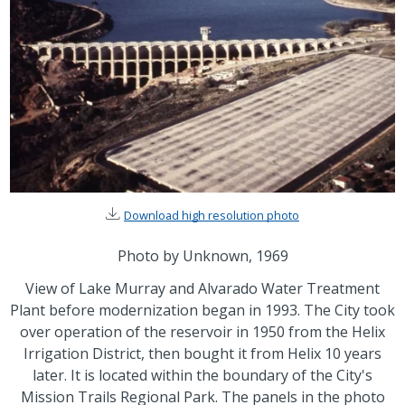
Download high resolution photo
Photo by Unknown, 1969
View of Lake Murray and Alvarado Water Treatment
Plant before modernization began in 1993. The City took
over operation of the reservoir in 1950 from the Helix
Irrigation District, then bought it from Helix 10 years
later. It is located within the boundary of the City's
Mission Trails Regional Park. The panels in the photo