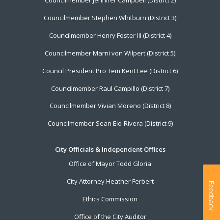
Councilmember Jennifer Campbell (District 2)
Councilmember Stephen Whitburn (District 3)
Councilmember Henry Foster III (District 4)
Councilmember Marni von Wilpert (District 5)
Council President Pro Tem Kent Lee (District 6)
Councilmember Raul Campillo (District 7)
Councilmember Vivian Moreno (District 8)
Councilmember Sean Elo-Rivera (District 9)
City Officials & Independent Offices
Office of Mayor Todd Gloria
City Attorney Heather Ferbert
Feedback
Ethics Commission
Office of the City Auditor