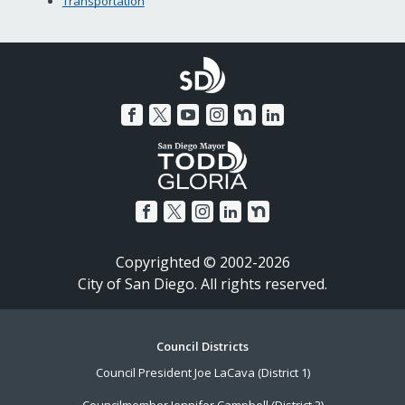
Transportation
Copyrighted © 2002-2026
City of San Diego. All rights reserved.
Footer
Council Districts
Council President Joe LaCava (District 1)
Menu