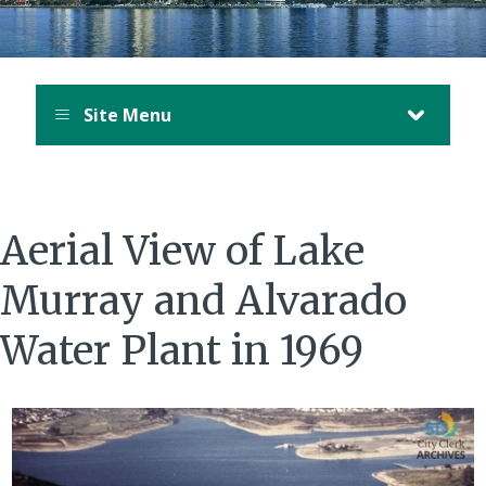
Site Menu
Aerial View of Lake
Murray and Alvarado
Water Plant in 1969