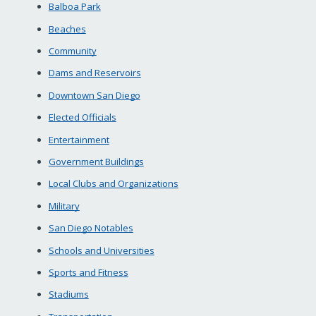
Balboa Park
Beaches
Community
Dams and Reservoirs
Downtown San Diego
Elected Officials
Entertainment
Government Buildings
Local Clubs and Organizations
Military
San Diego Notables
Schools and Universities
Sports and Fitness
Stadiums