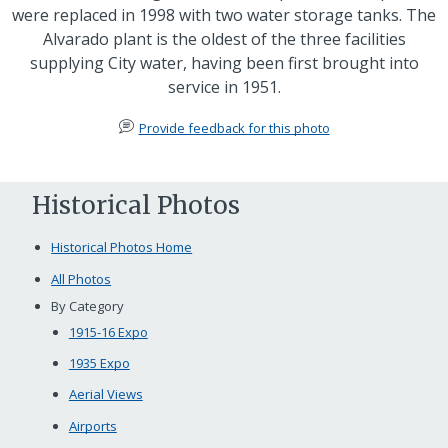
were replaced in 1998 with two water storage tanks. The
Alvarado plant is the oldest of the three facilities
supplying City water, having been first brought into
service in 1951.
Provide feedback for this photo
Historical Photos
Historical Photos Home
All Photos
By Category
1915-16 Expo
1935 Expo
Aerial Views
Airports