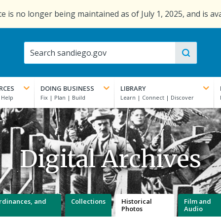
e is no longer being maintained as of July 1, 2025, and is av
RCES
DOING BUSINESS
LIBRARY
Digital Archives
 Ordinances, and
Collections
Historical
Film and
Photos
Audio