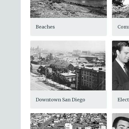
Com
Beaches
Elect
Downtown San Diego