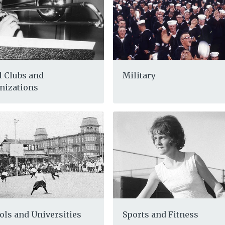
l Clubs and
Military
nizations
ols and Universities
Sports and Fitness