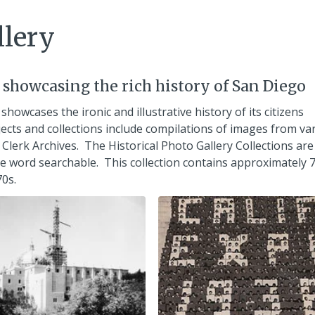
llery
s showcasing the rich history of San Diego
 showcases the ironic and illustrative history of its citizens
ects and collections include compilations of images from va
Clerk Archives. The Historical Photo Gallery Collections are
are word searchable. This collection contains approximately 
0s.