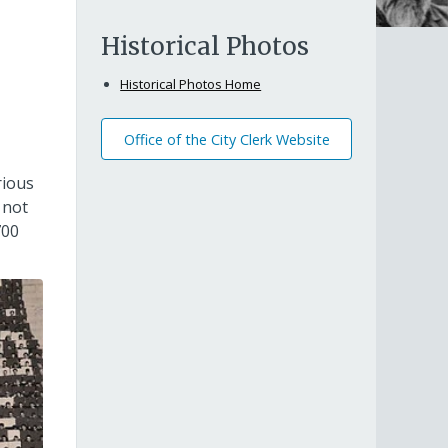
Historical Photos
Historical Photos Home
Office of the City Clerk Website
rious
 not
700