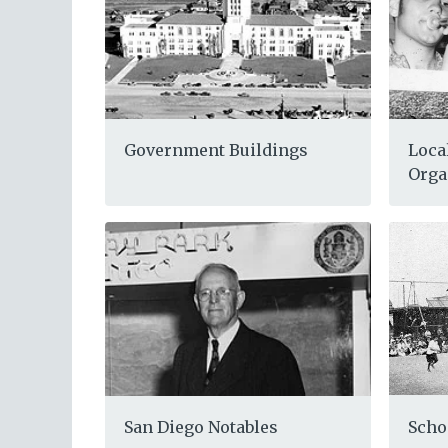
Loca
Government Buildings
Orga
Scho
San Diego Notables