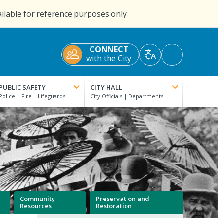
ailable for reference purposes only.
CONNECT
Accessibility
with the City
Translate
Tools
PUBLIC SAFETY
CITY HALL
Community
Preservation and
Resources
Restoration