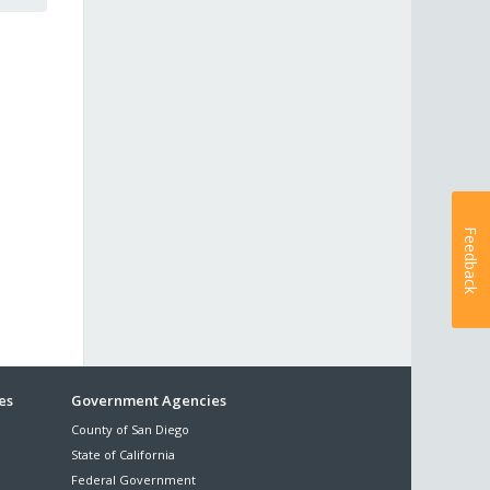
Feedback
es
Government Agencies
County of San Diego
State of California
Federal Government