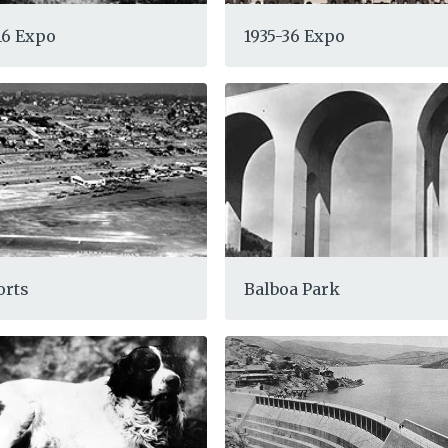
-16 Expo
1935-36 Expo
orts
Balboa Park