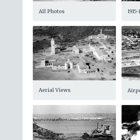
All Photos
1915
Aerial Views
Airp