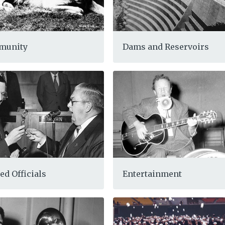
munity
Dams and Reservoirs
ed Officials
Entertainment