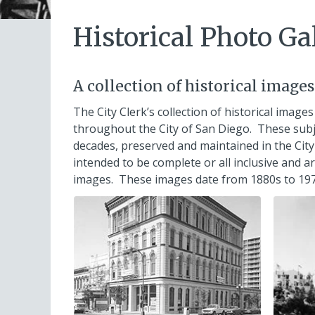
Historical Photo Ga
A collection of historical image
The City Clerk’s collection of historical images
throughout the City of San Diego. These subj
decades, preserved and maintained in the City 
intended to be complete or all inclusive and 
images. These images date from 1880s to 197