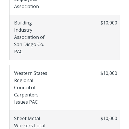
Association
Building
$10,000
Industry
Association of
San Diego Co.
PAC
Western States
$10,000
Regional
Council of
Carpenters
Issues PAC
Sheet Metal
$10,000
Workers Local