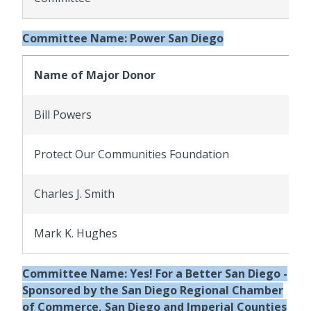
Committee Name: Power San Diego
Name of Major Donor
Bill Powers
Protect Our Communities Foundation
Charles J. Smith
Mark K. Hughes
Committee Name: Yes! For a Better San Diego -
Sponsored by the San Diego Regional Chamber
of Commerce, San Diego and Imperial Counties