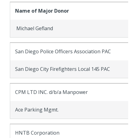
Name of Major Donor
Michael Gefland
San Diego Police Officers Association PAC
San Diego City Firefighters Local 145 PAC
CPM LTD INC. d/b/a Manpower
Ace Parking Mgmt.
HNTB Corporation