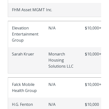
FHM Asset MGMT Inc.
Elevation
N/A
$10,000+
Entertainment
Group
Sarah Kruer
Monarch
$10,000+
Housing
Solutions LLC
Falck Mobile
N/A
$10,000+
Health Group
H.G. Fenton
N/A
$10,000