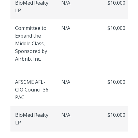
BioMed Realty
N/A
$10,000
LP
Committee to
N/A
$10,000
Expand the
Middle Class,
Sponsored by
Airbnb, Inc.
AFSCME AFL-
N/A
$10,000
CIO Council 36
PAC
BioMed Realty
N/A
$10,000
LP