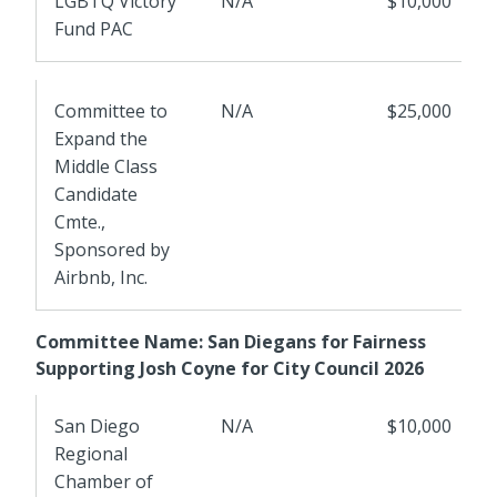
LGBTQ Victory
N/A
$10,000
Fund PAC
Committee to
N/A
$25,000
Expand the
Middle Class
Candidate
Cmte.,
Sponsored by
Airbnb, Inc.
Committee Name: San Diegans for Fairness
Supporting Josh Coyne for City Council 2026
San Diego
N/A
$10,000
Regional
Chamber of