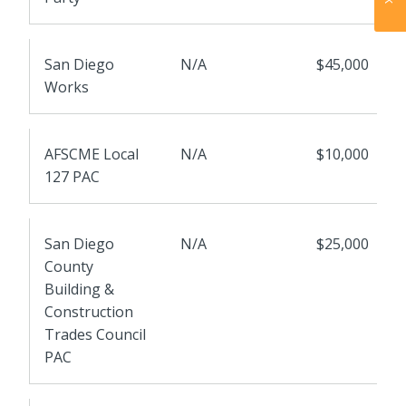
San Diego
N/A
$45,000
Works
AFSCME Local
N/A
$10,000
127 PAC
San Diego
N/A
$25,000
County
Building &
Construction
Trades Council
PAC