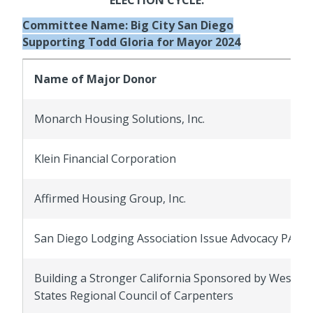
Committee Name: Big City San Diego
Supporting Todd Gloria for Mayor 2024
Name of Major Donor
Monarch Housing Solutions, Inc.
Klein Financial Corporation
Affirmed Housing Group, Inc.
San Diego Lodging Association Issue Advocacy PAC
Building a Stronger California Sponsored by Wester
States Regional Council of Carpenters