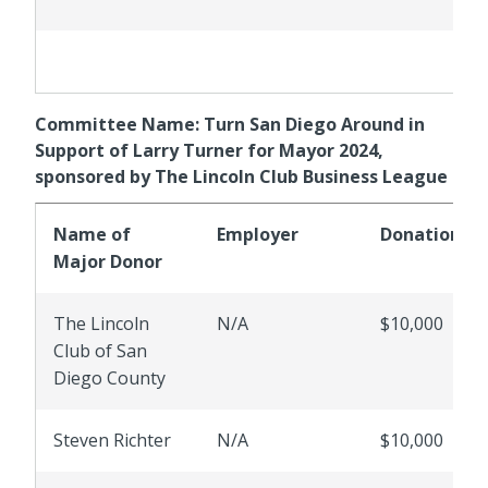
Committee Name: Turn San Diego Around in
Support of Larry Turner for Mayor 2024,
sponsored by The Lincoln Club Business League
Name of
Employer
Donations
Major Donor
The Lincoln
N/A
$10,000
Club of San
Diego County
Steven Richter
N/A
$10,000