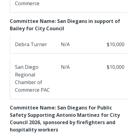
Commerce
Committee Name: San Diegans in support of
Bailey for City Council
Debra Turner
N/A
$10,000
San Diego
N/A
$10,000
Regional
Chamber of
Commerce PAC
Committee Name: San Diegans for Public
Safety Supporting Antonio Martinez for City
Council 2026, sponsored by firefighters and
hospitality workers