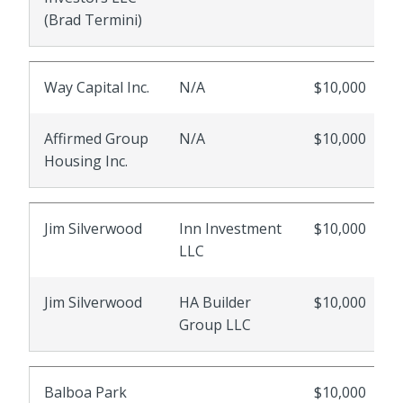
(Brad Termini)
Way Capital Inc.
N/A
$10,000
Affirmed Group
N/A
$10,000
Housing Inc.
Jim Silverwood
Inn Investment
$10,000
LLC
Jim Silverwood
HA Builder
$10,000
Group LLC
Balboa Park
$10,000