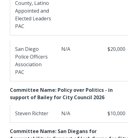
County, Latino
Appointed and
Elected Leaders
PAC
San Diego
N/A
$20,000
Police Officers
Association
PAC
Committee Name: Policy over Politics - in
support of Bailey for City Council 2026
Steven Richter
N/A
$10,000
Committee Name: San Diegans for