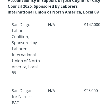
Accountability in Support of Josh Coyne for City
Council 2026, Sponsored by Laborers'
International Union of North America, Local 89
San Diego
N/A
$147,0000
Labor
Coalition,
Sponsored by
Laborers'
International
Union of North
America, Local
89
San Diegans
N/A
$25.000
for Fairness
PAC