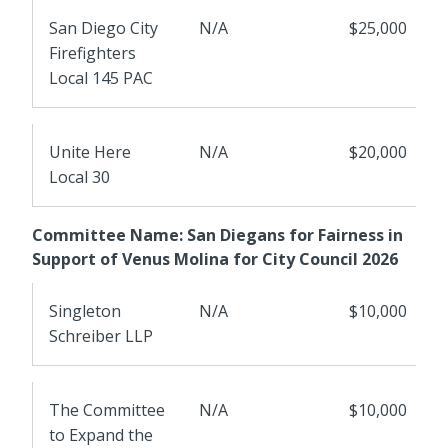
San Diego City
N/A
$25,000
Firefighters
Local 145 PAC
Unite Here
N/A
$20,000
Local 30
Committee Name: San Diegans for Fairness in
Support of Venus Molina for City Council 2026
Singleton
N/A
$10,000
Schreiber LLP
The Committee
N/A
$10,000
to Expand the