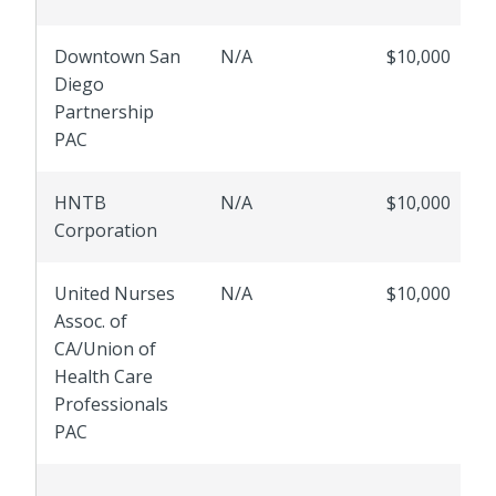
Downtown San
N/A
$10,000
Diego
Partnership
PAC
HNTB
N/A
$10,000
Corporation
United Nurses
N/A
$10,000
Assoc. of
CA/Union of
Health Care
Professionals
PAC