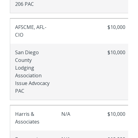
206 PAC
AFSCME, AFL-
$10,000
CIO
San Diego
$10,000
County
Lodging
Association
Issue Advocacy
PAC
Harris &
N/A
$10,000
Associates