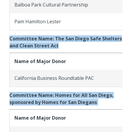
Balboa Park Cultural Partnership
Pam Hamilton Lester
Committee Name: The San Diego Safe Shelters
and Clean Street Act
Name of Major Donor
California Business Roundtable PAC
Committee Name: Homes for All San Diego,
sponsored by Homes for San Diegans
Name of Major Donor