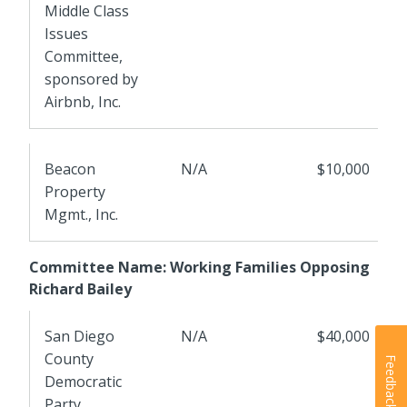
Middle Class
Issues
Committee,
sponsored by
Airbnb, Inc.
Beacon
N/A
$10,000
Property
Mgmt., Inc.
Committee Name: Working Families Opposing
Richard Bailey
San Diego
N/A
$40,000
County
Feedback
Democratic
Party