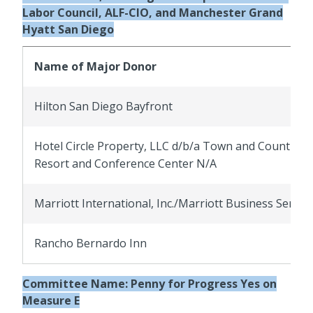
Labor Council, ALF-CIO, and Manchester Grand
Hyatt San Diego
Name of Major Donor
Hilton San Diego Bayfront
Hotel Circle Property, LLC d/b/a Town and Country
Resort and Conference Center N/A
Marriott International, Inc./Marriott Business Servic
Rancho Bernardo Inn
Committee Name:
Penny for Progress Yes on
Measure E