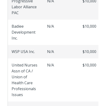
Progressive
N/A
$10,000
Labor Alliance
PAC
Badiee
N/A
$10,000
Development
Inc.
WSP USA Inc.
N/A
$10,000
United Nurses
N/A
$10,000
Assn of CA /
Union of
Health Care
Professionals
Issues