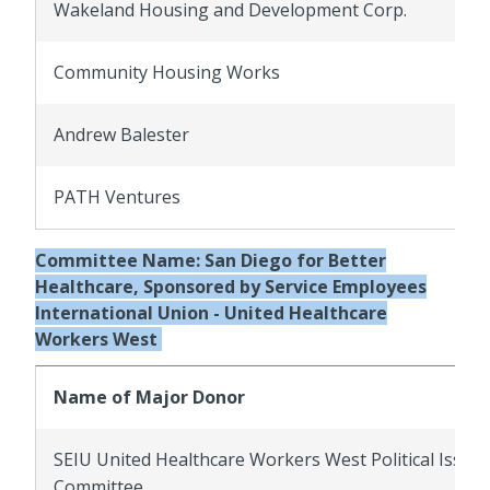
Wakeland Housing and Development Corp.
Community Housing Works
Andrew Balester
PATH Ventures
Committee Name:
San Diego for Better
Healthcare, Sponsored by Service Employees
International Union - United Healthcare
Workers West
Name of Major Donor
SEIU United Healthcare Workers West Political Issue
Committee