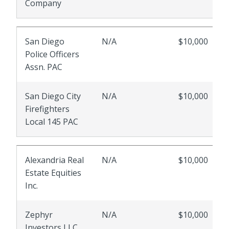
Company
San Diego
N/A
$10,000
Police Officers
Assn. PAC
San Diego City
N/A
$10,000
Firefighters
Local 145 PAC
Alexandria Real
N/A
$10,000
Estate Equities
Inc.
Zephyr
N/A
$10,000
Investors LLC