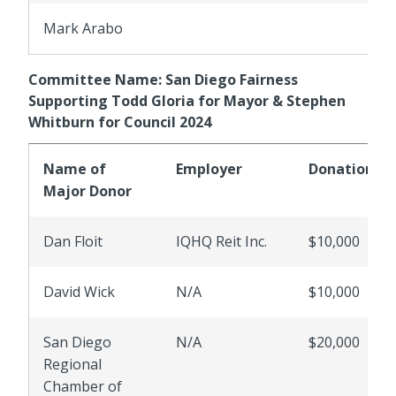
Mark Arabo
Committee Name: San Diego Fairness
Supporting Todd Gloria for Mayor & Stephen
Whitburn for Council 2024
Name of
Employer
Donations
Major Donor
Dan Floit
IQHQ Reit Inc.
$10,000
David Wick
N/A
$10,000
San Diego
N/A
$20,000
Regional
Chamber of