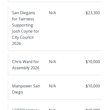
San Diegans
N/A
$23,300
for Fairness
Supporting
Josh Coyne for
City Council
2026
Chris Ward for
N/A
$10,000
Assembly 2026
Manpower San
N/A
$10,000
Diego