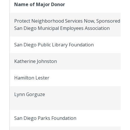
Name of Major Donor
Protect Neighborhood Services Now, Sponsored by 
San Diego Municipal Employees Association
San Diego Public Library Foundation
Katherine Johnston
Hamilton Lester
Lynn Gorguze
San Diego Parks Foundation