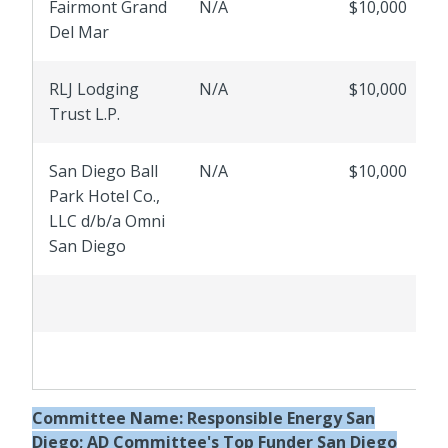
Fairmont Grand
N/A
$10,000
Del Mar
RLJ Lodging
N/A
$10,000
Trust L.P.
San Diego Ball
N/A
$10,000
Park Hotel Co.,
LLC d/b/a Omni
San Diego
Committee Name:
Responsible Energy San
Diego; AD Committee's Top Funder San Diego