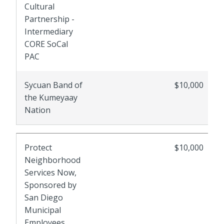
Cultural
Partnership -
Intermediary
CORE SoCal
PAC
Sycuan Band of
$10,000
the Kumeyaay
Nation
Protect
$10,000
Neighborhood
Services Now,
Sponsored by
San Diego
Municipal
Employees