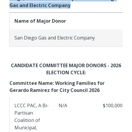
Gas and Electric Company
Name of Major Donor
San Diego Gas and Electric Company
CANDIDATE COMMITTEE MAJOR DONORS - 2026
ELECTION CYCLE:
Committee Name: Working Families for
Gerardo Ramirez for City Council 2026
LCCC PAC, A Bi-
N/A
$100,000
Partisan
Coalition of
Municipal,