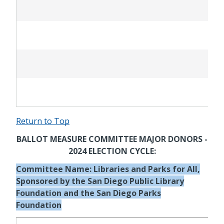
Return to Top
BALLOT MEASURE COMMITTEE MAJOR DONORS -
2024 ELECTION CYCLE:
Committee Name: Libraries and Parks for All,
Sponsored by the San Diego Public Library
Foundation and the San Diego Parks
Foundation