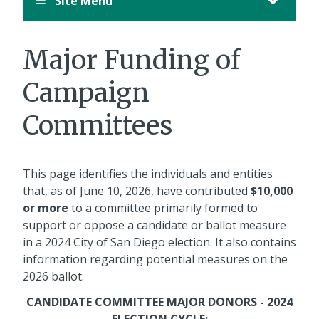
Site Menu
Major Funding of
Campaign
Committees
This page identifies the individuals and entities
that, as of June 10, 2026, have contributed
$10,000
or more
to a committee primarily formed to
support or oppose a candidate or ballot measure
in a 2024 City of San Diego election. It also contains
information regarding potential measures on the
2026 ballot.
CANDIDATE COMMITTEE MAJOR DONORS - 2024
ELECTION CYCLE: