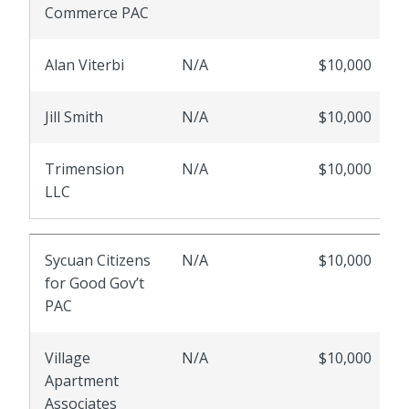
Commerce PAC
Alan Viterbi
N/A
$10,000
Jill Smith
N/A
$10,000
Trimension
N/A
$10,000
LLC
Sycuan Citizens
N/A
$10,000
for Good Gov’t
PAC
Village
N/A
$10,000
Apartment
Associates