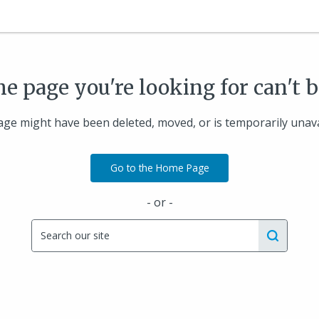
he page you're looking for can't 
ge might have been deleted, moved, or is temporarily unava
Go to the Home Page
- or -