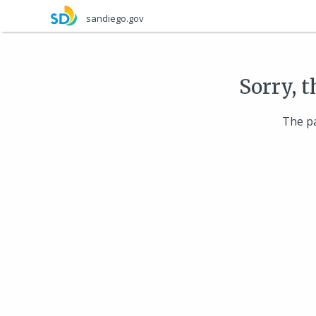
Skip
sandiego.gov
to
main
content
Sorry, t
The pa