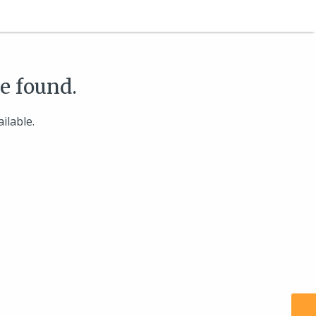
be found.
ilable.