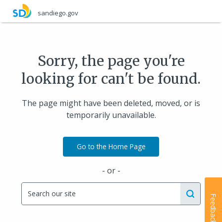
Skip
sandiego.gov
to
main
content
Sorry, the page you're
looking for can't be found.
The page might have been deleted, moved, or is
temporarily unavailable.
Go to the Home Page
- or -
Feedback