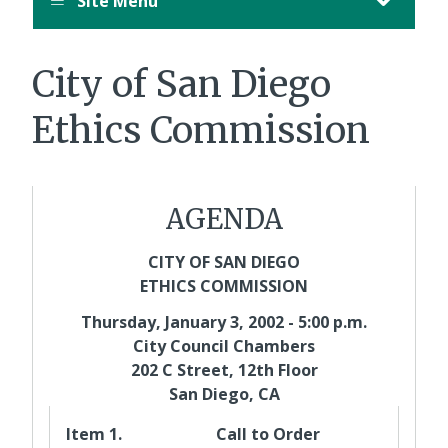
Site Menu
August
12,
11:00
City of San Diego
PM
PDT.
Ethics Commission
AGENDA
CITY OF SAN DIEGO
ETHICS COMMISSION
Thursday, January 3, 2002 - 5:00 p.m.
City Council Chambers
202 C Street, 12th Floor
San Diego, CA
Item 1.
Call to Order