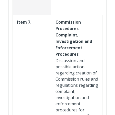
Item 7.
Commission
Procedures -
Complaint,
Investigation and
Enforcement
Procedures
Discussion and
possible action
regarding creation of
Commission rules and
regulations regarding
complaint,
investigation and
enforcement
procedures for