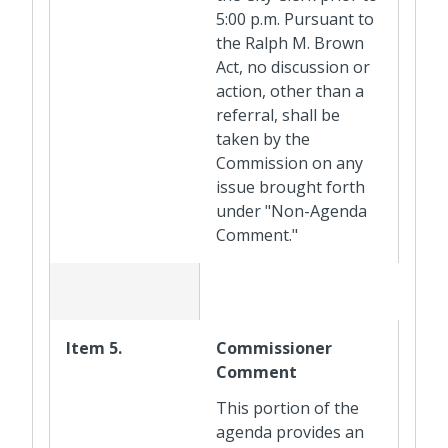
5:00 p.m. Pursuant to
the Ralph M. Brown
Act, no discussion or
action, other than a
referral, shall be
taken by the
Commission on any
issue brought forth
under "Non-Agenda
Comment."
Item 5.
Commissioner
Comment
This portion of the
agenda provides an