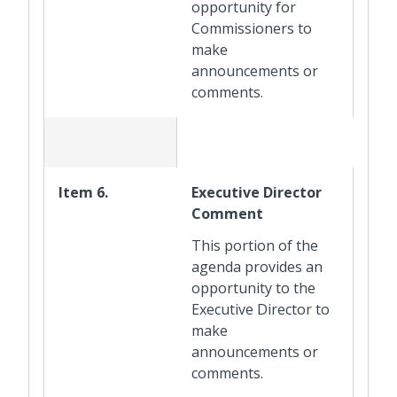
opportunity for
Commissioners to
make
announcements or
comments.
Item 6.
Executive Director
Comment
This portion of the
agenda provides an
opportunity to the
Executive Director to
make
announcements or
comments.