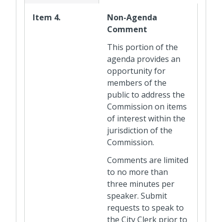
Item 4.
Non-Agenda
Comment
This portion of the
agenda provides an
opportunity for
members of the
public to address the
Commission on items
of interest within the
jurisdiction of the
Commission.
Comments are limited
to no more than
three minutes per
speaker. Submit
requests to speak to
the City Clerk prior to