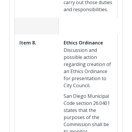
carry out those duties
and responsibilities.
Item 8.
Ethics Ordinance
Discussion and
possible action
regarding creation of
an Ethics Ordinance
for presentation to
City Council.
San Diego Municipal
Code section 26.0401
states that the
purposes of the
Commission shall be
to monitor,