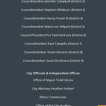
Councilmember Jennifer Campbell (District 2)
Councilmember Stephen Whitburn (District 3)
Councilmember Henry Foster III (District 4)
Councilmember Marni von Wilpert (District 5)
Council President Pro Tem Kent Lee (District 6)
Councilmember Raul Campillo (District 7)
Councilmember Vivian Moreno (District 8)
Councilmember Sean Elo-Rivera (District 9)
City Officials & Independent Offices
Office of Mayor Todd Gloria
City Attorney Heather Ferbert
Ethics Commission
Office of the City Auditor