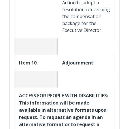
Action to adopt a
resolution concerning
the compensation
package for the
Executive Director.
Item 10.
Adjournment
ACCESS FOR PEOPLE WITH DISABILITIES:
This information will be made
available in alternative formats upon
request. To request an agenda in an
alternative format or to request a