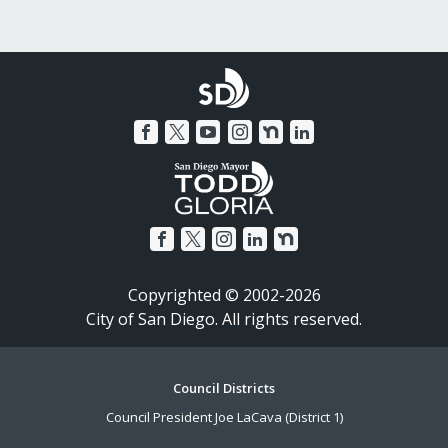
Copyrighted © 2002-2026
City of San Diego. All rights reserved.
Footer
Council Districts
Council President Joe LaCava (District 1)
Menu