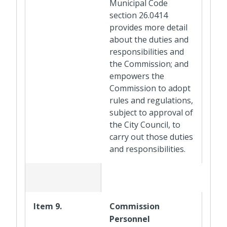
Municipal Code
section 26.0414
provides more detail
about the duties and
responsibilities and
the Commission; and
empowers the
Commission to adopt
rules and regulations,
subject to approval of
the City Council, to
carry out those duties
and responsibilities.
Item 9.
Commission
Personnel