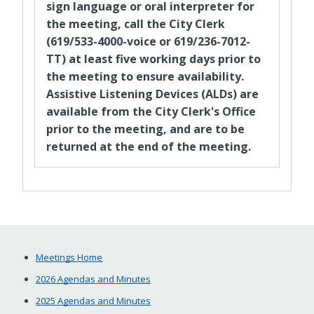
sign language or oral interpreter for
the meeting, call the City Clerk
(619/533-4000-voice or 619/236-7012-
TT) at least five working days prior to
the meeting to ensure availability.
Assistive Listening Devices (ALDs) are
available from the City Clerk's Office
prior to the meeting, and are to be
returned at the end of the meeting.
Meetings Home
2026 Agendas and Minutes
2025 Agendas and Minutes