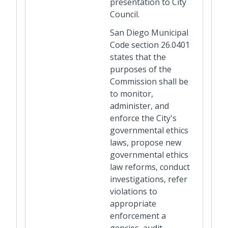
presentation to City
Council.
San Diego Municipal
Code section 26.0401
states that the
purposes of the
Commission shall be
to monitor,
administer, and
enforce the City's
governmental ethics
laws, propose new
governmental ethics
law reforms, conduct
investigations, refer
violations to
appropriate
enforcement a