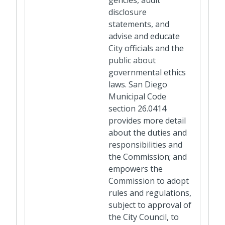
gencies, audit
disclosure
statements, and
advise and educate
City officials and the
public about
governmental ethics
laws. San Diego
Municipal Code
section 26.0414
provides more detail
about the duties and
responsibilities and
the Commission; and
empowers the
Commission to adopt
rules and regulations,
subject to approval of
the City Council, to