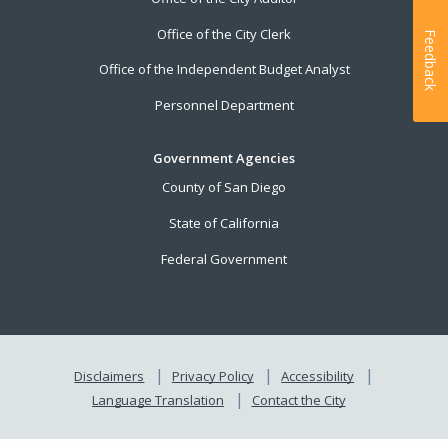
Office of the City Clerk
Feedback
Office of the Independent Budget Analyst
Personnel Department
Government Agencies
County of San Diego
State of California
Federal Government
Disclaimers
Privacy Policy
Accessibility
Language Translation
Contact the City