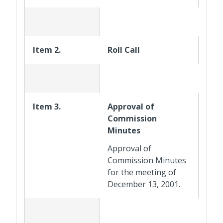
Item 2.
Roll Call
Item 3.
Approval of
Commission
Minutes
Approval of
Commission Minutes
for the meeting of
December 13, 2001.