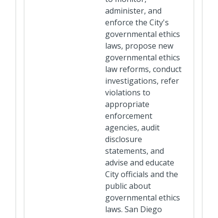
administer, and
enforce the City's
governmental ethics
laws, propose new
governmental ethics
law reforms, conduct
investigations, refer
violations to
appropriate
enforcement
agencies, audit
disclosure
statements, and
advise and educate
City officials and the
public about
governmental ethics
laws. San Diego