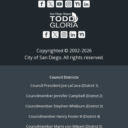
Copyrighted © 2002-2026
City of San Diego. All rights reserved.
Footer
Council Districts
Council President Joe LaCava (District 1)
Menu
Councilmember Jennifer Campbell (District 2)
Councilmember Stephen Whitburn (District 3)
Councilmember Henry Foster III (District 4)
Councilmember Marni von Wilpert (District 5)