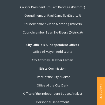
Council President Pro Tem Kent Lee (District 6)
Councilmember Raul Campillo (District 7)
Councilmember Vivian Moreno (District 8)
Councilmember Sean Elo-Rivera (District 9)
City Officials & Independent Offices
Office of Mayor Todd Gloria
City Attorney Heather Ferbert
Ethics Commission
Office of the City Auditor
Office of the City Clerk
Feedback
Office of the Independent Budget Analyst
Personnel Department