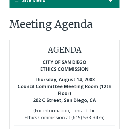
Site Menu
Meeting Agenda
AGENDA
CITY OF SAN DIEGO
ETHICS COMMISSION
Thursday, August 14, 2003
Council Committee Meeting Room (12th
Floor)
202 C Street, San Diego, CA
(For information, contact the
Ethics Commission at (619) 533-3476)