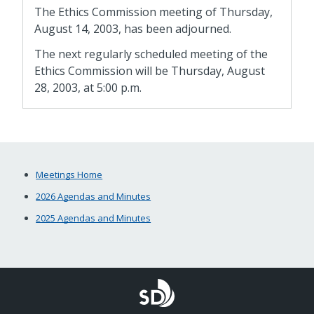
The Ethics Commission meeting of Thursday,
August 14, 2003, has been adjourned.
The next regularly scheduled meeting of the
Ethics Commission will be Thursday, August
28, 2003, at 5:00 p.m.
Meetings Home
2026 Agendas and Minutes
2025 Agendas and Minutes