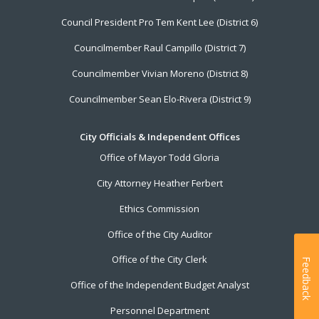
Council President Pro Tem Kent Lee (District 6)
Councilmember Raul Campillo (District 7)
Councilmember Vivian Moreno (District 8)
Councilmember Sean Elo-Rivera (District 9)
City Officials & Independent Offices
Office of Mayor Todd Gloria
City Attorney Heather Ferbert
Ethics Commission
Office of the City Auditor
Office of the City Clerk
Feedback
Office of the Independent Budget Analyst
Personnel Department