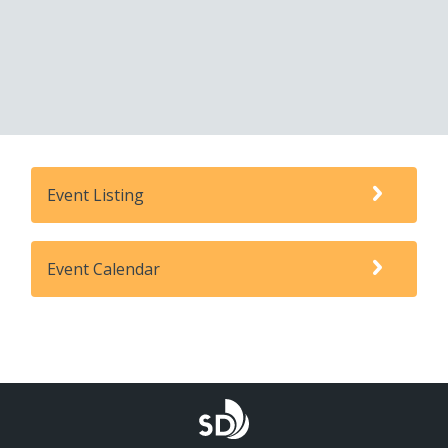
Event Listing
Event Calendar