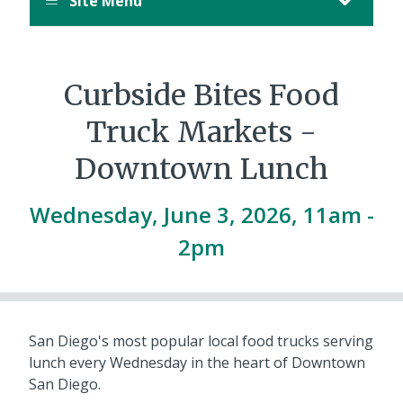
Site Menu
Curbside Bites Food
Truck Markets -
Downtown Lunch
Wednesday, June 3, 2026, 11am
-
2pm
San Diego's most popular local food trucks serving
lunch every Wednesday in the heart of Downtown
San Diego.