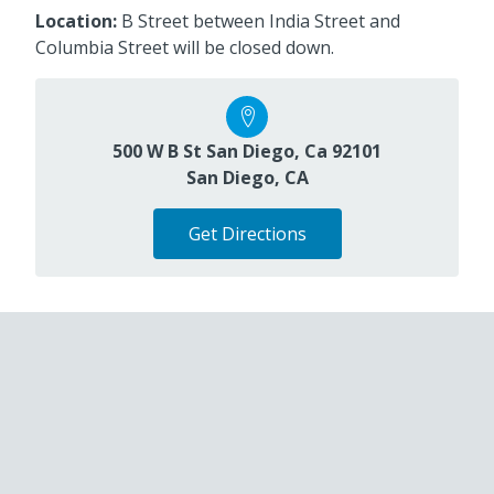
Location:
B Street between India Street and
Columbia Street will be closed down.
500 W B St San Diego, Ca 92101
San Diego, CA
Get Directions