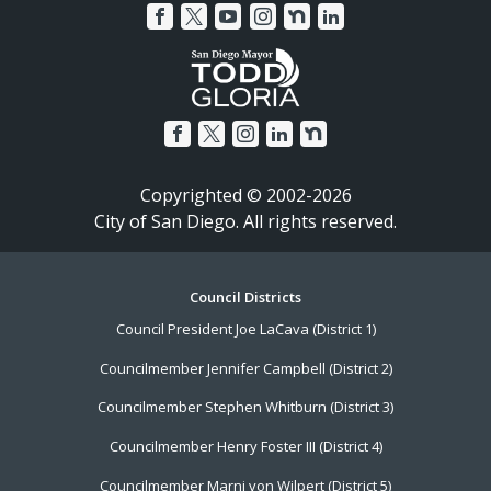
Copyrighted © 2002-2026
City of San Diego. All rights reserved.
Footer
Council Districts
Council President Joe LaCava (District 1)
Menu
Councilmember Jennifer Campbell (District 2)
Councilmember Stephen Whitburn (District 3)
Councilmember Henry Foster III (District 4)
Councilmember Marni von Wilpert (District 5)