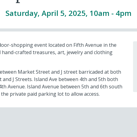
Saturday, April 5, 2025, 10am
-
4pm
door-shopping event located on Fifth Avenue in the
 hand-crafted treasures, art, jewelry and clothing
etween Market Street and J street barricaded at both
 and J Streets. Island Ave between 4th and 5th both
d 4th Avenue. Island Avenue between 5th and 6th south
 the private paid parking lot to allow access.