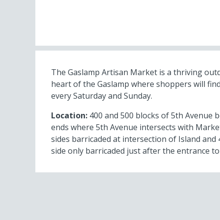
The Gaslamp Artisan Market is a thriving out
heart of the Gaslamp where shoppers will find
every Saturday and Sunday.
Location:
400 and 500 blocks of 5th Avenue b
ends where 5th Avenue intersects with Market
sides barricaded at intersection of Island an
side only barricaded just after the entrance to