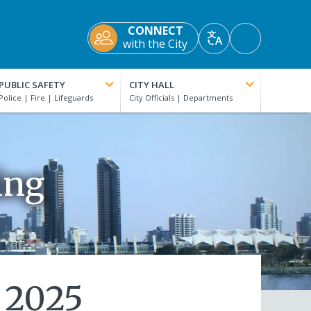
CONNECT
Accessibility
with the City
Translate
Tools
PUBLIC SAFETY
CITY HALL
ing
 2025