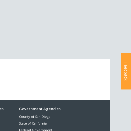
Feedback
es
Government Agencies
County of San Diego
State of California
Federal Government