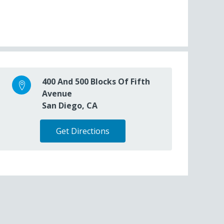
400 And 500 Blocks Of Fifth
Avenue
San Diego, CA
Get Directions