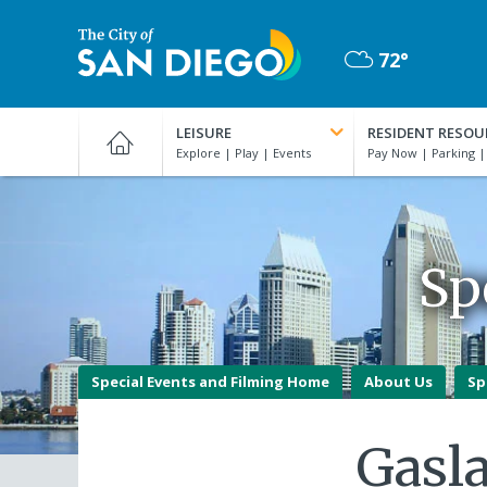
Skip
to
72°
main
Mostly
content
City
Cloudy
of
LEISURE
RESIDENT RESOU
San
Diego
Official
Website
Sp
Special Events and Filming Home
About Us
Sp
Gasl