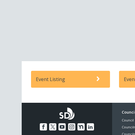
Event Listing
Even
Foo
Council
Council 
Me
Council
Council