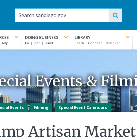
RCES
DOING BUSINESS
LIBRARY
ecial Events & Film
ecial Events
Filming
Special Event Calendars
amp Artisan Market