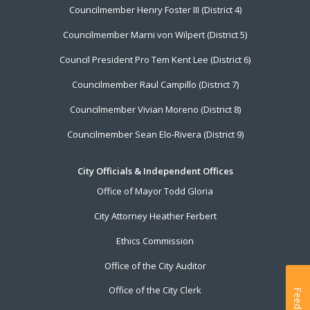
Councilmember Henry Foster III (District 4)
Councilmember Marni von Wilpert (District 5)
Council President Pro Tem Kent Lee (District 6)
Councilmember Raul Campillo (District 7)
Councilmember Vivian Moreno (District 8)
Councilmember Sean Elo-Rivera (District 9)
City Officials & Independent Offices
Office of Mayor Todd Gloria
City Attorney Heather Ferbert
Ethics Commission
Office of the City Auditor
Office of the City Clerk
Feedback