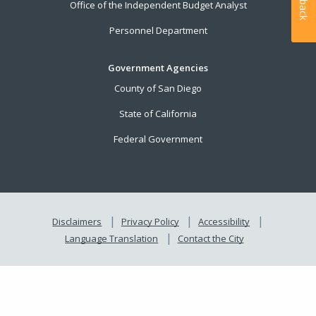
Office of the Independent Budget Analyst
Personnel Department
Government Agencies
County of San Diego
State of California
Federal Government
Disclaimers
Privacy Policy
Accessibility
Language Translation
Contact the City