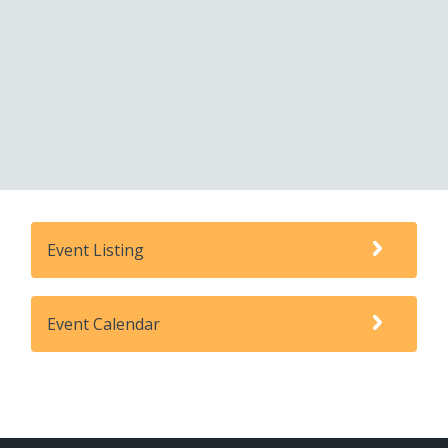
Event Listing
Event Calendar