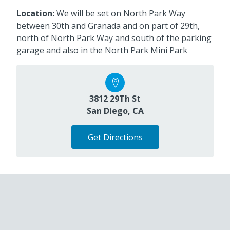
Location:
We will be set on North Park Way
between 30th and Granada and on part of 29th,
north of North Park Way and south of the parking
garage and also in the North Park Mini Park
3812 29Th St
San Diego, CA
Get Directions