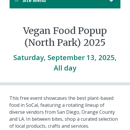
Site Menu
Vegan Food Popup
(North Park) 2025
Saturday, September 13, 2025,
All day
This free event showcases the best plant-based
food in SoCal, featuring a rotating lineup of
diverse vendors from San Diego, Orange County
and LA. In between bites, shop a curated selection
of local products, crafts and services.