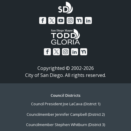
Copyrighted © 2002-2026
City of San Diego. All rights reserved.
Footer
Council Districts
Council President Joe LaCava (District 1)
Menu
Councilmember Jennifer Campbell (District 2)
Councilmember Stephen Whitburn (District 3)