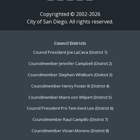
Copyrighted © 2002-2026
City of San Diego. All rights reserved.
Footer
Council Districts
Council President Joe LaCava (District 1)
Menu
Councilmember Jennifer Campbell (District 2)
Councilmember Stephen Whitburn (District 3)
Councilmember Henry Foster III (District 4)
Councilmember Marni von Wilpert (District 5)
Council President Pro Tem Kent Lee (District 6)
Councilmember Raul Campillo (District 7)
Councilmember Vivian Moreno (District 8)