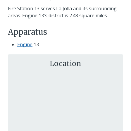
Fire Station 13 serves La Jolla and its surrounding
areas. Engine 13's district is 2.48 square miles.
Apparatus
Engine
13
Location