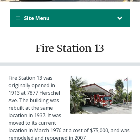
Site Menu
Fire Station 13
Fire Station 13 was
originally opened in
1913 at 7877 Herschel
Ave. The building was
rebuilt at the same
location in 1937. It was
moved to its current
location in March 1976 at a cost of $75,000, and was
remodeled and reopened in 2007.