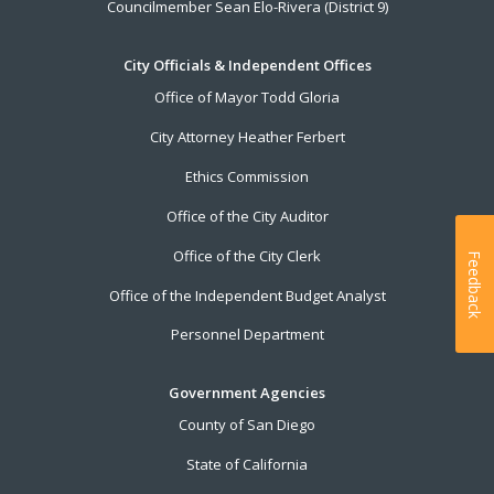
Councilmember Sean Elo-Rivera (District 9)
City Officials & Independent Offices
Office of Mayor Todd Gloria
City Attorney Heather Ferbert
Ethics Commission
Office of the City Auditor
Office of the City Clerk
Feedback
Office of the Independent Budget Analyst
Personnel Department
Government Agencies
County of San Diego
State of California