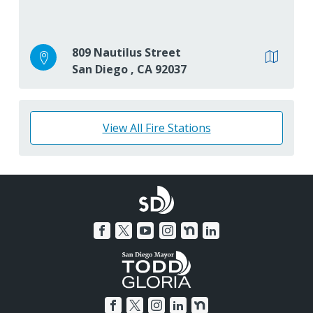
809 Nautilus Street
San Diego
,
CA
92037
View All Fire Stations