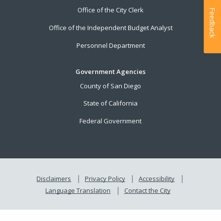
Office of the City Clerk
Feedback
Office of the Independent Budget Analyst
Personnel Department
Government Agencies
County of San Diego
State of California
Federal Government
Disclaimers
Privacy Policy
Accessibility
Language Translation
Contact the City