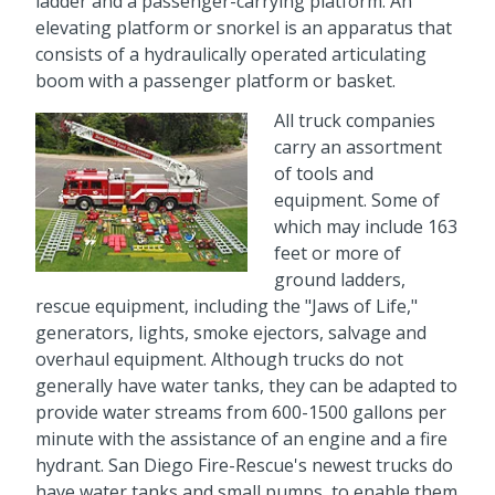
ladder and a passenger-carrying platform. An
elevating platform or snorkel is an apparatus that
consists of a hydraulically operated articulating
boom with a passenger platform or basket.
All truck companies
carry an assortment
of tools and
equipment. Some of
which may include 163
feet or more of
ground ladders,
rescue equipment, including the "Jaws of Life,"
generators, lights, smoke ejectors, salvage and
overhaul equipment. Although trucks do not
generally have water tanks, they can be adapted to
provide water streams from 600-1500 gallons per
minute with the assistance of an engine and a fire
hydrant. San Diego Fire-Rescue's newest trucks do
have water tanks and small pumps, to enable them