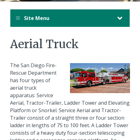
Site Menu
Aerial Truck
The San Diego Fire-
Rescue Department
has four types of
aerial truck
apparatus: Service
Aerial, Tractor-Trailer, Ladder Tower and Elevating
Platform or Snorkel. Service Aerial and Tractor-
Trailer consist of a straight three or four section
ladder in lengths of 75 to 100 feet. A Ladder Tower
consists of a heavy duty four-section telescoping