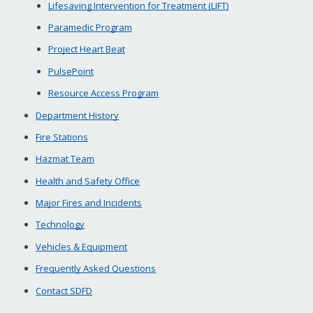
Lifesaving Intervention for Treatment (LIFT)
Paramedic Program
Project Heart Beat
PulsePoint
Resource Access Program
Department History
Fire Stations
Hazmat Team
Health and Safety Office
Major Fires and Incidents
Technology
Vehicles & Equipment
Frequently Asked Questions
Contact SDFD