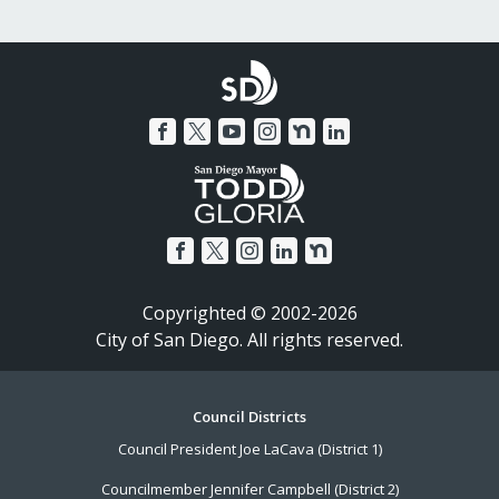
Copyrighted © 2002-2026
City of San Diego. All rights reserved.
Footer
Council Districts
Council President Joe LaCava (District 1)
Menu
Councilmember Jennifer Campbell (District 2)