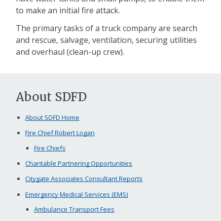
to make an initial fire attack.
The primary tasks of a truck company are search
and rescue, salvage, ventilation, securing utilities
and overhaul (clean-up crew).
About SDFD
About SDFD Home
Fire Chief Robert Logan
Fire Chiefs
Charitable Partnering Opportunities
Citygate Associates Consultant Reports
Emergency Medical Services (EMS)
Ambulance Transport Fees