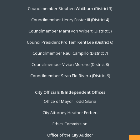
Councilmember Stephen Whitburn (District 3)
Councilmember Henry Foster III (District 4)
Councilmember Marni von Wilpert (District 5)
Council President Pro Tem Kent Lee (District 6)
Councilmember Raul Campillo (District 7)
Councilmember Vivian Moreno (District 8)
Councilmember Sean Elo-Rivera (District 9)
City Officials & Independent Offices
Office of Mayor Todd Gloria
City Attorney Heather Ferbert
Ethics Commission
Office of the City Auditor