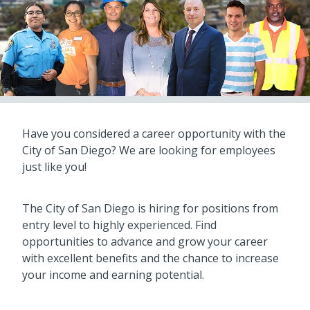
Have you considered a career opportunity with the
City of San Diego? We are looking for employees
just like you!
The City of San Diego is hiring for positions from
entry level to highly experienced. Find
opportunities to advance and grow your career
with excellent benefits and the chance to increase
your income and earning potential.