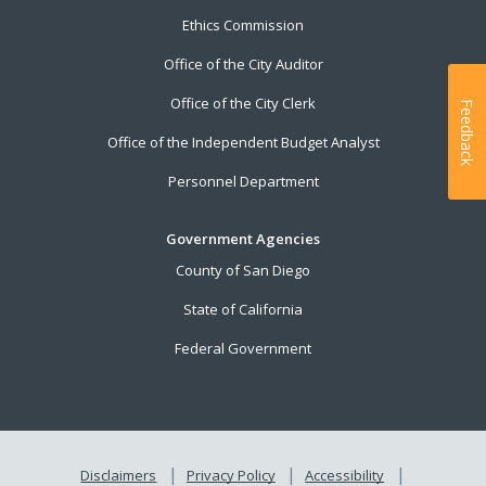
Ethics Commission
Office of the City Auditor
Office of the City Clerk
Feedback
Office of the Independent Budget Analyst
Personnel Department
Government Agencies
County of San Diego
State of California
Federal Government
Disclaimers
Privacy Policy
Accessibility