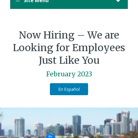
Site Menu
Now Hiring – We are
Looking for Employees
Just Like You
February 2023
En Español