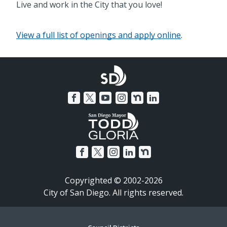
Live and work in the City that you love!
View a full list of openings and apply online
.
Copyrighted © 2002-2026
City of San Diego. All rights reserved.