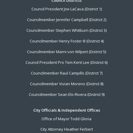
Footer
Council Districts
Council President Joe LaCava (District 1)
Menu
Councilmember Jennifer Campbell (District 2)
Councilmember Stephen Whitburn (District 3)
Councilmember Henry Foster III (District 4)
Councilmember Marni von Wilpert (District 5)
Council President Pro Tem Kent Lee (District 6)
Councilmember Raul Campillo (District 7)
Councilmember Vivian Moreno (District 8)
Councilmember Sean Elo-Rivera (District 9)
City Officials & Independent Offices
Office of Mayor Todd Gloria
City Attorney Heather Ferbert