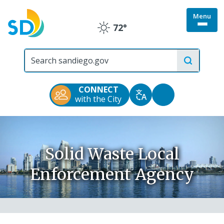
Skip
Menu
to
Togg
72°
main
Clear
site
content
menu
City
of
San
Diego
CONNECT
Official
Accessibility
with the City
Translate
Website
Tools
Solid Waste Local
Enforcement Agency