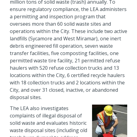
million tons of solid waste (trash) annually. To
ensure regulatory compliance, the LEA administers
a permitting and inspection program that
oversees more than 60 solid waste sites and
operations within the City. These include two active
landfills (Sycamore and West Miramar), one inert
debris engineered fill operation, seven waste
transfer facilities, five composting facilities, one
permitted waste tire facility, 21 permitted refuse
haulers with 520 refuse collection trucks and 13
locations within the City, 6 certified recycle haulers
with 18 collection trucks and 2 locations within the
City, and over 31 closed, inactive, or abandoned
disposal sites.
The LEA also investigates
complaints of illegal disposal of
solid waste and evaluates historic
waste disposal sites (including old