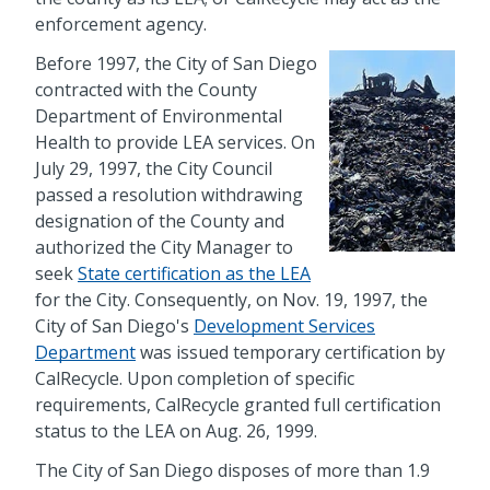
enforcement agency.
Before 1997, the City of San Diego
contracted with the County
Department of Environmental
Health to provide LEA services. On
July 29, 1997, the City Council
passed a resolution withdrawing
designation of the County and
authorized the City Manager to
seek
State certification as the LEA
for the City. Consequently, on Nov. 19, 1997, the
City of San Diego's
Development Services
Department
was issued temporary certification by
CalRecycle. Upon completion of specific
requirements, CalRecycle granted full certification
status to the LEA on Aug. 26, 1999.
The City of San Diego disposes of more than 1.9