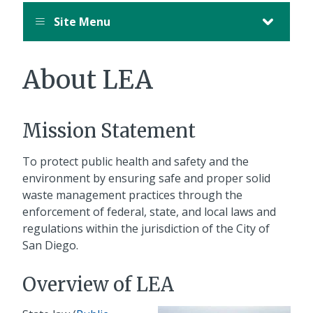
Site Menu
About LEA
Mission Statement
To protect public health and safety and the
environment by ensuring safe and proper solid
waste management practices through the
enforcement of federal, state, and local laws and
regulations within the jurisdiction of the City of
San Diego.
Overview of LEA