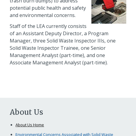
trash burn dumps) to address
potential public health and safety
and environmental concerns.
Staff of the LEA currently consists
of an Assistant Deputy Director, a Program
Manager, three Solid Waste Inspector IIIs, one
Solid Waste Inspector Trainee, one Senior
Management Analyst (part-time), and one
Associate Management Analyst (part-time).
About Us
About Us Home
Environmental Concerns Associated with Solid Waste