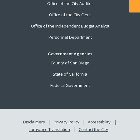
Office of the City Auditor
Office of the City Clerk
Office of the Independent Budget Analyst
Personnel Department
Government Agencies
County of San Diego
State of California
Federal Government
Disclaimers
Privacy Policy
Accessibility
Language Translation
Contact the City