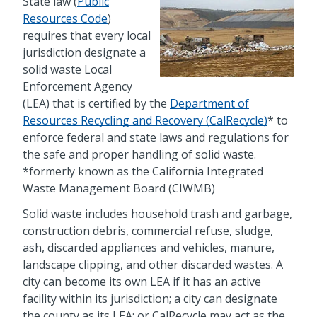
State law (
Public
Resources Code
)
requires that every local
jurisdiction designate a
solid waste Local
Enforcement Agency
(LEA) that is certified by the
Department of
Resources Recycling and Recovery (CalRecycle)
* to
enforce federal and state laws and regulations for
the safe and proper handling of solid waste.
*formerly known as the California Integrated
Waste Management Board (CIWMB)
Solid waste includes household trash and garbage,
construction debris, commercial refuse, sludge,
ash, discarded appliances and vehicles, manure,
landscape clipping, and other discarded wastes. A
city can become its own LEA if it has an active
facility within its jurisdiction; a city can designate
the county as its LEA; or CalRecycle may act as the