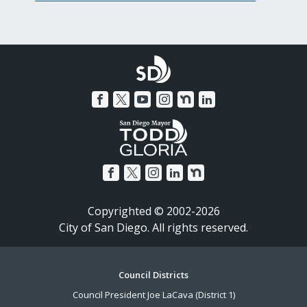
Copyrighted © 2002-2026
City of San Diego. All rights reserved.
Footer
Council Districts
Council President Joe LaCava (District 1)
Menu