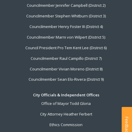
Councilmember Jennifer Campbell (District 2)
Councilmember Stephen Whitburn (District 3)
Councilmember Henry Foster III (District 4)
Councilmember Marni von Wilpert (District 5)
Council President Pro Tem Kent Lee (District 6)
Councilmember Raul Campillo (District 7)
Councilmember Vivian Moreno (District 8)
Councilmember Sean Elo-Rivera (District 9)
City Officials & Independent Offices
Office of Mayor Todd Gloria
City Attorney Heather Ferbert
Feedback
Ethics Commission